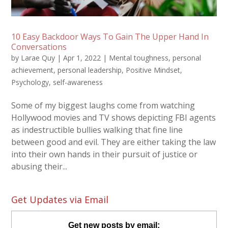
10 Easy Backdoor Ways To Gain The Upper Hand In
Conversations
by
Larae Quy
|
Apr 1, 2022
|
Mental toughness
,
personal
achievement
,
personal leadership
,
Positive Mindset
,
Psychology
,
self-awareness
Some of my biggest laughs come from watching
Hollywood movies and TV shows depicting FBI agents
as indestructible bullies walking that fine line
between good and evil. They are either taking the law
into their own hands in their pursuit of justice or
abusing their...
Get Updates via Email
Get new posts by email: