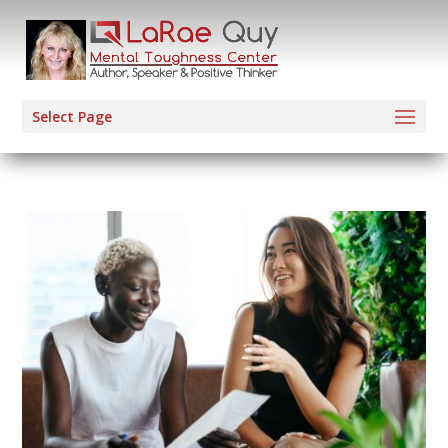
Select Page