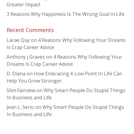
Greater Impact
3 Reasons Why Happiness Is The Wrong Goal In Life
Recent Comments
Larae Quy
on
4 Reasons Why Following Your Dreams
Is Crap Career Advice
Anthony j Graves
on
4 Reasons Why Following Your
Dreams Is Crap Career Advice
D. Diana
on
How Embracing A Low Point In Life Can
Help You Grow Stronger
Slim Fairview
on
Why Smart People Do Stupid Things
In Business and Life
Jean L. Serio
on
Why Smart People Do Stupid Things
In Business and Life