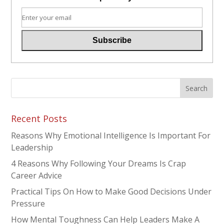
Recent Posts
Reasons Why Emotional Intelligence Is Important For
Leadership
4 Reasons Why Following Your Dreams Is Crap
Career Advice
Practical Tips On How to Make Good Decisions Under
Pressure
How Mental Toughness Can Help Leaders Make A