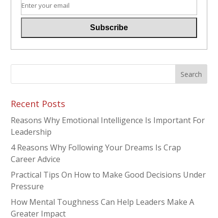
Recent Posts
Reasons Why Emotional Intelligence Is Important For
Leadership
4 Reasons Why Following Your Dreams Is Crap
Career Advice
Practical Tips On How to Make Good Decisions Under
Pressure
How Mental Toughness Can Help Leaders Make A
Greater Impact