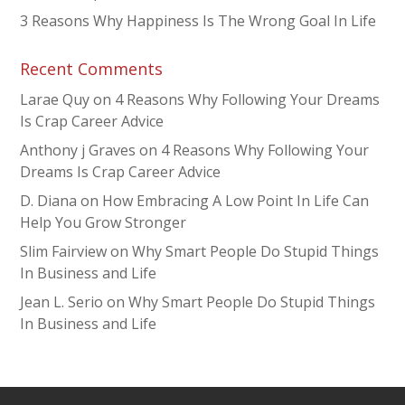
3 Reasons Why Happiness Is The Wrong Goal In Life
Recent Comments
Larae Quy
on
4 Reasons Why Following Your Dreams
Is Crap Career Advice
Anthony j Graves
on
4 Reasons Why Following Your
Dreams Is Crap Career Advice
D. Diana
on
How Embracing A Low Point In Life Can
Help You Grow Stronger
Slim Fairview
on
Why Smart People Do Stupid Things
In Business and Life
Jean L. Serio
on
Why Smart People Do Stupid Things
In Business and Life