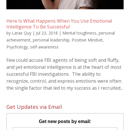
Here Is What Happens When You Use Emotional
Intelligence To Be Successful
by
Larae Quy
|
Jul 23, 2018
|
Mental toughness
,
personal
achievement
,
personal leadership
,
Positive Mindset
,
Psychology
,
self-awareness
Few could accuse FBI agents of being soft and fluffy,
and yet emotional intelligence is at the heart of most
successful FBI investigations. The ability to
recognize, control, and express emotions were often
the single factor that led to my success as I recruited...
Get Updates via Email
Get new posts by email: