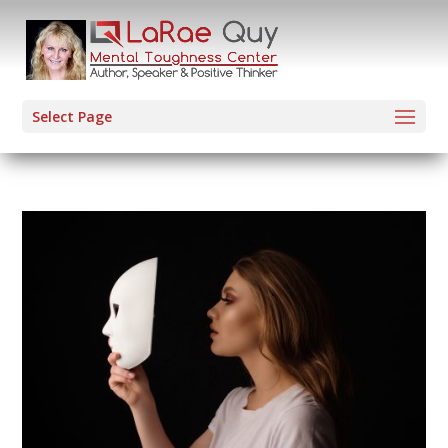
Select Page