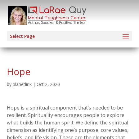
Select Page
Hope
by
planetlink
|
Oct 2, 2020
Hope is a spiritual component that’s needed to be
resilient. Spirituality encourages people to explore
what builds the human spirit. We define the spiritual
dimension as identifying one’s purpose, core values,
beliefs, and life vision. These are the elements that