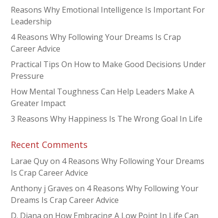
Reasons Why Emotional Intelligence Is Important For
Leadership
4 Reasons Why Following Your Dreams Is Crap
Career Advice
Practical Tips On How to Make Good Decisions Under
Pressure
How Mental Toughness Can Help Leaders Make A
Greater Impact
3 Reasons Why Happiness Is The Wrong Goal In Life
Recent Comments
Larae Quy
on
4 Reasons Why Following Your Dreams
Is Crap Career Advice
Anthony j Graves
on
4 Reasons Why Following Your
Dreams Is Crap Career Advice
D. Diana
on
How Embracing A Low Point In Life Can