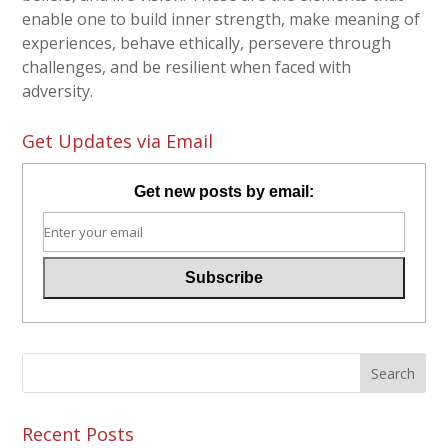
enable one to build inner strength, make meaning of
experiences, behave ethically, persevere through
challenges, and be resilient when faced with
adversity.
Get Updates via Email
Get new posts by email:
Recent Posts