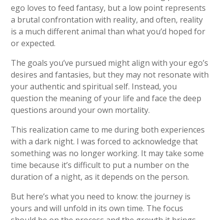
ego loves to feed fantasy, but a low point represents
a brutal confrontation with reality, and often, reality
is a much different animal than what you’d hoped for
or expected.
The goals you’ve pursued might align with your ego’s
desires and fantasies, but they may not resonate with
your authentic and spiritual self. Instead, you
question the meaning of your life and face the deep
questions around your own mortality.
This realization came to me during both experiences
with a dark night. I was forced to acknowledge that
something was no longer working. It may take some
time because it’s difficult to put a number on the
duration of a night, as it depends on the person.
But here’s what you need to know: the journey is
yours and will unfold in its own time. The focus
should be on the process and the growth it brings,