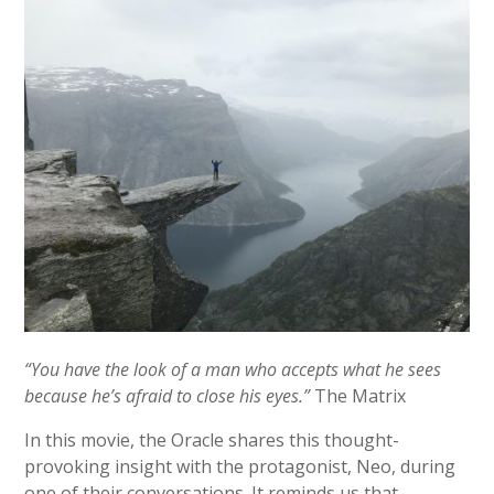
“You have the look of a man who accepts what he sees
because he’s afraid to close his eyes.”
The Matrix
In this movie, the Oracle shares this thought-
provoking insight with the protagonist, Neo, during
one of their conversations. It reminds us that