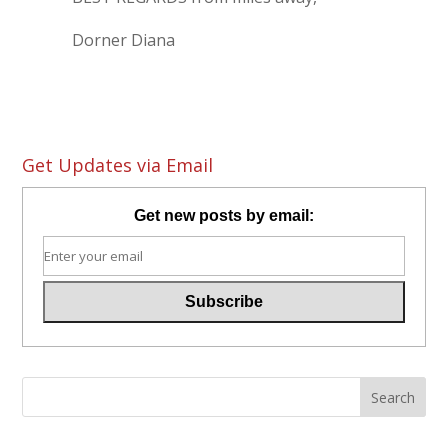
Dorner Diana
Get Updates via Email
Get new posts by email: