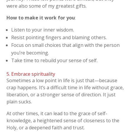
were also some of my greatest gifts.
How to make it work for you
:
Listen to your inner wisdom.
Resist pointing fingers and blaming others.
Focus on small choices that align with the person
you’re becoming.
Take time to rebuild your sense of self.
5. Embrace spirituality
Sometimes a low point in life is just that—because
crap happens. It’s a difficult time in life without grace,
liberation, or a stronger sense of direction. It just
plain sucks.
At other times, it can lead to the grace of self-
knowledge, a heightened sense of closeness to the
Holy, or a deepened faith and trust.