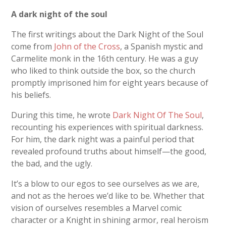
A dark night of the soul
The first writings about the Dark Night of the Soul
come from
John of the Cross
, a Spanish mystic and
Carmelite monk in the 16
th
century. He was a guy
who liked to think outside the box, so the church
promptly imprisoned him for eight years because of
his beliefs.
During this time, he wrote
Dark Night Of The Soul
,
recounting his experiences with spiritual darkness.
For him, the dark night was a painful period that
revealed profound truths about himself—the good,
the bad, and the ugly.
It’s a blow to our egos to see ourselves as we are,
and not as the heroes we’d like to be. Whether that
vision of ourselves resembles a Marvel comic
character or a Knight in shining armor, real heroism