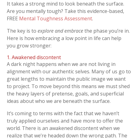
It takes a strong mind to look beneath the surface.
Are you mentally tough? Take this evidence-based,
FREE
Mental Toughness Assessment
.
The key is to
explore and embrace
the phase you’re in.
Here is how embracing a low point in life can help
you grow stronger:
1. Awakened discontent
A dark night happens when we are not living in
alignment with our authentic selves. Many of us go to
great lengths to maintain the public image we want
to project. To move beyond this means we must shed
the heavy layers of pretense, goals, and superficial
ideas about who we are beneath the surface.
It’s coming to terms with the fact that we haven’t
truly applied ourselves and have more to offer the
world. There is an awakened discontent when we
realize that we’re headed down the wrong path. The