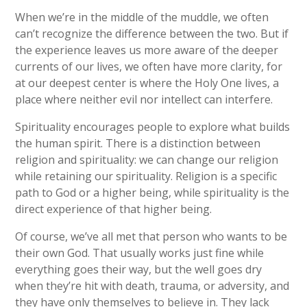
When we’re in the middle of the muddle, we often
can’t recognize the difference between the two. But if
the experience leaves us more aware of the deeper
currents of our lives, we often have more clarity, for
at our deepest center is where the Holy One lives, a
place where neither evil nor intellect can interfere.
Spirituality encourages people to explore what builds
the human spirit. There is a distinction between
religion and spirituality: we can change our religion
while retaining our spirituality. Religion is a specific
path to God or a higher being, while spirituality is the
direct experience of that higher being.
Of course, we’ve all met that person who wants to be
their own God. That usually works just fine while
everything goes their way, but the well goes dry
when they’re hit with death, trauma, or adversity, and
they have only themselves to believe in. They lack