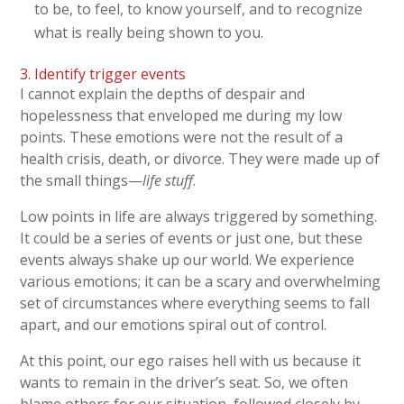
to be, to feel, to know yourself, and to recognize
what is really being shown to you.
3. Identify trigger events
I cannot explain the depths of despair and
hopelessness that enveloped me during my low
points. These emotions were not the result of a
health crisis, death, or divorce. They were made up of
the small things—
life stuff
.
Low points in life are always triggered by something.
It could be a series of events or just one, but these
events always shake up our world. We experience
various emotions; it can be a scary and overwhelming
set of circumstances where everything seems to fall
apart, and our emotions spiral out of control.
At this point, our ego raises hell with us because it
wants to remain in the driver’s seat. So, we often