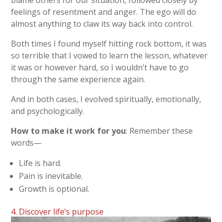
blame others for our situation, followed closely by
feelings of resentment and anger. The ego will do
almost anything to claw its way back into control.
Both times I found myself hitting rock bottom, it was
so terrible that I vowed to learn the lesson, whatever
it was or however hard, so I wouldn’t have to go
through the same experience again.
And in both cases, I evolved spiritually, emotionally,
and psychologically.
How to make it work for you
: Remember these
words—
Life is hard.
Pain is inevitable.
Growth is optional.
4. Discover life’s purpose