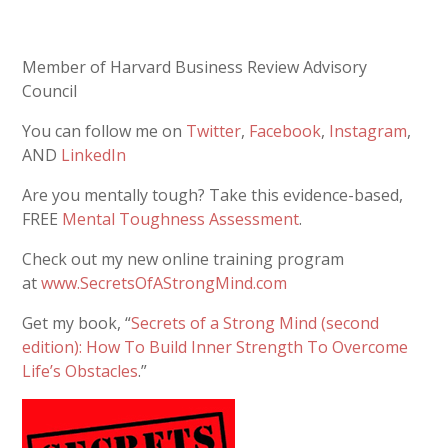
Member of Harvard Business Review Advisory
Council
You can follow me on
Twitter
,
Facebook
,
Instagram
,
AND
LinkedIn
Are you mentally tough? Take this evidence-based,
FREE
Mental Toughness Assessment
.
Check out my new online training program
at
www.SecretsOfAStrongMind.com
Get my book, “
Secrets of a Strong Mind (second
edition): How To Build Inner Strength To Overcome
Life’s Obstacles
.”