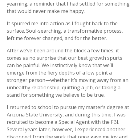
yearning; a reminder that I had settled for something
that would never make me happy.
It spurred me into action as I fought back to the
surface. Soul-searching, a transformative process,
left me forever changed, and for the better.
After we’ve been around the block a few times, it
comes as no surprise that our best growth spurts
can be painful. We instinctively know that we’ll
emerge from the fiery depths of a low point a
stronger person—whether it’s moving away from an
unhealthy relationship, quitting a job, or taking a
stand for something we believe to be true.
I returned to school to pursue my master’s degree at
Arizona State University, and during this time, I was
recruited to become a Special Agent with the FBI.
Several years later, however, I experienced another
disconnect from the work that once gave me joy and