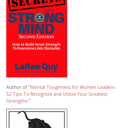
Author of “
Mental Toughness for Women Leaders:
52 Tips To Recognize and Utilize Your Greatest
Strengths
.”