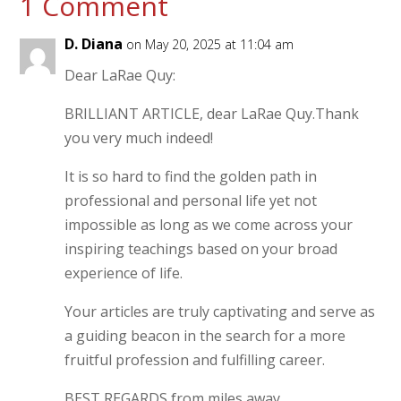
1 Comment
D. Diana
on May 20, 2025 at 11:04 am
Dear LaRae Quy:
BRILLIANT ARTICLE, dear LaRae Quy.Thank
you very much indeed!
It is so hard to find the golden path in
professional and personal life yet not
impossible as long as we come across your
inspiring teachings based on your broad
experience of life.
Your articles are truly captivating and serve as
a guiding beacon in the search for a more
fruitful profession and fulfilling career.
BEST REGARDS from miles away,