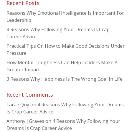
Recent Posts
Reasons Why Emotional Intelligence Is Important For
Leadership
4 Reasons Why Following Your Dreams Is Crap
Career Advice
Practical Tips On How to Make Good Decisions Under
Pressure
How Mental Toughness Can Help Leaders Make A
Greater Impact
3 Reasons Why Happiness Is The Wrong Goal In Life
Recent Comments
Larae Quy
on
4 Reasons Why Following Your Dreams
Is Crap Career Advice
Anthony j Graves
on
4 Reasons Why Following Your
Dreams Is Crap Career Advice