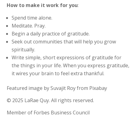
How to make it work for you
:
Spend time alone.
Meditate. Pray.
Begin a daily practice of gratitude.
Seek out communities that will help you grow
spiritually.
Write simple, short expressions of gratitude for
the things in your life. When you express gratitude,
it wires your brain to feel extra thankful.
Featured image by Suvajit Roy from Pixabay
© 2025 LaRae Quy. All rights reserved.
Member of Forbes Business Council