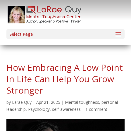
Select Page
How Embracing A Low Point
In Life Can Help You Grow
Stronger
by
Larae Quy
|
Apr 21, 2025
|
Mental toughness
,
personal
leadership
,
Psychology
,
self-awareness
|
1 comment