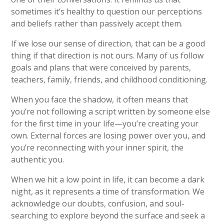
sometimes it’s healthy to question our perceptions
and beliefs rather than passively accept them.
If we lose our sense of direction, that can be a good
thing if that direction is not ours.
Many of us follow
goals and plans that were conceived by
parents,
teachers, family, friends, and childhood conditioning.
When you face the shadow, it often means that
you’re not following a script written by someone else
for the first time in your life—you’re creating your
own. External forces are losing power over you, and
you’re reconnecting with your inner spirit, the
authentic you.
When we hit a low point in life, it can become a dark
night, as it represents a time of transformation. We
acknowledge our doubts, confusion, and soul-
searching to explore beyond the surface and seek a