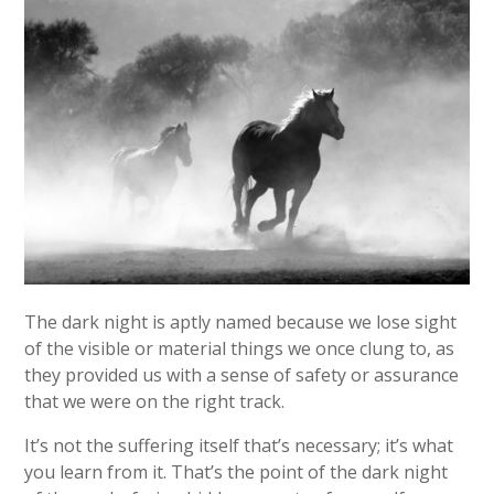
The dark night is aptly named because we lose sight
of the visible or material things we once clung to, as
they provided us with a sense of safety or assurance
that we were on the right track.
It’s not the suffering itself that’s necessary; it’s what
you learn from it. That’s the point of the dark night