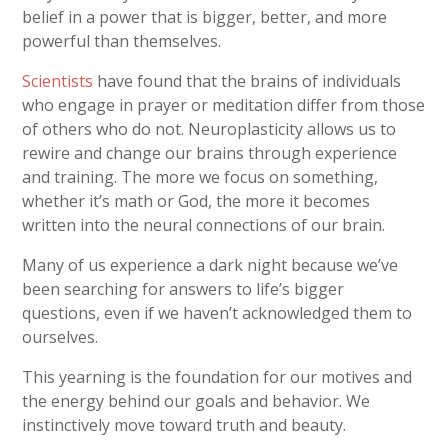
belief in a power that is bigger, better, and more
powerful than themselves.
Scientists
have found that the brains of individuals
who engage in prayer or meditation differ from those
of others who do not. Neuroplasticity allows us to
rewire and change our brains through experience
and training. The more we focus on something,
whether it’s math or God, the more it becomes
written into the neural connections of our brain.
Many of us experience a dark night because we’ve
been searching for answers to life’s bigger
questions, even if we haven’t acknowledged them to
ourselves.
This yearning is the foundation for our motives and
the energy behind our goals and behavior. We
instinctively move toward truth and beauty.