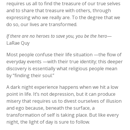
requires us all to find the treasure of our true selves
and to share that treasure with others, through
expressing who we really are. To the degree that we
do so, our lives are transformed.
If there are no heroes to save you, you be the hero
—
LaRae Quy
Most people confuse their life situation —the flow of
everyday events —with their true identity; this deeper
discovery is essentially what religious people mean
by “finding their soul.”
A dark night experience happens when we hit a low
point in life. It’s not depression, but it can produce
misery that requires us to divest ourselves of illusion
and ego because, beneath the surface, a
transformation of self is taking place. But like every
night, the light of day is sure to follow.