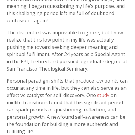
meaning. I began questioning my life’s purpose, and
this challenging period left me full of doubt and
confusion—again!
The discomfort was impossible to ignore, but I now
realize that this low point in my life was actually
pushing me toward seeking deeper meaning and
spiritual fulfillment. After 24 years as a Special Agent
in the FBI, I retired and pursued a graduate degree at
San Francisco Theological Seminary.
Personal paradigm shifts that produce low points can
occur at any time in life, but they can also serve as an
effective catalyst for self-discovery. One
study
on
midlife transitions found that this significant period
can spark periods of questioning, reflection, and
personal growth. A newfound self-awareness can be
the foundation for building a more authentic and
fulfilling life.