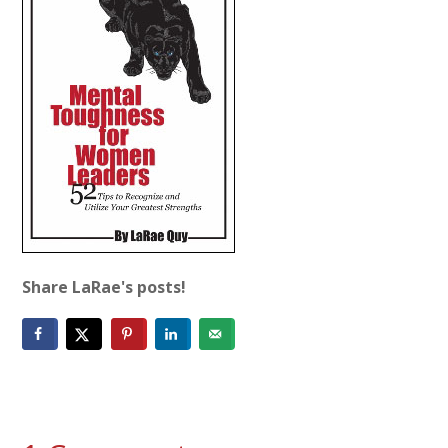
Share LaRae's posts!