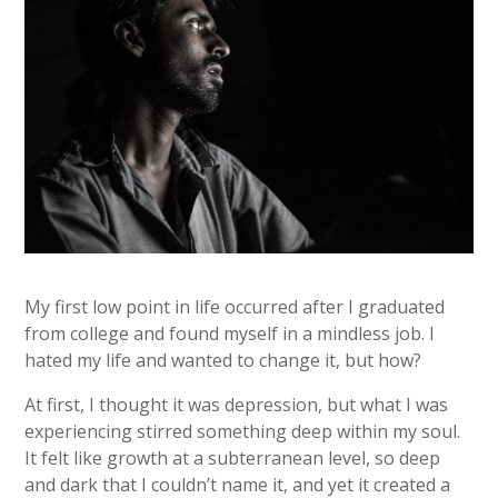
My first low point in life occurred after I graduated
from college and found myself in a mindless job. I
hated my life and wanted to change it, but how?
At first, I thought it was depression, but what I was
experiencing stirred something deep within my soul.
It felt like growth at a subterranean level, so deep
and dark that I couldn’t name it, and yet it created a