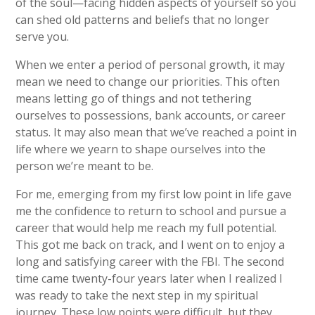
of the soul—facing hidden aspects of yourself so you
can shed old patterns and beliefs that no longer
serve you.
When we enter a period of personal growth, it may
mean we need to change our priorities. This often
means letting go of things and not tethering
ourselves to possessions, bank accounts, or career
status. It may also mean that we’ve reached a point in
life where we yearn to shape ourselves into the
person we’re meant to be.
For me, emerging from my first low point in life gave
me the confidence to return to school and pursue a
career that would help me reach my full potential.
This got me back on track, and I went on to enjoy a
long and satisfying career with the FBI. The second
time came twenty-four years later when I realized I
was ready to take the next step in my spiritual
journey. These low points were difficult, but they