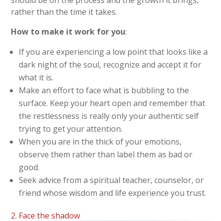
rather than the time it takes.
How to make it work for you
:
If you are experiencing a low point that looks like a
dark night of the soul, recognize and accept it for
what it is.
Make an effort to face what is bubbling to the
surface. Keep your heart open and remember that
the restlessness is really only your authentic self
trying to get your attention.
When you are in the thick of your emotions,
observe them rather than label them as bad or
good.
Seek advice from a spiritual teacher, counselor, or
friend whose wisdom and life experience you trust.
2. Face the shadow