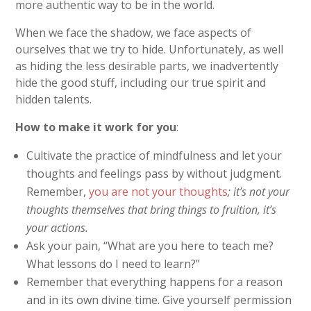
more authentic way to be in the world.
When we face the shadow, we face aspects of
ourselves that we try to hide. Unfortunately, as well
as hiding the less desirable parts, we inadvertently
hide the good stuff, including our true spirit and
hidden talents.
How to make it work for you
:
Cultivate the practice of mindfulness and let your
thoughts and feelings pass by without judgment.
Remember,
you are not your thoughts
; it’s not your
thoughts themselves that bring things to fruition, it’s
your actions.
Ask your pain, “What are you here to teach me?
What lessons do I need to learn?”
Remember that everything happens for a reason
and in its own divine time. Give yourself permission