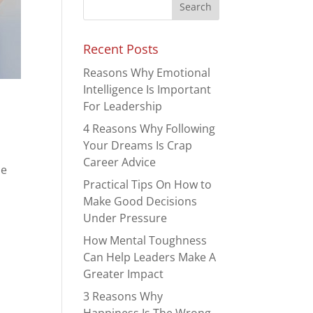
Recent Posts
Reasons Why Emotional
Intelligence Is Important
For Leadership
4 Reasons Why Following
Your Dreams Is Crap
Career Advice
se
Practical Tips On How to
Make Good Decisions
Under Pressure
How Mental Toughness
Can Help Leaders Make A
Greater Impact
3 Reasons Why