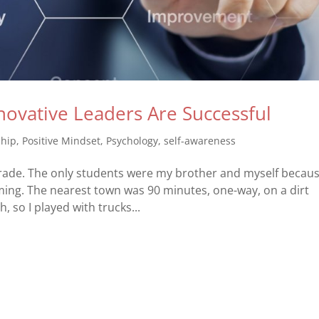
ovative Leaders Are Successful
ship
,
Positive Mindset
,
Psychology
,
self-awareness
 grade. The only students were my brother and myself becau
ming. The nearest town was 90 minutes, one-way, on a dirt
, so I played with trucks...