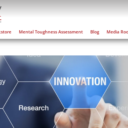
store
Mental Toughness Assessment
Blog
Media Ro