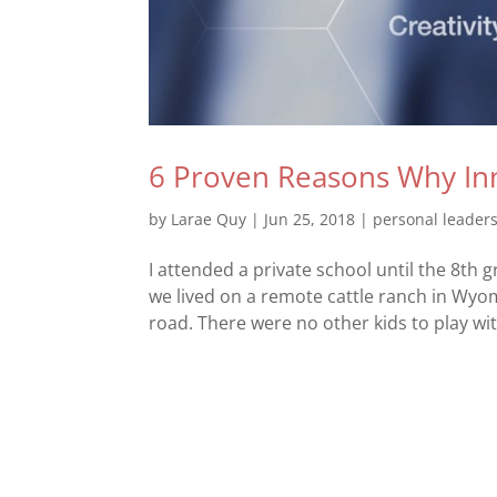
6 Proven Reasons Why Inn
by
Larae Quy
|
Jun 25, 2018
|
personal leader
I attended a private school until the 8th
we lived on a remote cattle ranch in Wyo
road. There were no other kids to play with