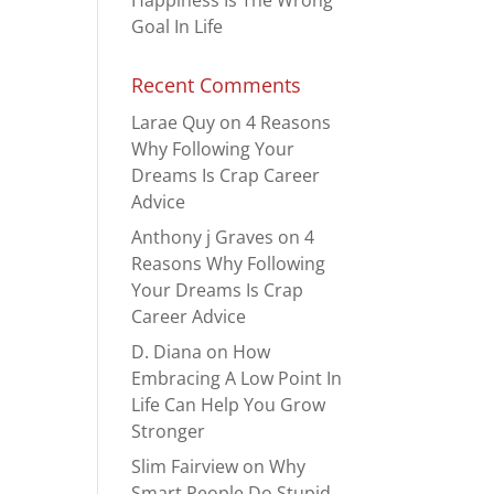
Happiness Is The Wrong
Goal In Life
Recent Comments
Larae Quy
on
4 Reasons
Why Following Your
Dreams Is Crap Career
Advice
Anthony j Graves
on
4
Reasons Why Following
Your Dreams Is Crap
Career Advice
D. Diana
on
How
Embracing A Low Point In
Life Can Help You Grow
Stronger
Slim Fairview
on
Why
Smart People Do Stupid