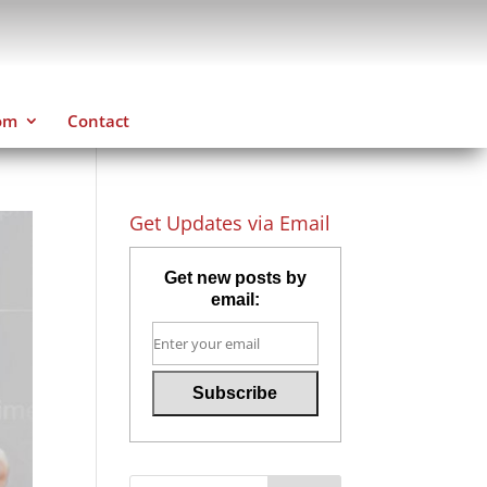
om
Contact
Get Updates via Email
Get new posts by
email: