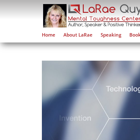
Home
About LaRae
Speaking
Book