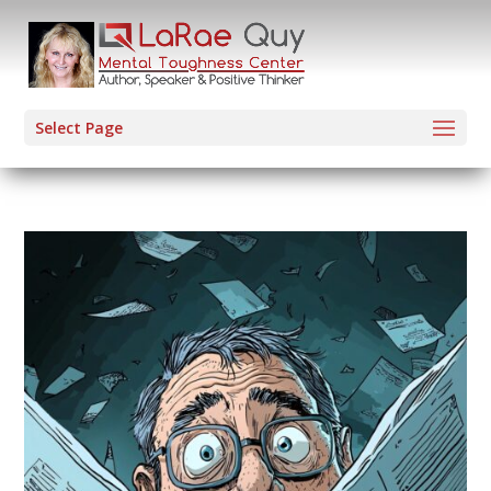
Select Page