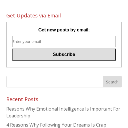
Get Updates via Email
Get new posts by email:
Recent Posts
Reasons Why Emotional Intelligence Is Important For
Leadership
4 Reasons Why Following Your Dreams Is Crap