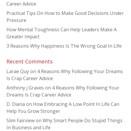
Career Advice
Practical Tips On How to Make Good Decisions Under
Pressure
How Mental Toughness Can Help Leaders Make A
Greater Impact
3 Reasons Why Happiness Is The Wrong Goal In Life
Recent Comments
Larae Quy
on
4 Reasons Why Following Your Dreams
Is Crap Career Advice
Anthony j Graves
on
4 Reasons Why Following Your
Dreams Is Crap Career Advice
D. Diana
on
How Embracing A Low Point In Life Can
Help You Grow Stronger
Slim Fairview
on
Why Smart People Do Stupid Things
In Business and Life