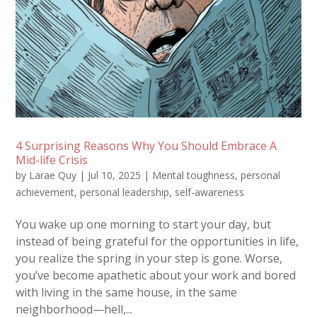
4 Surprising Reasons Why You Should Embrace A
Mid-life Crisis
by
Larae Quy
|
Jul 10, 2025
|
Mental toughness
,
personal
achievement
,
personal leadership
,
self-awareness
You wake up one morning to start your day, but
instead of being grateful for the opportunities in life,
you realize the spring in your step is gone. Worse,
you’ve become apathetic about your work and bored
with living in the same house, in the same
neighborhood—hell,...