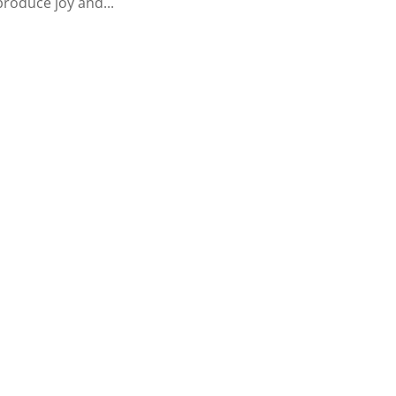
produce joy and...