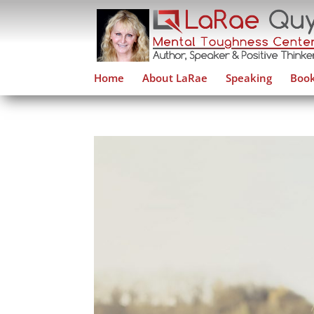
Home
About LaRae
Speaking
Book