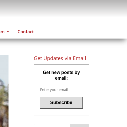
om
Contact
Get Updates via Email
Get new posts by
email: