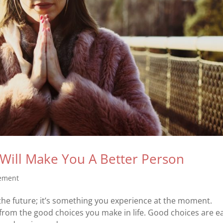
Will Make You A Better Person
vement
the future; it’s something you experience at the moment.
 from the good choices you make in life. Good choices are e