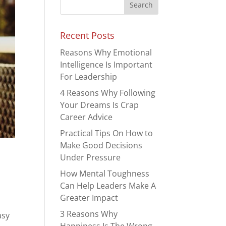
Recent Posts
Reasons Why Emotional
Intelligence Is Important
For Leadership
4 Reasons Why Following
Your Dreams Is Crap
Career Advice
Practical Tips On How to
Make Good Decisions
Under Pressure
How Mental Toughness
Can Help Leaders Make A
Greater Impact
3 Reasons Why
asy