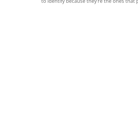
to identify because they’re the ones that 