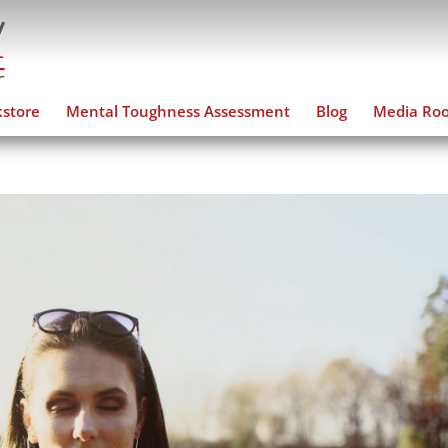
store
Mental Toughness Assessment
Blog
Media Ro