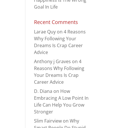
Happiness Is The Wrong
Goal In Life
Recent Comments
Larae Quy
on
4 Reasons
Why Following Your
Dreams Is Crap Career
Advice
Anthony j Graves
on
4
Reasons Why Following
Your Dreams Is Crap
Career Advice
D. Diana
on
How
Embracing A Low Point In
Life Can Help You Grow
Stronger
Slim Fairview
on
Why
Smart People Do Stupid