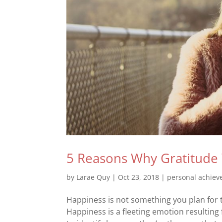
5 Reasons Why Gratitude 
by
Larae Quy
|
Oct 23, 2018
|
personal achie
Happiness is not something you plan for 
Happiness is a fleeting emotion resulting