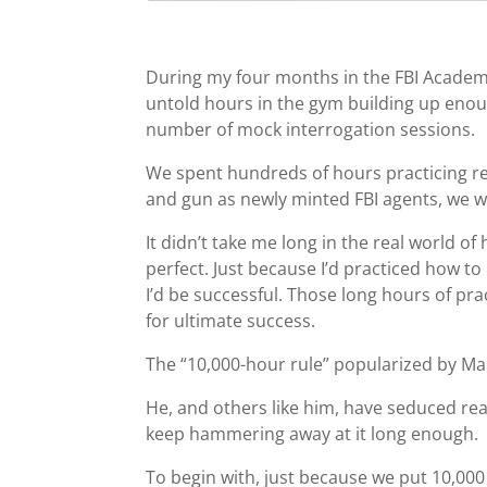
During my four months in the FBI Academy
untold hours in the gym building up enou
number of mock interrogation sessions.
We spent hundreds of hours practicing rea
and gun as newly minted FBI agents, we w
It didn’t take me long in the real world 
perfect. Just because I’d practiced how to 
I’d be successful. Those long hours of pra
for ultimate success.
The “10,000-hour rule” popularized by Ma
He, and others like him, have seduced rea
keep hammering away at it long enough.
To begin with, just because we put 10,000