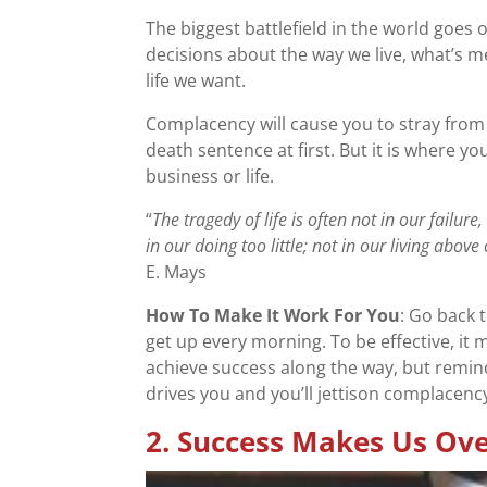
The biggest battlefield in the world goes 
decisions about the way we live, what’s me
life we want.
Complacency will cause you to stray from
death sentence at first. But it is where y
business or life.
“
The tragedy of life is often not in our failu
in our doing too little; not in our living above
E. Mays
How To Make It Work For You
: Go back 
get up every morning. To be effective, 
achieve success along the way, but remin
drives you and you’ll jettison complacen
2.
Success Makes Us Ove