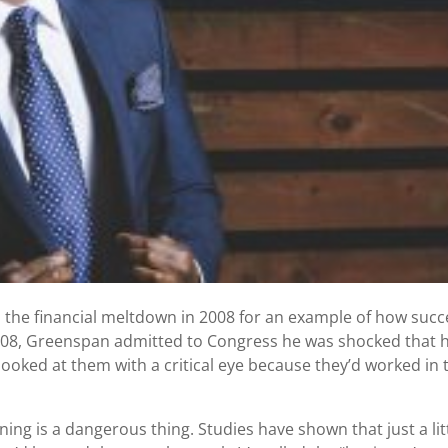
 the financial meltdown in 2008 for an example of how succ
008, Greenspan admitted to Congress he was shocked that h
looked at them with a critical eye because they’d worked in 
ning is a dangerous thing. Studies have shown that just a lit