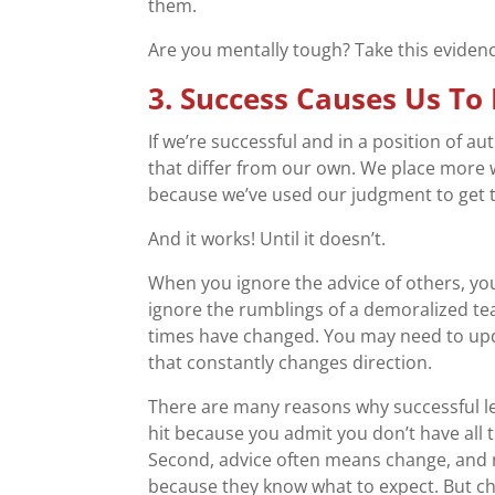
them.
Are you mentally tough? Take this evide
3. Success Causes Us To
If we’re successful and in a position of a
that differ from our own. We place more 
because we’ve used our judgment to get t
And it works! Until it doesn’t.
When you ignore the advice of others, you
ignore the rumblings of a demoralized te
times have changed. You may need to up
that constantly changes direction.
There are many reasons why successful le
hit because you admit you don’t have all 
Second, advice often means change, and
because they know what to expect. But c