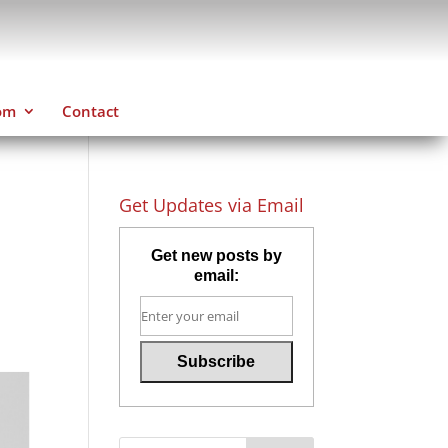
om
Contact
Get Updates via Email
Get new posts by
email: