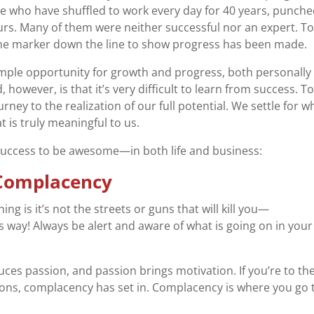
 who have shuffled to work every day for 40 years, punche
ours. Many of them were neither successful nor an expert. T
e marker down the line to show progress has been made.
mple opportunity for growth and progress, both personally
 however, is that it’s very difficult to learn from success. T
rney to the realization of our full potential. We settle for 
 is truly meaningful to us.
uccess to be awesome—in both life and business:
o Complacency
ing is it’s not the streets or guns that will kill you—
s way! Always be alert and aware of what is going on in your
ces passion, and passion brings motivation. If you’re to th
ons, complacency has set in. Complacency is where you go 