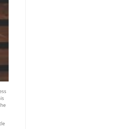
ess
is
the
tle