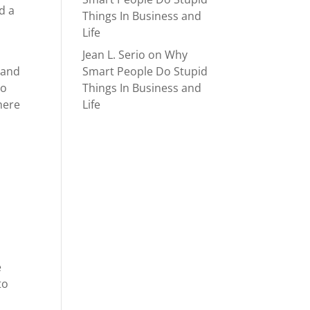
d a
Things In Business and
o
Life
Jean L. Serio
on
Why
Smart People Do Stupid
 and
Things In Business and
oo
Life
where
e
to