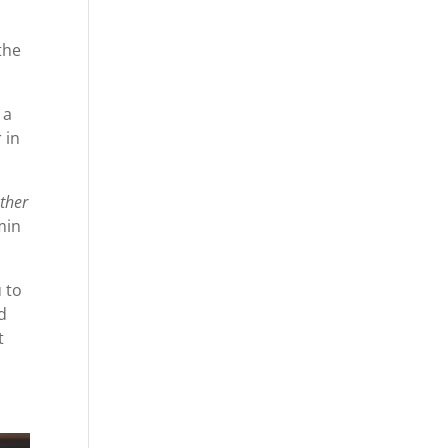
the
 a
 in
ather
min
 to
d
t