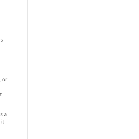
ns
, or
t
t
s a
it.