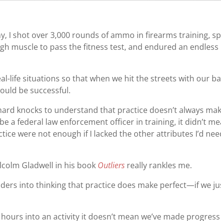
, I shot over 3,000 rounds of ammo in firearms training, s
gh muscle to pass the fitness test, and endured an endless
l-life situations so that when we hit the streets with our b
ould be successful.
of hard knocks to understand that practice doesn’t always ma
be a federal law enforcement officer in training, it didn’t m
ctice were not enough if I lacked the other attributes I’d ne
lcolm Gladwell in his book
Outliers
really rankles me.
ders into thinking that practice does make perfect—if we ju
 hours into an activity it doesn’t mean we’ve made progress