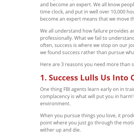
and become an expert. We all know people
time clock, and put in well over 10,000 h
become an expert means that we move th
We all understand how failure provides a
professionally. What we fail to understand,
often, success is where we stop on our jou
we found success rather than pursue what
Here are 3 reasons you need more than s
1. Success Lulls Us Int
One thing FBI agents learn early on in train
complacency is what will put you in harm’
environment.
When you pursue things you love, it produ
point where you just go through the moti
wither up and die.