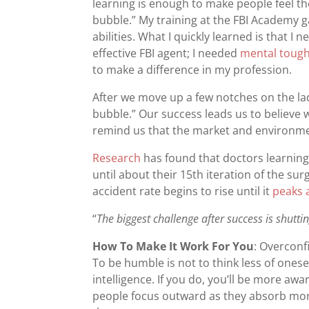
learning is enough to make people feel the
bubble.” My training at the FBI Academy 
abilities. What I quickly learned is that
effective FBI agent; I needed
mental toug
to make a difference in my profession.
After we move up a few notches on the lad
bubble.” Our success leads us to believe we
remind us that the market and environm
Research
has found that doctors learning
until about their 15th iteration of the surg
accident rate begins to rise until it
peaks 
“
The biggest challenge after success is shutti
How To Make It Work For You
: Overconf
To be humble is not to think less of onese
intelligence. If you do, you’ll be more aw
people focus outward as they absorb mor