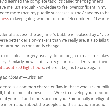
y’d learned the complete task. It’s called the “beginner’s
gave me just enough knowledge to feel overconfident in my
 I needed more than my puerile successes at the Academy to b
hness
to keep going, whether or not I felt confident if I want
der of success, the beginner’s bubble is replaced by a “vict
’re better decision-makers than we really are. It also fails 
ent around us constantly change.
 to do spinal surgery usually do not begin to make mistake
ery. Similarly, new pilots rarely get into accidents, but their
at about 800 flight hours
, where it begins to drop again.
ng up about it
”—Criss Jami
idence is a common character flaw in those who lack humilit
lf, but to think of oneself less. Work to develop your emotio
are of yourself and others around you. Emotionally intelligen
e information about the people and the situation around