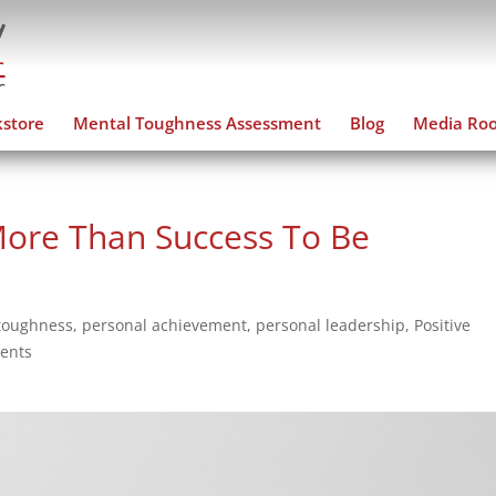
store
Mental Toughness Assessment
Blog
Media Ro
ore Than Success To Be
toughness
,
personal achievement
,
personal leadership
,
Positive
ents