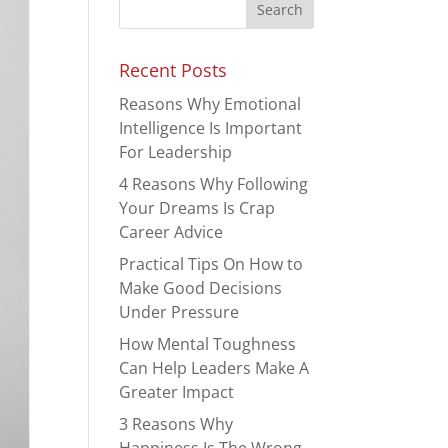
Recent Posts
Reasons Why Emotional
Intelligence Is Important
For Leadership
4 Reasons Why Following
Your Dreams Is Crap
Career Advice
Practical Tips On How to
Make Good Decisions
Under Pressure
How Mental Toughness
Can Help Leaders Make A
Greater Impact
3 Reasons Why