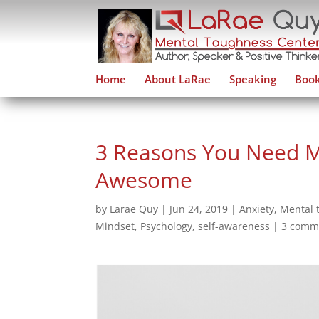
Home
About LaRae
Speaking
Book
3 Reasons You Need M
Awesome
by
Larae Quy
|
Jun 24, 2019
|
Anxiety
,
Mental 
Mindset
,
Psychology
,
self-awareness
|
3 comm