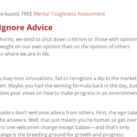
nce-based, FREE
Mental Toughness Assessment
 Ignore Advice
uthority, we tend to shut down criticism or those with opinio
weight on our own opinion than on the opinion of others
o where we are in life.
 may miss innovations, fail to recognize a dip in the market
am. Maybe you had the winning formula back in the day, bu
date your views on how to make progress in an environmen
aders don’t welcome advice from others. First, the ego take
the answers. Well, that just means you’re human so get over 
 no one welcomes change except babies—and that’s only
hange is the breeding ground for growth and progress.