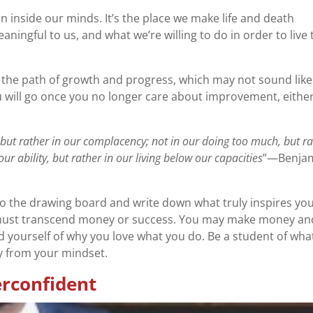
on inside our minds. It’s the place we make life and death
aningful to us, and what we’re willing to do in order to live 
 the path of growth and progress, which may not sound like
ou will go once you no longer care about improvement, either
re, but rather in our complacency; not in our doing too much, but r
 our ability, but rather in our living below our capacities
”—Benja
to the drawing board and write down what truly inspires you
it must transcend money or success. You may make money an
d yourself of why you love what you do. Be a student of wha
cy from your mindset.
rconfident