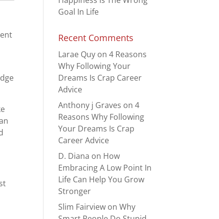
Happiness Is The Wrong
Goal In Life
pent
Recent Comments
Larae Quy
on
4 Reasons
Why Following Your
Dreams Is Crap Career
adge
Advice
Anthony j Graves
on
4
ke
Reasons Why Following
ean
Your Dreams Is Crap
ed
Career Advice
D. Diana
on
How
Embracing A Low Point In
Life Can Help You Grow
st
Stronger
Slim Fairview
on
Why
Smart People Do Stupid