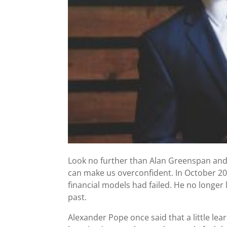
Look no further than Alan Greenspan and
can make us overconfident. In October 2
financial models had failed. He no longer 
past.
Alexander Pope once said that a little lear