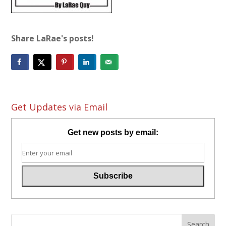
Share LaRae's posts!
Get Updates via Email
Get new posts by email: