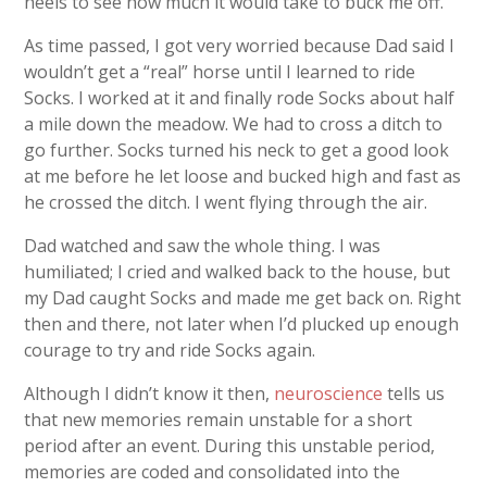
heels to see how much it would take to buck me off.
As time passed, I got very worried because Dad said I
wouldn’t get a “real” horse until I learned to ride
Socks. I worked at it and finally rode Socks about half
a mile down the meadow. We had to cross a ditch to
go further. Socks turned his neck to get a good look
at me before he let loose and bucked high and fast as
he crossed the ditch. I went flying through the air.
Dad watched and saw the whole thing. I was
humiliated; I cried and walked back to the house, but
my Dad caught Socks and made me get back on. Right
then and there, not later when I’d plucked up enough
courage to try and ride Socks again.
Although I didn’t know it then,
neuroscience
tells us
that new memories remain unstable for a short
period after an event. During this unstable period,
memories are coded and consolidated into the