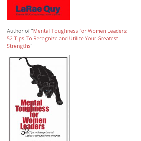
Author of “
Mental Toughness for Women Leaders:
52 Tips To Recognize and Utilize Your Greatest
Strengths
”