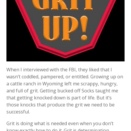
When I interviewed with the FBI, they liked that I
wasn’t coddled, pampered, or entitled. Growing up on
a cattle ranch in Wyoming left me scrappy, hungry,
and full of grit. Getting bucked off Socks taught me
that getting knocked down is part of life. But it’s
those knocks that produce the grit we need to be
successful.
Grit is doing what is needed even when you don’t
know exactly how to do it. Grit is determination,