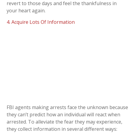
revert to those days and feel the thankfulness in
your heart again.
4. Acquire Lots Of Information
FBI agents making arrests face the unknown because
they can’t predict how an individual will react when
arrested. To alleviate the fear they may experience,
they collect information in several different ways: