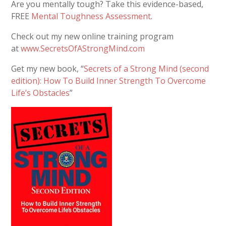
Are you mentally tough? Take this evidence-based,
FREE
Mental Toughness Assessment
.
Check out my new online training program
at
www.SecretsOfAStrongMind.com
Get my new book, “
Secrets of a Strong Mind (second
edition): How To Build Inner Strength To Overcome
Life’s Obstacles
”