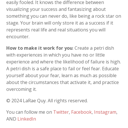
easily fooled. It knows the difference between
visualizing your success and fantasizing about
something you can never do, like being a rock star on
stage. Your brain will only store it as a success if it
represents real life and real situations you will
encounter.
How to make it work for you
: Create a petri dish
with experiences in which you have no or little
experience and where the likelihood of failure is high.
A petri dish is a safe place to fail or feel fear. Educate
yourself about your fear, learn as much as possible
about the circumstances that activate it, and practice
overcoming it.
© 2024 LaRae Quy. All rights reserved.
You can follow me on
Twitter
,
Facebook
,
Instagram
,
AND
LinkedIn