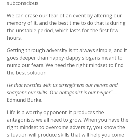
subconscious.
We can erase our fear of an event by altering our
memory of it, and the best time to do that is during
the unstable period, which lasts for the first few
hours.
Getting through adversity isn’t always simple, and it
goes deeper than happy-clappy slogans meant to
numb our fears. We need the right mindset to find
the best solution.
He that wrestles with us strengthens our nerves and
sharpens our skills. Our antagonist is our helper”
—
Edmund Burke.
Life is a worthy opponent; it produces the
antagonists we all need to grow. When you have the
right mindset to overcome adversity, you know the
situation will produce skills that will help you come