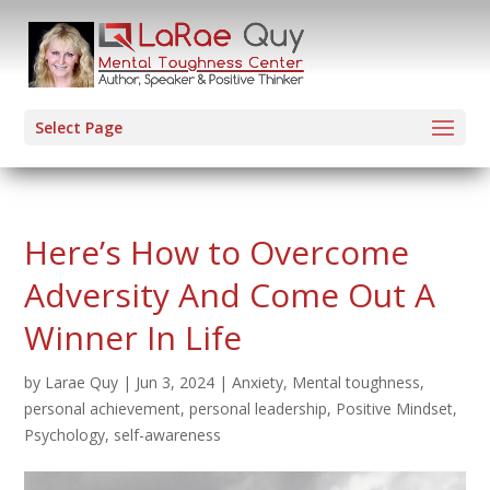
Select Page
Here’s How to Overcome
Adversity And Come Out A
Winner In Life
by
Larae Quy
|
Jun 3, 2024
|
Anxiety
,
Mental toughness
,
personal achievement
,
personal leadership
,
Positive Mindset
,
Psychology
,
self-awareness