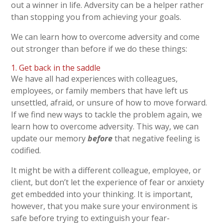
out a winner in life. Adversity can be a helper rather
than stopping you from achieving your goals.
We can learn how to overcome adversity and come
out stronger than before if we do these things:
1. Get back in the saddle
We have all had experiences with colleagues,
employees, or family members that have left us
unsettled, afraid, or unsure of how to move forward.
If we find new ways to tackle the problem again, we
learn how to overcome adversity. This way, we can
update our memory
before
that negative feeling is
codified.
It might be with a different colleague, employee, or
client, but don’t let the experience of fear or anxiety
get embedded into your thinking. It is important,
however, that you make sure your environment is
safe before trying to extinguish your fear-