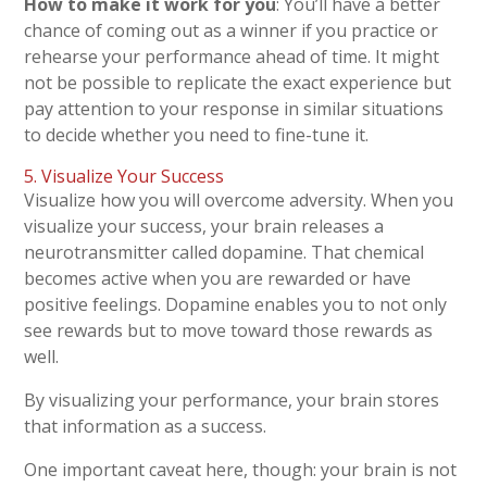
How to make it work for you
: You’ll have a better
chance of coming out as a winner if you practice or
rehearse your performance ahead of time. It might
not be possible to replicate the exact experience but
pay attention to your response in similar situations
to decide whether you need to fine-tune it.
5. Visualize Your Success
Visualize how you will overcome adversity. When you
visualize your success, your brain releases a
neurotransmitter called dopamine. That chemical
becomes active when you are rewarded or have
positive feelings. Dopamine enables you to not only
see rewards but to move toward those rewards as
well.
By visualizing your performance, your brain stores
that information as a success.
One important caveat here, though: your brain is not