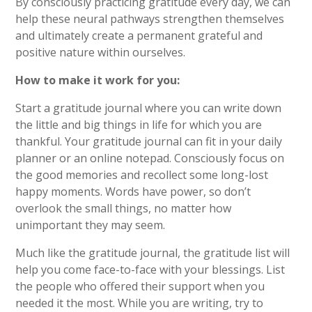
By consciously practicing gratitude every day, we can
help these neural pathways strengthen themselves
and ultimately create a permanent grateful and
positive nature within ourselves.
How to make it work for you:
Start a gratitude journal where you can write down
the little and big things in life for which you are
thankful. Your gratitude journal can fit in your daily
planner or an online notepad. Consciously focus on
the good memories and recollect some long-lost
happy moments. Words have power, so don’t
overlook the small things, no matter how
unimportant they may seem.
Much like the gratitude journal, the gratitude list will
help you come face-to-face with your blessings. List
the people who offered their support when you
needed it the most. While you are writing, try to