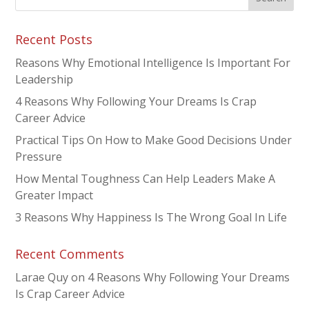
Recent Posts
Reasons Why Emotional Intelligence Is Important For
Leadership
4 Reasons Why Following Your Dreams Is Crap
Career Advice
Practical Tips On How to Make Good Decisions Under
Pressure
How Mental Toughness Can Help Leaders Make A
Greater Impact
3 Reasons Why Happiness Is The Wrong Goal In Life
Recent Comments
Larae Quy
on
4 Reasons Why Following Your Dreams
Is Crap Career Advice