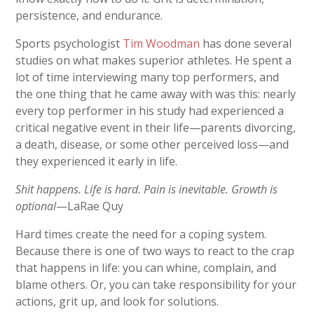
persistence, and endurance.
Sports psychologist
Tim Woodman
has done several
studies on what makes superior athletes. He spent a
lot of time interviewing many top performers, and
the one thing that he came away with was this: nearly
every top performer in his study had experienced a
critical negative event in their life—parents divorcing,
a death, disease, or some other perceived loss—and
they experienced it early in life.
Shit happens. Life is hard. Pain is inevitable. Growth is
optional
—LaRae Quy
Hard times create the need for a coping system.
Because there is one of two ways to react to the crap
that happens in life: you can whine, complain, and
blame others. Or, you can take responsibility for your
actions, grit up, and look for solutions.