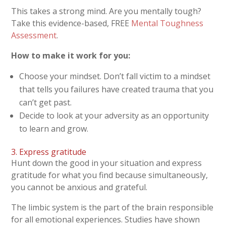
This takes a strong mind. Are you mentally tough?
Take this evidence-based, FREE
Mental Toughness
Assessment
.
How to make it work for you:
Choose your mindset. Don’t fall victim to a mindset
that tells you failures have created trauma that you
can’t get past.
Decide to look at your adversity as an opportunity
to learn and grow.
3. Express gratitude
Hunt down the good in your situation and express
gratitude for what you find because simultaneously,
you cannot be anxious and grateful.
The limbic system is the part of the brain responsible
for all emotional experiences. Studies have shown