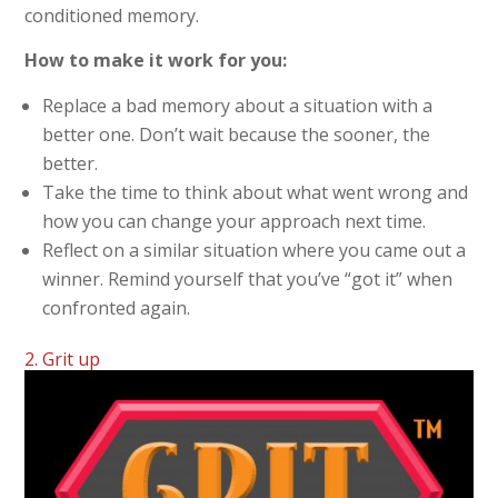
conditioned memory.
How to make it work for you:
Replace a bad memory about a situation with a
better one. Don’t wait because the sooner, the
better.
Take the time to think about what went wrong and
how you can change your approach next time.
Reflect on a similar situation where you came out a
winner. Remind yourself that you’ve “got it” when
confronted again.
2. Grit up