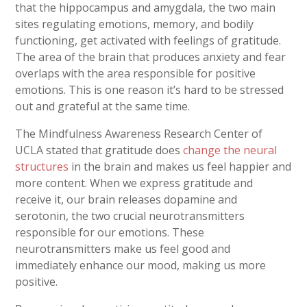
that the hippocampus and amygdala, the two main
sites regulating emotions, memory, and bodily
functioning, get activated with feelings of gratitude.
The area of the brain that produces anxiety and fear
overlaps with the area responsible for positive
emotions. This is one reason it’s hard to be stressed
out and grateful at the same time.
The Mindfulness Awareness Research Center of
UCLA stated that gratitude does
change the neural
structures
in the brain and makes us feel happier and
more content. When we express gratitude and
receive it, our brain releases dopamine and
serotonin, the two crucial neurotransmitters
responsible for our emotions. These
neurotransmitters make us feel good and
immediately enhance our mood, making us more
positive.