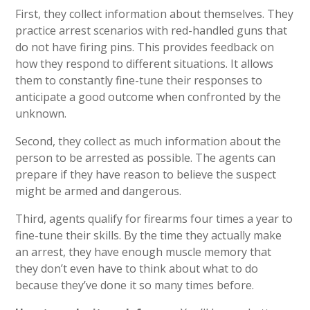
First, they collect information about themselves. They
practice arrest scenarios with red-handled guns that
do not have firing pins. This provides feedback on
how they respond to different situations. It allows
them to constantly fine-tune their responses to
anticipate a good outcome when confronted by the
unknown.
Second, they collect as much information about the
person to be arrested as possible. The agents can
prepare if they have reason to believe the suspect
might be armed and dangerous.
Third, agents qualify for firearms four times a year to
fine-tune their skills. By the time they actually make
an arrest, they have enough muscle memory that
they don’t even have to think about what to do
because they’ve done it so many times before.