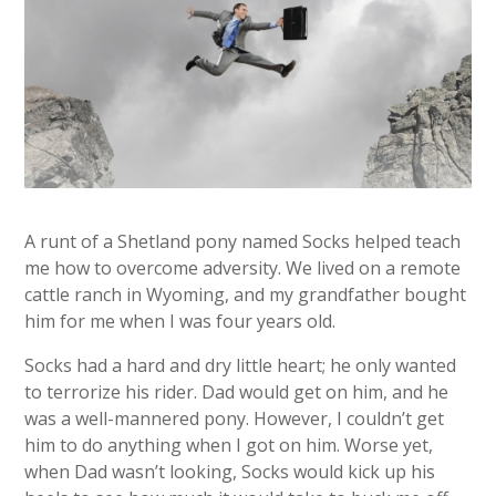
A runt of a Shetland pony named Socks helped teach
me how to overcome adversity. We lived on a remote
cattle ranch in Wyoming, and my grandfather bought
him for me when I was four years old.
Socks had a hard and dry little heart; he only wanted
to terrorize his rider. Dad would get on him, and he
was a well-mannered pony. However, I couldn’t get
him to do anything when I got on him. Worse yet,
when Dad wasn’t looking, Socks would kick up his