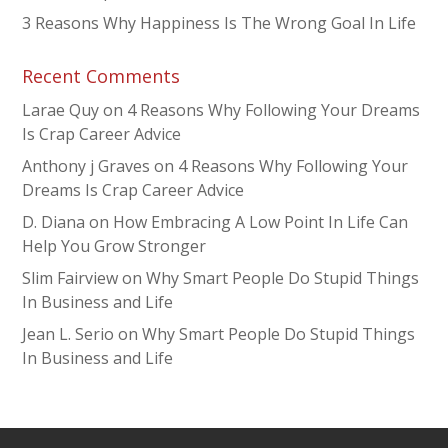
3 Reasons Why Happiness Is The Wrong Goal In Life
Recent Comments
Larae Quy
on
4 Reasons Why Following Your Dreams
Is Crap Career Advice
Anthony j Graves
on
4 Reasons Why Following Your
Dreams Is Crap Career Advice
D. Diana
on
How Embracing A Low Point In Life Can
Help You Grow Stronger
Slim Fairview
on
Why Smart People Do Stupid Things
In Business and Life
Jean L. Serio
on
Why Smart People Do Stupid Things
In Business and Life