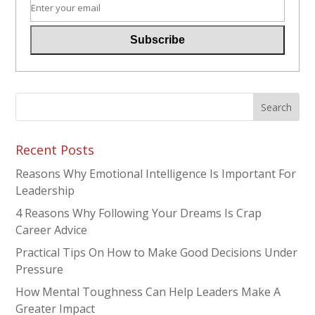
Recent Posts
Reasons Why Emotional Intelligence Is Important For
Leadership
4 Reasons Why Following Your Dreams Is Crap
Career Advice
Practical Tips On How to Make Good Decisions Under
Pressure
How Mental Toughness Can Help Leaders Make A
Greater Impact