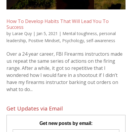
How To Develop Habits That Will Lead You To
Success
by
Larae Quy
|
Jan 5, 2021
|
Mental toughness
,
personal
leadership
,
Positive Mindset
,
Psychology
,
self-awareness
Over a 24 year career, FBI Firearms instructors made
us repeat the same series of actions on the firing
range. After a while, it got so repetitive that I
wondered how I would fare in a shootout if I didn’t
have my firearms instructor barking out orders on
what to do...
Get Updates via Email
Get new posts by email: