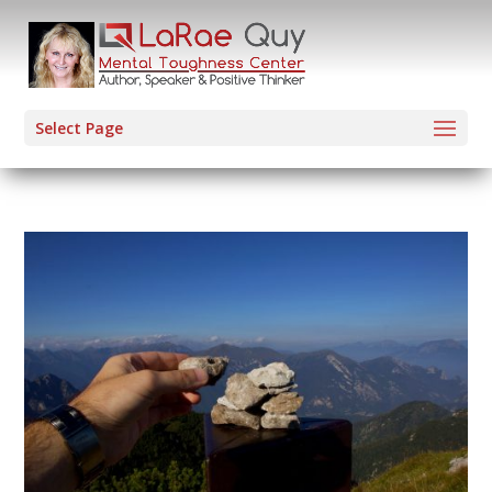
Select Page