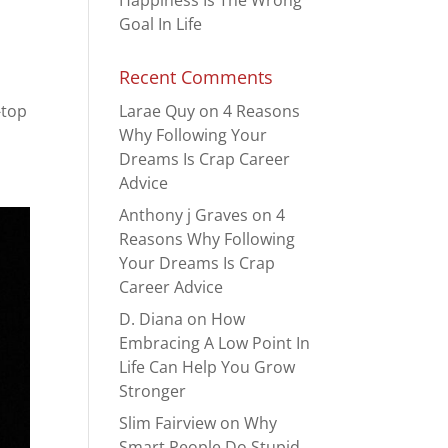
Happiness Is The Wrong
Goal In Life
Recent Comments
-top
Larae Quy
on
4 Reasons
Why Following Your
Dreams Is Crap Career
Advice
Anthony j Graves
on
4
Reasons Why Following
Your Dreams Is Crap
Career Advice
D. Diana
on
How
Embracing A Low Point In
Life Can Help You Grow
Stronger
Slim Fairview
on
Why
Smart People Do Stupid