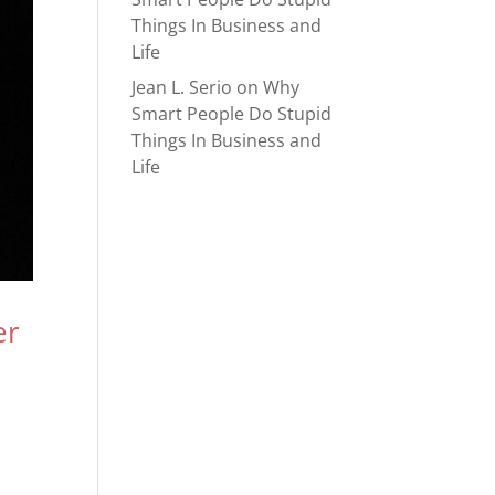
Things In Business and
Life
Jean L. Serio
on
Why
Smart People Do Stupid
Things In Business and
Life
er