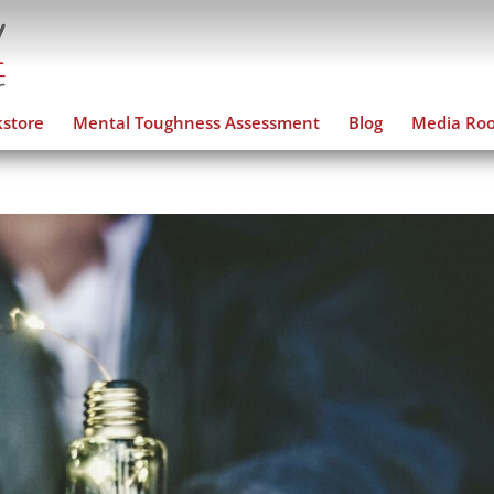
store
Mental Toughness Assessment
Blog
Media Ro