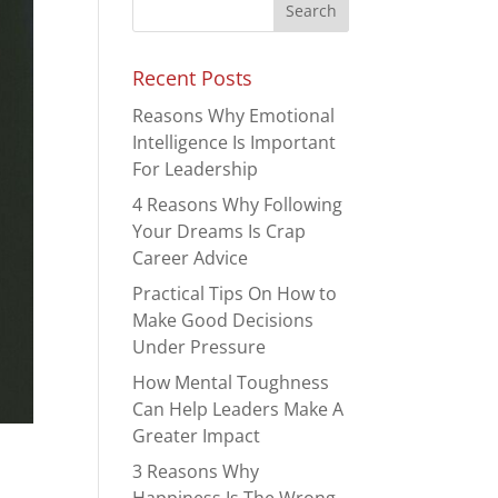
Recent Posts
Reasons Why Emotional
Intelligence Is Important
For Leadership
4 Reasons Why Following
Your Dreams Is Crap
Career Advice
Practical Tips On How to
Make Good Decisions
Under Pressure
How Mental Toughness
Can Help Leaders Make A
Greater Impact
3 Reasons Why