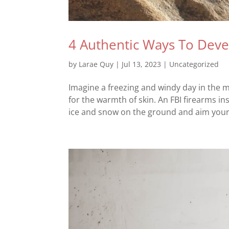
4 Authentic Ways To Deve
by
Larae Quy
|
Jul 13, 2023
|
Uncategorized
Imagine a freezing and windy day in the m
for the warmth of skin. An FBI firearms i
ice and snow on the ground and aim your 