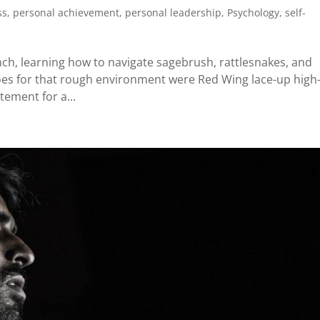
ss
,
personal achievement
,
personal leadership
,
Psychology
,
self-
ch, learning how to navigate sagebrush, rattlesnakes, and
shoes for that rough environment were Red Wing lace-up high
tement for a...