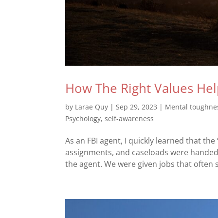
How The Right Values Hel
by
Larae Quy
|
Sep 29, 2023
|
Mental toughne
Psychology
,
self-awareness
As an FBI agent, I quickly learned that th
assignments, and caseloads were handed o
the agent. We were given jobs that often s