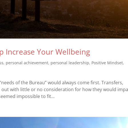
p Increase Your Wellbeing
ss
,
personal achievement
,
personal leadership
,
Positive Mindset
,
e “needs of the Bureau” would always come first. Transfers,
ut with little or no consideration for how they would impa
eemed impossible to fit...