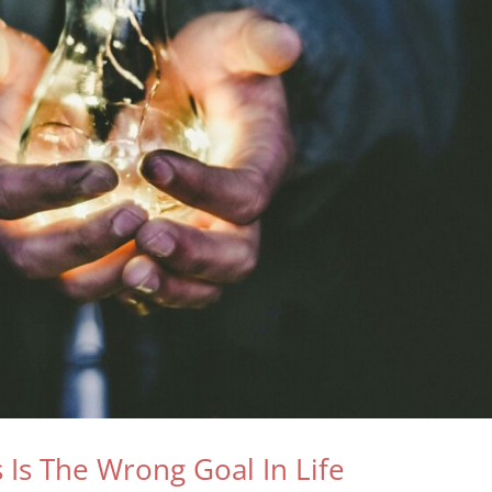
Is The Wrong Goal In Life