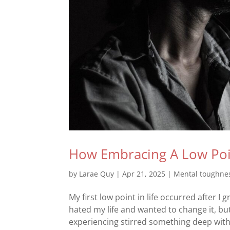
How Embracing A Low Poin
by
Larae Quy
|
Apr 21, 2025
|
Mental toughne
My first low point in life occurred after I
hated my life and wanted to change it, but
experiencing stirred something deep within 