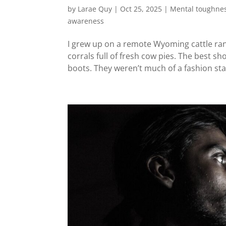
by
Larae Quy
|
Oct 25, 2025
|
Mental toughne
awareness
I grew up on a remote Wyoming cattle ran
corrals full of fresh cow pies. The best 
boots. They weren’t much of a fashion sta