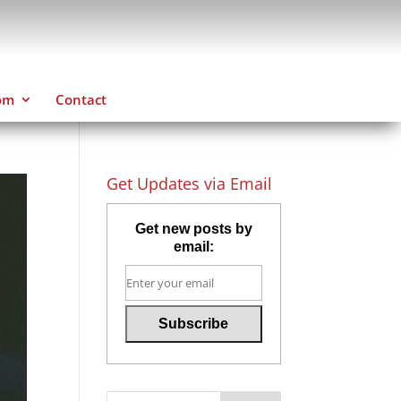
om
Contact
Get Updates via Email
Get new posts by
email: