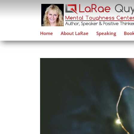
Home
About LaRae
Speaking
Book