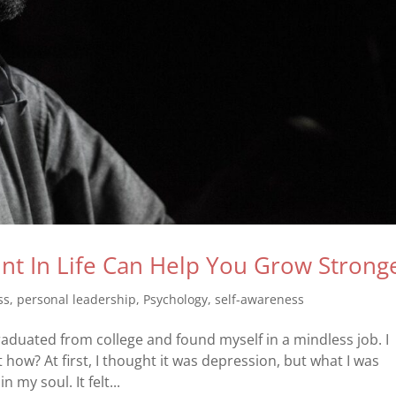
t In Life Can Help You Grow Strong
ss
,
personal leadership
,
Psychology
,
self-awareness
 graduated from college and found myself in a mindless job. I
 how? At first, I thought it was depression, but what I was
my soul. It felt...