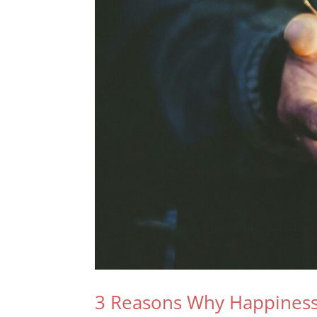
3 Reasons Why Happiness 