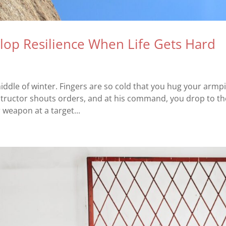
lop Resilience When Life Gets Hard
iddle of winter. Fingers are so cold that you hug your armpi
nstructor shouts orders, and at his command, you drop to th
weapon at a target...