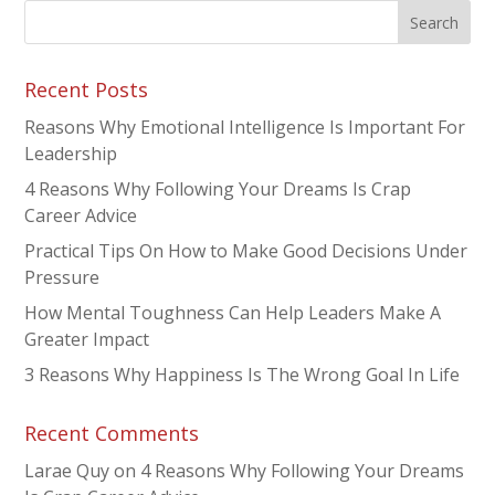
Recent Posts
Reasons Why Emotional Intelligence Is Important For
Leadership
4 Reasons Why Following Your Dreams Is Crap
Career Advice
Practical Tips On How to Make Good Decisions Under
Pressure
How Mental Toughness Can Help Leaders Make A
Greater Impact
3 Reasons Why Happiness Is The Wrong Goal In Life
Recent Comments
Larae Quy
on
4 Reasons Why Following Your Dreams