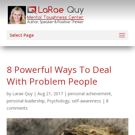
Select Page
8 Powerful Ways To Deal
With Problem People
by
Larae Quy
|
Aug 21, 2017
|
personal achievement
,
personal leadership
,
Psychology
,
self-awareness
|
8
comments