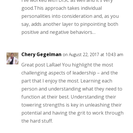
good.This approach takes individual
personalities into consideration and, as you
say, adds another layer to pinpointing both
positive and negative behaviors…
Chery Gegelman
on August 22, 2017 at 10:43 am
Great post LaRae! You highlight the most
challenging aspects of leadership – and the
part that I enjoy the most. Learning each
person and understanding what they need to
function at their best. Understanding their
towering strengths is key in unleashing their
potential and having the grit to work through
the hard stuff.