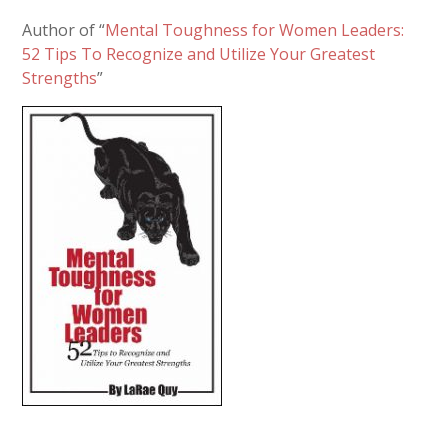
Author of “
Mental Toughness for Women Leaders:
52 Tips To Recognize and Utilize Your Greatest
Strengths
”