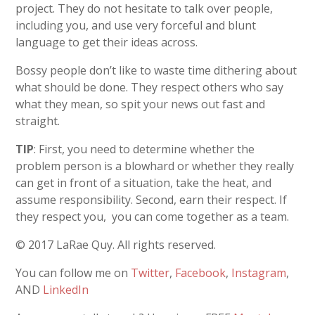
project. They do not hesitate to talk over people,
including you, and use very forceful and blunt
language to get their ideas across.
Bossy people don’t like to waste time dithering about
what should be done. They respect others who say
what they mean, so spit your news out fast and
straight.
TIP
: First, you need to determine whether the
problem person is a blowhard or whether they really
can get in front of a situation, take the heat, and
assume responsibility. Second, earn their respect. If
they respect you, you can come together as a team.
© 2017 LaRae Quy. All rights reserved.
You can follow me on
Twitter
,
Facebook
,
Instagram
,
AND
LinkedIn