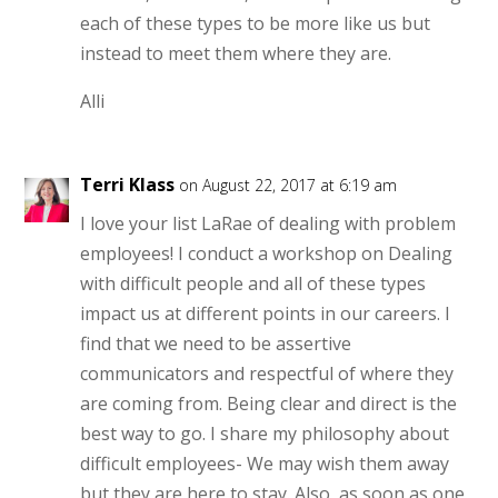
each of these types to be more like us but
instead to meet them where they are.
Alli
Terri Klass
on August 22, 2017 at 6:19 am
I love your list LaRae of dealing with problem
employees! I conduct a workshop on Dealing
with difficult people and all of these types
impact us at different points in our careers. I
find that we need to be assertive
communicators and respectful of where they
are coming from. Being clear and direct is the
best way to go. I share my philosophy about
difficult employees- We may wish them away
but they are here to stay. Also, as soon as one