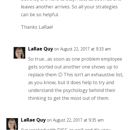
leaves another arrives. So all your strategies
can be so helpful.
Thanks LaRae!
LaRae Quy
on August 22, 2017 at 9:33 am
So true…as soon as one problem employee
gets sorted out another one shows up to
replace them 🙁 This isn’t an exhaustive list,
as you know, but it does help to try and
understand the psychology behind their
thinking to get the most out of them.
LaRae Quy
on August 22, 2017 at 9:35 am
I’ve worked with DISC as well and it’s very