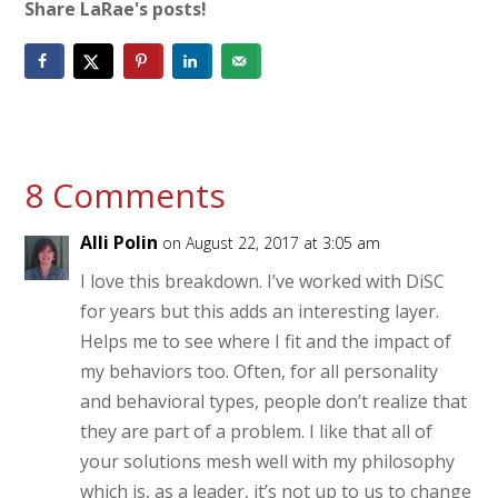
Share LaRae's posts!
8 Comments
Alli Polin
on August 22, 2017 at 3:05 am
I love this breakdown. I’ve worked with DiSC
for years but this adds an interesting layer.
Helps me to see where I fit and the impact of
my behaviors too. Often, for all personality
and behavioral types, people don’t realize that
they are part of a problem. I like that all of
your solutions mesh well with my philosophy
which is, as a leader, it’s not up to us to change