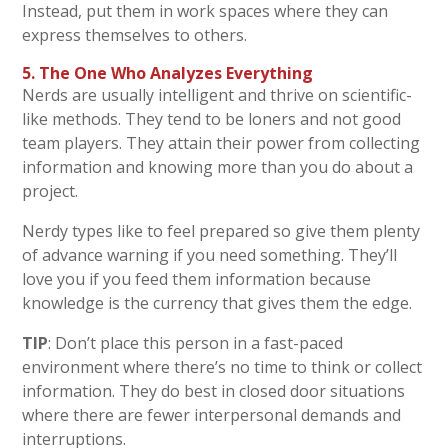
Instead, put them in work spaces where they can
express themselves to others.
5. The One Who Analyzes Everything
Nerds are usually intelligent and thrive on scientific-
like methods. They tend to be loners and not good
team players. They attain their power from collecting
information and knowing more than you do about a
project.
Nerdy types like to feel prepared so give them plenty
of advance warning if you need something. They’ll
love you if you feed them information because
knowledge is the currency that gives them the edge.
TIP
: Don’t place this person in a fast-paced
environment where there’s no time to think or collect
information. They do best in closed door situations
where there are fewer interpersonal demands and
interruptions.