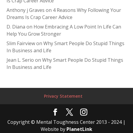
Is Crap Career Advice
Anthony j Graves
on
4 Reasons Why Following Your
Dreams Is Crap Career Advice
D. Diana
on
How Embracing A Low Point In Life Can
Help You Grow Stronger
Slim Fairview
on
Why Smart People Do Stupid Things
In Business and Life
Jean L. Serio
on
Why Smart People Do Stupid Things
In Business and Life
Privacy Statement
Copyright © Mental Toughness Center 2013 - 2024 |
Website by
PlanetLink