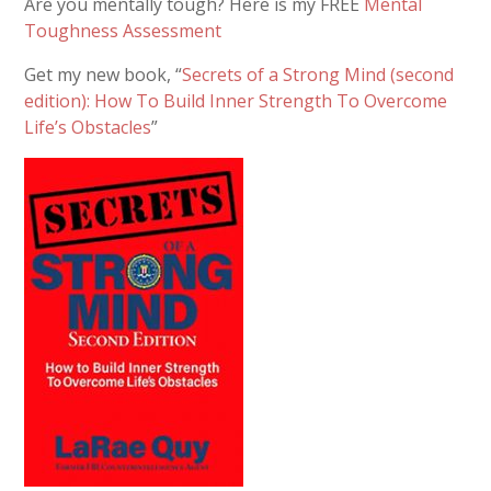
Are you mentally tough? Here is my FREE
Mental
Toughness Assessment
Get my new book, “
Secrets of a Strong Mind (second
edition): How To Build Inner Strength To Overcome
Life’s Obstacles
”