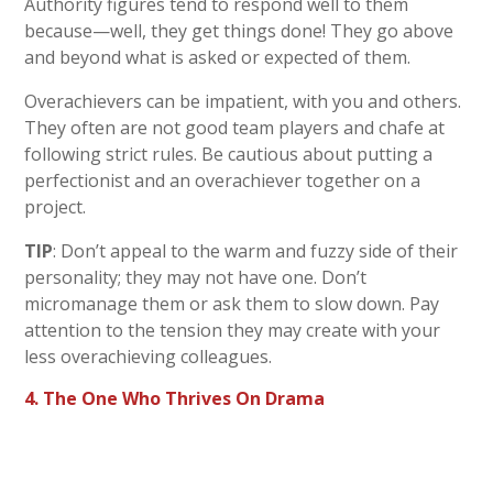
Authority figures tend to respond well to them
because—well, they get things done! They go above
and beyond what is asked or expected of them.
Overachievers can be impatient, with you and others.
They often are not good team players and chafe at
following strict rules. Be cautious about putting a
perfectionist and an overachiever together on a
project.
TIP
: Don’t appeal to the warm and fuzzy side of their
personality; they may not have one. Don’t
micromanage them or ask them to slow down. Pay
attention to the tension they may create with your
less overachieving colleagues.
4. The One Who Thrives On Drama