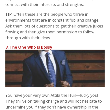
connect with their interests and strengths.
TIP
: Often these are the people who thrive in
environments that are in constant flux and change.
Ask them lots of questions to get their creative juices
flowing and then give them permission to follow
through with their ideas.
8. The One Who Is Bossy
You have your very own Attila the Hun—lucky you!
They thrive on taking charge and will not hesitate to
undermine you if they don’t have ownership in the