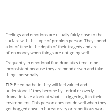
Feelings and emotions are usually fairly close to the
surface with this type of problem person. They spend
a lot of time in the depth of their tragedy and are
often moody when things are not going well.
Frequently in emotional flux, dramatics tend to be
inconsistent because they are mood driven and take
things personally.
TIP
: Be empathetic; they will feel valued and
understood. If they become hysterical or overly
dramatic, take a look at what is triggering it in their
environment. This person does not do well when they
get bogged down in bureaucracy or repetitious work.