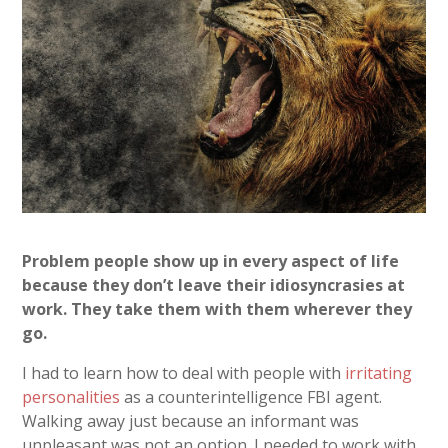
Problem people show up in every aspect of life
because they don’t leave their idiosyncrasies at
work. They take them with them wherever they
go.
I had to learn how to deal with people with
irritating
personalities
as a counterintelligence FBI agent.
Walking away just because an informant was
unpleasant was not an option. I needed to work with