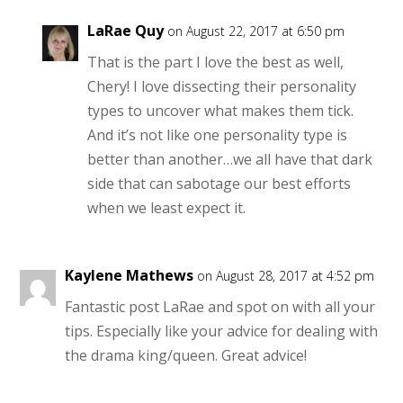
LaRae Quy
on August 22, 2017 at 6:50 pm
That is the part I love the best as well,
Chery! I love dissecting their personality
types to uncover what makes them tick.
And it’s not like one personality type is
better than another…we all have that dark
side that can sabotage our best efforts
when we least expect it.
Kaylene Mathews
on August 28, 2017 at 4:52 pm
Fantastic post LaRae and spot on with all your
tips. Especially like your advice for dealing with
the drama king/queen. Great advice!