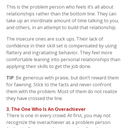
This is the problem person who feels it’s all about
relationships rather than the bottom line. They can
take up an inordinate amount of time talking to you,
and others, in an attempt to build that relationship.
The insecure ones are suck ups. Their lack of
confidence in their skill set is compensated by using
flattery and ingratiating behavior. They feel more
comfortable leaning into personal relationships than
applying their skills to get the job done.
TIP
: Be generous with praise, but don’t reward them
for fawning. Stick to the facts and never confront
them with the problem. Most of them do not realize
they have crossed the line.
3. The One Who Is An Overachiever
There is one in every crowd. At first, you may not
recognize the overachiever as a problem person.