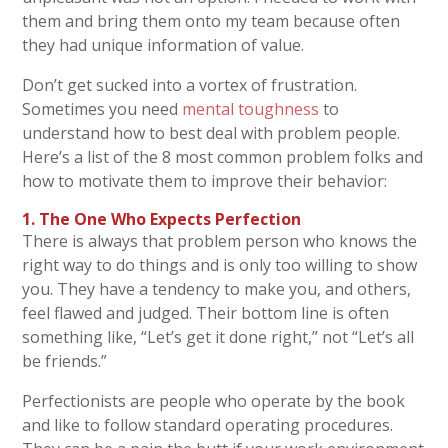
them and bring them onto my team because often
they had unique information of value.
Don’t get sucked into a vortex of frustration.
Sometimes you need
mental toughness
to
understand how to best deal with problem people.
Here’s a list of the 8 most common problem folks and
how to motivate them to improve their behavior:
1. The One Who Expects Perfection
There is always that problem person who knows the
right way to do things and is only too willing to show
you. They have a tendency to make you, and others,
feel flawed and judged. Their bottom line is often
something like, “Let’s get it done right,” not “Let’s all
be friends.”
Perfectionists are people who operate by the book
and like to follow standard operating procedures.