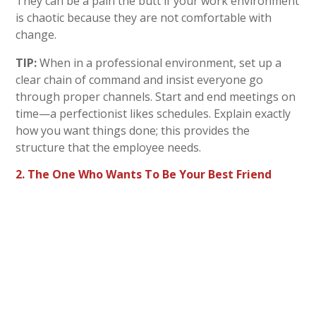
They can be a pain the butt if your work environment
is chaotic because they are not comfortable with
change.
TIP:
When in a professional environment, set up a
clear chain of command and insist everyone go
through proper channels. Start and end meetings on
time—a perfectionist likes schedules. Explain exactly
how you want things done; this provides the
structure that the employee needs.
2. The One Who Wants To Be Your Best Friend