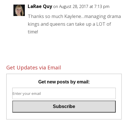
LaRae Quy
on August 28, 2017 at 7:13 pm
Thanks so much Kaylene…managing drama
kings and queens can take up a LOT of
time!
Get Updates via Email
Get new posts by email: