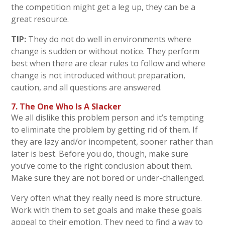
the competition might get a leg up, they can be a
great resource.
TIP:
They do not do well in environments where
change is sudden or without notice. They perform
best when there are clear rules to follow and where
change is not introduced without preparation,
caution, and all questions are answered.
7. The One Who Is A Slacker
We all dislike this problem person and it’s tempting
to eliminate the problem by getting rid of them. If
they are lazy and/or incompetent, sooner rather than
later is best. Before you do, though, make sure
you’ve come to the right conclusion about them.
Make sure they are not bored or under-challenged.
Very often what they really need is more structure.
Work with them to set goals and make these goals
appeal to their emotion. They need to find a way to