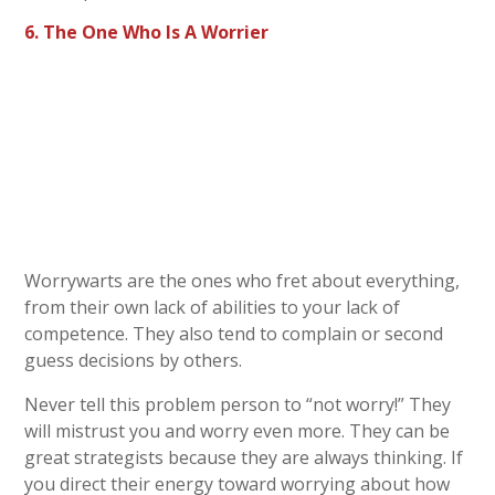
6. The One Who Is A Worrier
Worrywarts are the ones who fret about everything,
from their own lack of abilities to your lack of
competence. They also tend to complain or second
guess decisions by others.
Never tell this problem person to “not worry!” They
will mistrust you and worry even more. They can be
great strategists because they are always thinking. If
you direct their energy toward worrying about how