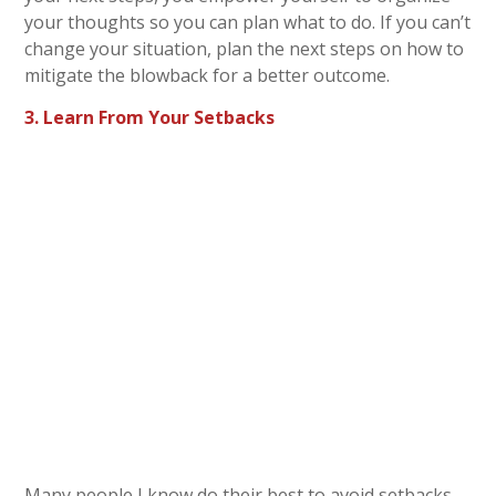
your thoughts so you can plan what to do. If you can’t
change your situation, plan the next steps on how to
mitigate the blowback for a better outcome.
3. Learn From Your Setbacks
Many people I know do their best to avoid setbacks