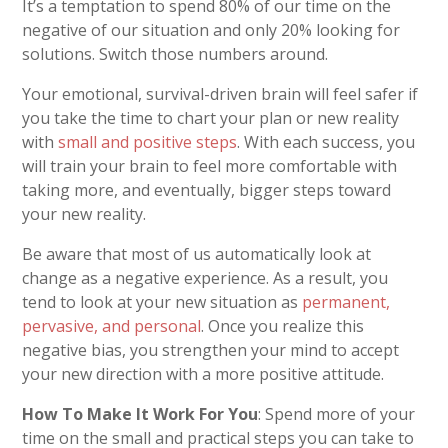
It’s a temptation to spend 80% of our time on the
negative of our situation and only 20% looking for
solutions. Switch those numbers around.
Your emotional, survival-driven brain will feel safer if
you take the time to chart your plan or new reality
with
small and positive steps
. With each success, you
will train your brain to feel more comfortable with
taking more, and eventually, bigger steps toward
your new reality.
Be aware that most of us automatically look at
change as a negative experience. As a result, you
tend to look at your new situation as
permanent,
pervasive, and personal
. Once you realize this
negative bias, you strengthen your mind to accept
your new direction with a more positive attitude.
How To Make It Work For You
: Spend more of your
time on the small and practical steps you can take to