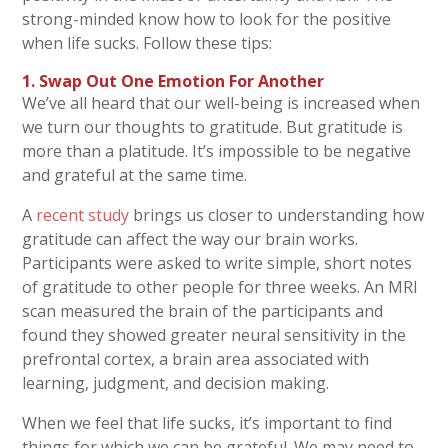
strong-minded know how to look for the positive
when life sucks. Follow these tips:
1. Swap Out One Emotion For Another
We’ve all heard that our well-being is increased when
we turn our thoughts to gratitude. But gratitude is
more than a platitude. It’s impossible to be negative
and grateful at the same time.
A
recent study
brings us closer to understanding how
gratitude can affect the way our brain works.
Participants were asked to write simple, short notes
of gratitude to other people for three weeks. An MRI
scan measured the brain of the participants and
found they showed greater neural sensitivity in the
prefrontal cortex, a brain area associated with
learning, judgment, and decision making.
When we feel that life sucks, it’s important to find
things for which we can be grateful. We may need to