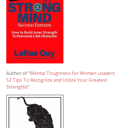
Author of “
Mental Toughness for Women Leaders:
52 Tips To Recognize and Utilize Your Greatest
Strengths
”