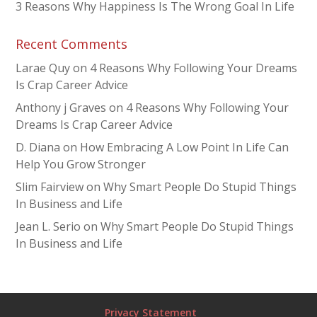
3 Reasons Why Happiness Is The Wrong Goal In Life
Recent Comments
Larae Quy
on
4 Reasons Why Following Your Dreams
Is Crap Career Advice
Anthony j Graves
on
4 Reasons Why Following Your
Dreams Is Crap Career Advice
D. Diana
on
How Embracing A Low Point In Life Can
Help You Grow Stronger
Slim Fairview
on
Why Smart People Do Stupid Things
In Business and Life
Jean L. Serio
on
Why Smart People Do Stupid Things
In Business and Life
Privacy Statement