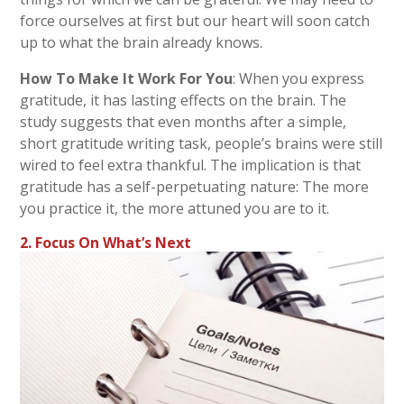
force ourselves at first but our heart will soon catch
up to what the brain already knows.
How To Make It Work For You
: When you express
gratitude, it has lasting effects on the brain. The
study suggests that even months after a simple,
short gratitude writing task, people’s brains were still
wired to feel extra thankful. The implication is that
gratitude has a self-perpetuating nature: The more
you practice it, the more attuned you are to it.
2. Focus On What’s Next