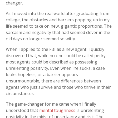
changer.
As I moved into the real world after graduating from
college, the obstacles and barriers popping up in my
life seemed to take on new, gigantic proportions. The
sarcasm and negativity that had seemed clever in the
old days no longer seemed so witty.
When I applied to the FBI as a new agent, I quickly
discovered that, while no one could be called perky,
most agents could be described as possessing
unrelenting positivity. Even when life sucks, a case
looks hopeless, or a barrier appears
unsurmountable, there are differences between
agents who just survive and those who thrive in their
circumstances.
The game-changer for me came when I finally
understood that
mental toughness
is unrelenting
positivity in the midst of uncertainty and risk. The