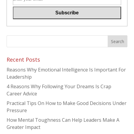
Recent Posts
Reasons Why Emotional Intelligence Is Important For
Leadership
4 Reasons Why Following Your Dreams Is Crap
Career Advice
Practical Tips On How to Make Good Decisions Under
Pressure
How Mental Toughness Can Help Leaders Make A
Greater Impact