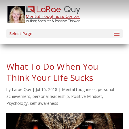
Select Page
What To Do When You
Think Your Life Sucks
by
Larae Quy
|
Jul 16, 2018
|
Mental toughness
,
personal
achievement
,
personal leadership
,
Positive Mindset
,
Psychology
,
self-awareness