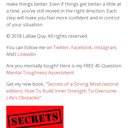
make things better. Even if things get better a little at
a time, you’ve still moved in the right direction. Each
step will make you feel more confident and in control
of your situation.
© 2018 LaRae Quy. All rights reserved.
You can follow me on
Twitter
,
Facebook
,
Instagram
,
AND
LinkedIn
Are you mentally tough? Here is my FREE 45-Question
Mental Toughness Assessment
Get my new book, “
Secrets of a Strong Mind (second
edition): How To Build Inner Strength To Overcome
Life’s Obstacles
”