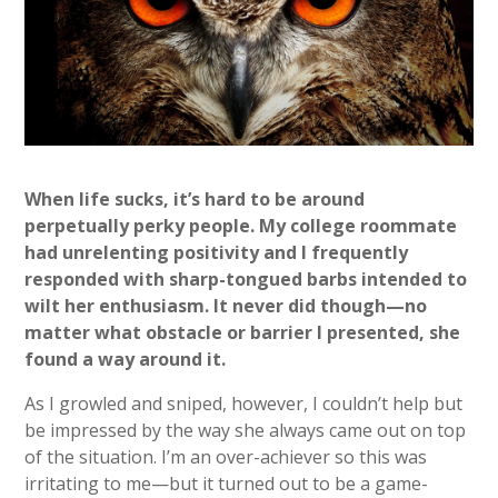
When life sucks, it’s hard to be around
perpetually perky people. My college roommate
had unrelenting positivity and I frequently
responded with sharp-tongued barbs intended to
wilt her enthusiasm. It never did though—no
matter what obstacle or barrier I presented, she
found a way around it.
As I growled and sniped, however, I couldn’t help but
be impressed by the way she always came out on top
of the situation. I’m an over-achiever so this was
irritating to me—but it turned out to be a game-