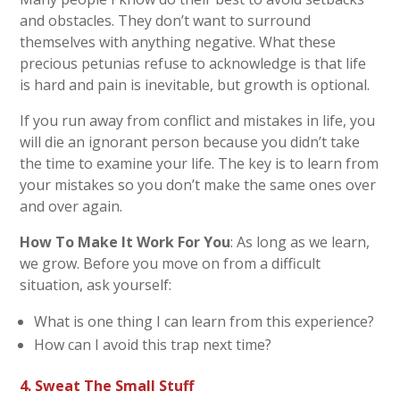
and obstacles. They don’t want to surround
themselves with anything negative. What these
precious petunias refuse to acknowledge is that life
is hard and pain is inevitable, but growth is optional.
If you run away from conflict and mistakes in life, you
will die an ignorant person because you didn’t take
the time to examine your life. The key is to learn from
your mistakes so you don’t make the same ones over
and over again.
How To Make It Work For You
: As long as we learn,
we grow. Before you move on from a difficult
situation, ask yourself:
What is one thing I can learn from this experience?
How can I avoid this trap next time?
4. Sweat The Small Stuff