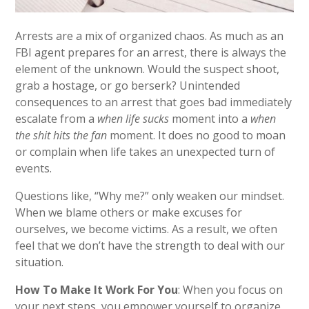
Arrests are a mix of organized chaos. As much as an
FBI agent prepares for an arrest, there is always the
element of the unknown. Would the suspect shoot,
grab a hostage, or go berserk? Unintended
consequences to an arrest that goes bad immediately
escalate from a
when life sucks
moment into
a
when
the
shit hits the fan
moment. It does no good to moan
or complain when life takes an unexpected turn of
events.
Questions like, “Why me?” only weaken our mindset.
When we blame others or make excuses for
ourselves, we become victims. As a result, we often
feel that we don’t have the strength to deal with our
situation.
How To Make It Work For You
: When you focus on
your next steps, you empower yourself to organize