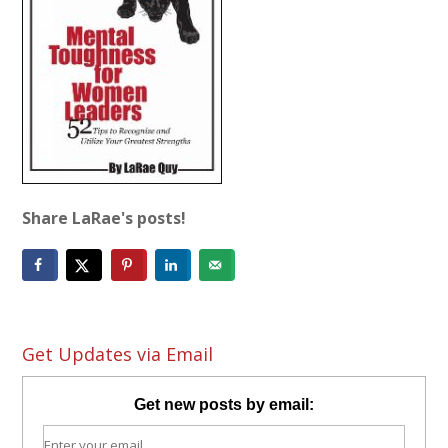
Share LaRae's posts!
Get Updates via Email
Get new posts by email: