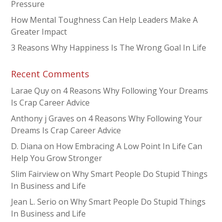
Pressure
How Mental Toughness Can Help Leaders Make A
Greater Impact
3 Reasons Why Happiness Is The Wrong Goal In Life
Recent Comments
Larae Quy
on
4 Reasons Why Following Your Dreams
Is Crap Career Advice
Anthony j Graves
on
4 Reasons Why Following Your
Dreams Is Crap Career Advice
D. Diana
on
How Embracing A Low Point In Life Can
Help You Grow Stronger
Slim Fairview
on
Why Smart People Do Stupid Things
In Business and Life
Jean L. Serio
on
Why Smart People Do Stupid Things
In Business and Life