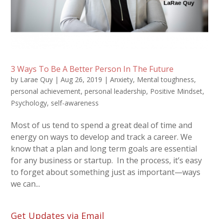
3 Ways To Be A Better Person In The Future
by
Larae Quy
|
Aug 26, 2019
|
Anxiety
,
Mental toughness
,
personal achievement
,
personal leadership
,
Positive Mindset
,
Psychology
,
self-awareness
Most of us tend to spend a great deal of time and
energy on ways to develop and track a career. We
know that a plan and long term goals are essential
for any business or startup. In the process, it’s easy
to forget about something just as important—ways
we can...
Get Updates via Email