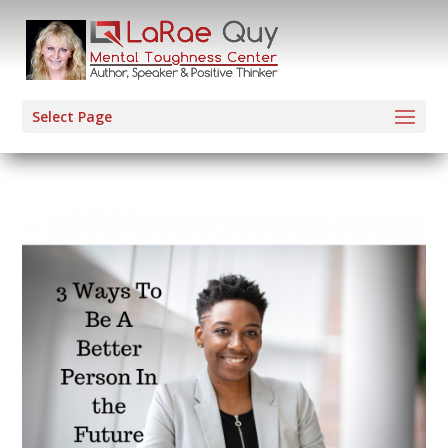
Select Page