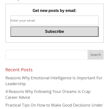
Get new posts by email:
Recent Posts
Reasons Why Emotional Intelligence Is Important For
Leadership
4 Reasons Why Following Your Dreams Is Crap
Career Advice
Practical Tips On How to Make Good Decisions Under