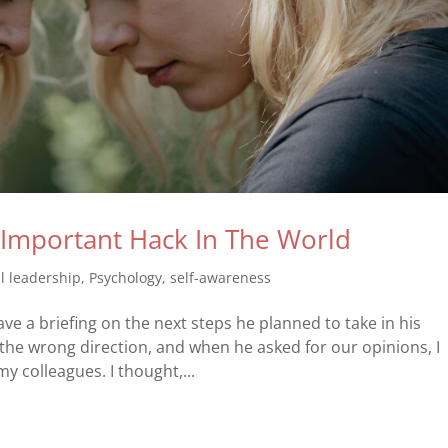
t Important Hack In The World
l leadership
,
Psychology
,
self-awareness
ave a briefing on the next steps he planned to take in his
 the wrong direction, and when he asked for our opinions, I
 colleagues. I thought,...