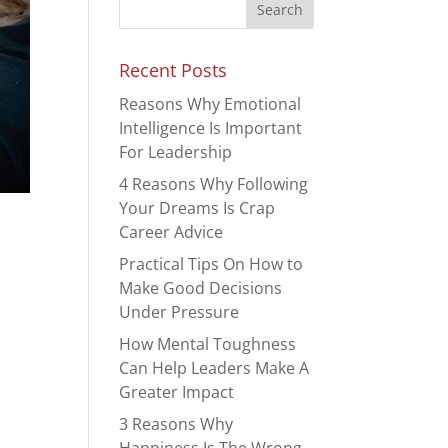
Recent Posts
Reasons Why Emotional
Intelligence Is Important
For Leadership
4 Reasons Why Following
Your Dreams Is Crap
Career Advice
Practical Tips On How to
Make Good Decisions
Under Pressure
How Mental Toughness
Can Help Leaders Make A
Greater Impact
3 Reasons Why