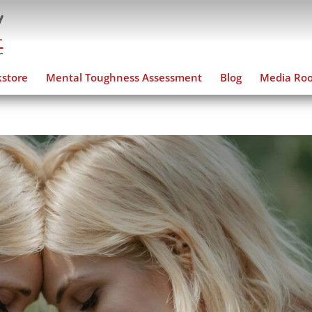
store
Mental Toughness Assessment
Blog
Media Ro