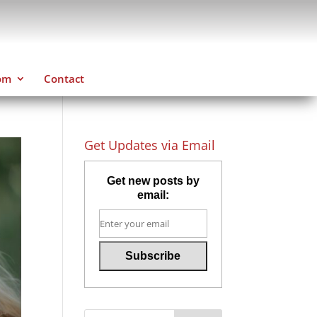
om
Contact
Get Updates via Email
Get new posts by
email: