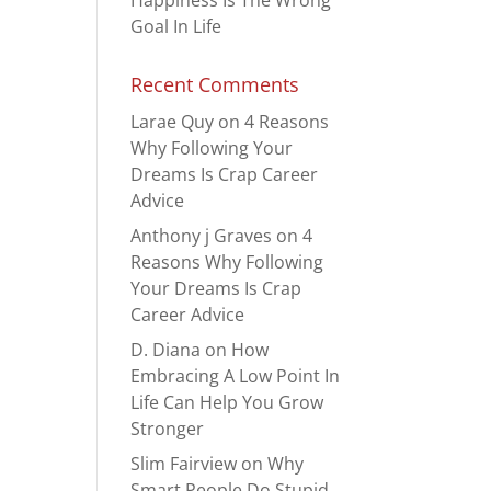
Happiness Is The Wrong
Goal In Life
Recent Comments
Larae Quy
on
4 Reasons
Why Following Your
Dreams Is Crap Career
Advice
Anthony j Graves
on
4
Reasons Why Following
Your Dreams Is Crap
Career Advice
D. Diana
on
How
Embracing A Low Point In
Life Can Help You Grow
Stronger
Slim Fairview
on
Why
Smart People Do Stupid