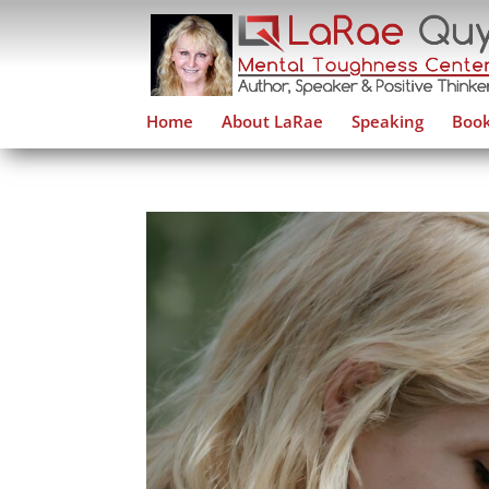
Home
About LaRae
Speaking
Book