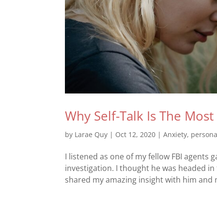
Why Self-Talk Is The Mos
by
Larae Quy
|
Oct 12, 2020
|
Anxiety
,
persona
I listened as one of my fellow FBI agents g
investigation. I thought he was headed in
shared my amazing insight with him and my