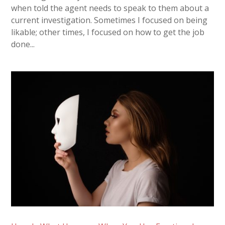
when told the agent needs to speak to them about a
current investigation. Sometimes I focused on being
likable; other times, I focused on how to get the job
done...