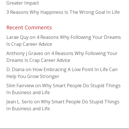
Greater Impact
3 Reasons Why Happiness Is The Wrong Goal In Life
Recent Comments
Larae Quy
on
4 Reasons Why Following Your Dreams
Is Crap Career Advice
Anthony j Graves
on
4 Reasons Why Following Your
Dreams Is Crap Career Advice
D. Diana
on
How Embracing A Low Point In Life Can
Help You Grow Stronger
Slim Fairview
on
Why Smart People Do Stupid Things
In Business and Life
Jean L. Serio
on
Why Smart People Do Stupid Things
In Business and Life