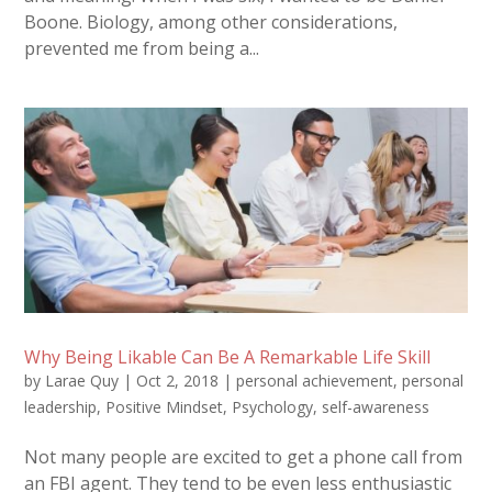
Boone. Biology, among other considerations,
prevented me from being a...
Why Being Likable Can Be A Remarkable Life Skill
by
Larae Quy
|
Oct 2, 2018
|
personal achievement
,
personal
leadership
,
Positive Mindset
,
Psychology
,
self-awareness
Not many people are excited to get a phone call from
an FBI agent. They tend to be even less enthusiastic