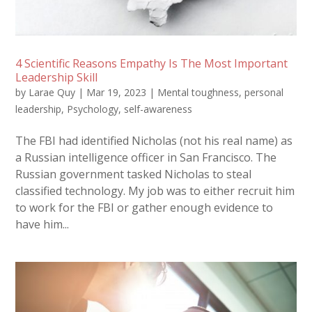
4 Scientific Reasons Empathy Is The Most Important
Leadership Skill
by
Larae Quy
|
Mar 19, 2023
|
Mental toughness
,
personal
leadership
,
Psychology
,
self-awareness
The FBI had identified Nicholas (not his real name) as
a Russian intelligence officer in San Francisco. The
Russian government tasked Nicholas to steal
classified technology. My job was to either recruit him
to work for the FBI or gather enough evidence to
have him...