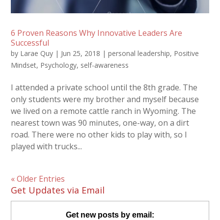
6 Proven Reasons Why Innovative Leaders Are
Successful
by
Larae Quy
|
Jun 25, 2018
|
personal leadership
,
Positive
Mindset
,
Psychology
,
self-awareness
I attended a private school until the 8th grade. The
only students were my brother and myself because
we lived on a remote cattle ranch in Wyoming. The
nearest town was 90 minutes, one-way, on a dirt
road. There were no other kids to play with, so I
played with trucks...
« Older Entries
Get Updates via Email
Get new posts by email: