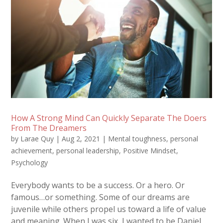
How A Strong Mind Can Quickly Separate The Doers
From The Dreamers
by
Larae Quy
|
Aug 2, 2021
|
Mental toughness
,
personal
achievement
,
personal leadership
,
Positive Mindset
,
Psychology
Everybody wants to be a success. Or a hero. Or
famous…or something. Some of our dreams are
juvenile while others propel us toward a life of value
and meaning. When I was six, I wanted to be Daniel