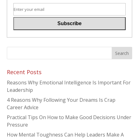
Recent Posts
Reasons Why Emotional Intelligence Is Important For
Leadership
4 Reasons Why Following Your Dreams Is Crap
Career Advice
Practical Tips On How to Make Good Decisions Under
Pressure
How Mental Toughness Can Help Leaders Make A