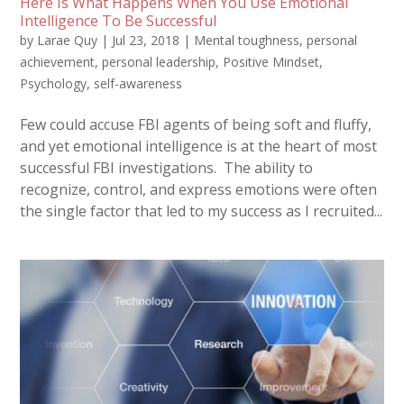
Here Is What Happens When You Use Emotional
Intelligence To Be Successful
by
Larae Quy
|
Jul 23, 2018
|
Mental toughness
,
personal
achievement
,
personal leadership
,
Positive Mindset
,
Psychology
,
self-awareness
Few could accuse FBI agents of being soft and fluffy,
and yet emotional intelligence is at the heart of most
successful FBI investigations. The ability to
recognize, control, and express emotions were often
the single factor that led to my success as I recruited...