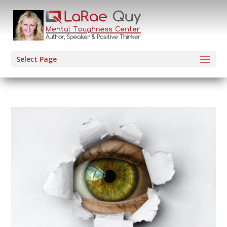
Select Page