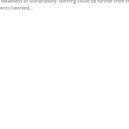
 weakness or vulnerability. Nothing could be further from t
gents I worked...