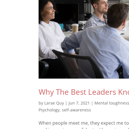
Why The Best Leaders Kn
by
Larae Quy
|
Jun 7, 2021
|
Mental toughnes
Psychology
,
self-awareness
When people meet me, they expect me to h