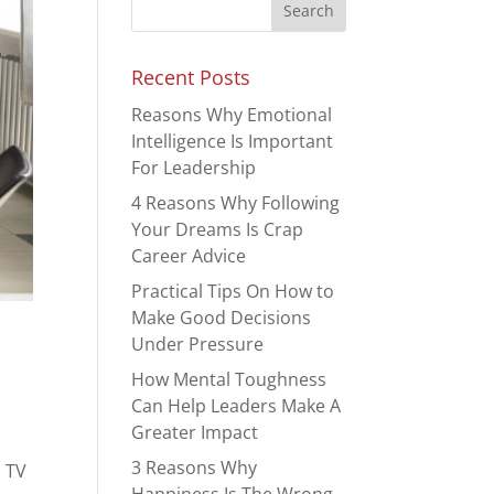
Recent Posts
Reasons Why Emotional
Intelligence Is Important
For Leadership
4 Reasons Why Following
Your Dreams Is Crap
Career Advice
Practical Tips On How to
Make Good Decisions
Under Pressure
How Mental Toughness
Can Help Leaders Make A
Greater Impact
3 Reasons Why
n TV