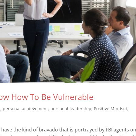
ow How To Be Vulnerable
s
,
personal achievement
,
personal leadership
,
Positive Mindset
,
ave the kind of bravado that is portrayed by FBI agents o