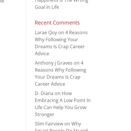
Happiness Is The Wrong
he
Goal In Life
Recent Comments
Larae Quy
on
4 Reasons
Why Following Your
Dreams Is Crap Career
Advice
Anthony j Graves
on
4
Reasons Why Following
Your Dreams Is Crap
Career Advice
D. Diana
on
How
Embracing A Low Point In
Life Can Help You Grow
Stronger
Slim Fairview
on
Why
Smart People Do Stupid