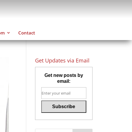
om
Contact
Get Updates via Email
Get new posts by
email: