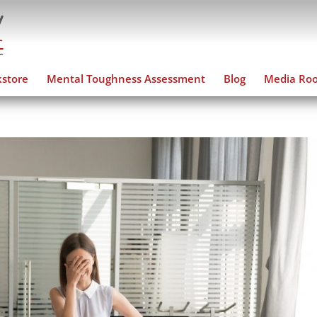
store
Mental Toughness Assessment
Blog
Media Ro