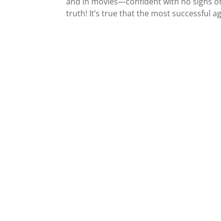
and in movies—confident with no signs of
truth! It’s true that the most successful a