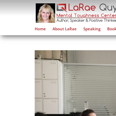
Home
About LaRae
Speaking
Book