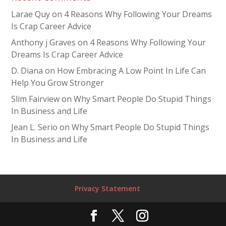
Larae Quy
on
4 Reasons Why Following Your Dreams
Is Crap Career Advice
Anthony j Graves
on
4 Reasons Why Following Your
Dreams Is Crap Career Advice
D. Diana
on
How Embracing A Low Point In Life Can
Help You Grow Stronger
Slim Fairview
on
Why Smart People Do Stupid Things
In Business and Life
Jean L. Serio
on
Why Smart People Do Stupid Things
In Business and Life
Privacy Statement