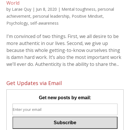
World
by
Larae Quy
|
Jun 8, 2020
|
Mental toughness
,
personal
achievement
,
personal leadership
,
Positive Mindset
,
Psychology
,
self-awareness
I’m convinced of two things. First, we all desire to be
more authentic in our lives. Second, we give up
because this whole getting-to-know ourselves thing
is damn hard work. It’s also the most important work
we’ll ever do. Authenticity is the ability to share the...
Get Updates via Email
Get new posts by email: