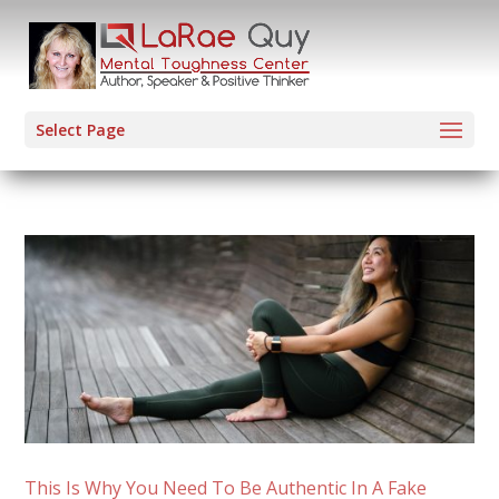
Select Page
This Is Why You Need To Be Authentic In A Fake