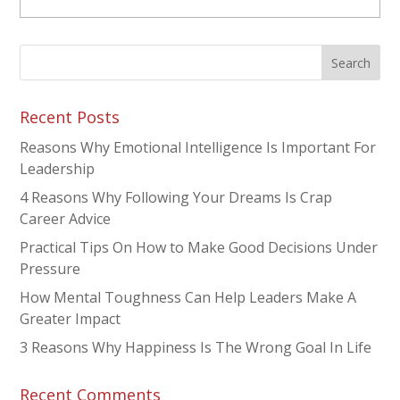
Recent Posts
Reasons Why Emotional Intelligence Is Important For
Leadership
4 Reasons Why Following Your Dreams Is Crap
Career Advice
Practical Tips On How to Make Good Decisions Under
Pressure
How Mental Toughness Can Help Leaders Make A
Greater Impact
3 Reasons Why Happiness Is The Wrong Goal In Life
Recent Comments