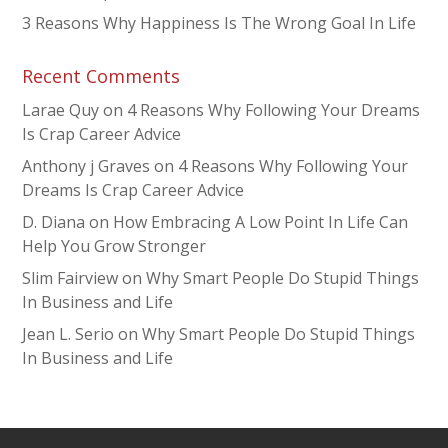
3 Reasons Why Happiness Is The Wrong Goal In Life
Recent Comments
Larae Quy
on
4 Reasons Why Following Your Dreams
Is Crap Career Advice
Anthony j Graves
on
4 Reasons Why Following Your
Dreams Is Crap Career Advice
D. Diana
on
How Embracing A Low Point In Life Can
Help You Grow Stronger
Slim Fairview
on
Why Smart People Do Stupid Things
In Business and Life
Jean L. Serio
on
Why Smart People Do Stupid Things
In Business and Life