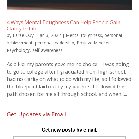
4 Ways Mental Toughness Can Help People Gain
Clarity In Life
by
Larae Quy
|
Jan 3, 2022
|
Mental toughness
,
personal
achievement
,
personal leadership
,
Positive Mindset
,
Psychology
,
self-awareness
As a kid, my parents gave me no choice—I was going
to go to college after I graduated from high school. I
had no clarity on what to do with my life, so I followed
the blueprint laid out by my parents. I followed the
path chosen for me all through school, and when I...
Get Updates via Email
Get new posts by email: