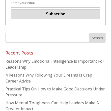
Recent Posts
Reasons Why Emotional Intelligence Is Important For
Leadership
4 Reasons Why Following Your Dreams Is Crap
Career Advice
Practical Tips On How to Make Good Decisions Under
Pressure
How Mental Toughness Can Help Leaders Make A
Greater Impact