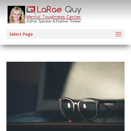
Select Page