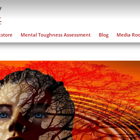
store
Mental Toughness Assessment
Blog
Media Ro