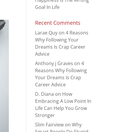
Happiness Is The Wrong
Goal In Life
Recent Comments
Larae Quy
on
4 Reasons
Why Following Your
Dreams Is Crap Career
Advice
Anthony j Graves
on
4
Reasons Why Following
Your Dreams Is Crap
Career Advice
D. Diana
on
How
Embracing A Low Point In
Life Can Help You Grow
Stronger
Slim Fairview
on
Why
Smart People Do Stupid