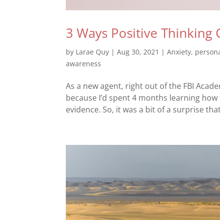
3 Ways Positive Thinkin
by
Larae Quy
|
Aug 30, 2021
|
Anxiety
,
person
awareness
As a new agent, right out of the FBI Acad
because I’d spent 4 months learning how 
evidence. So, it was a bit of a surprise tha