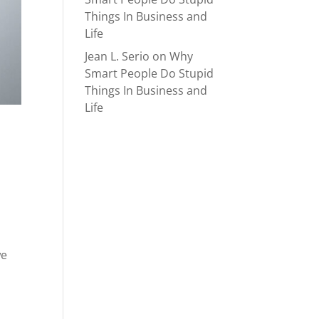
Things In Business and
Life
Jean L. Serio
on
Why
Smart People Do Stupid
Things In Business and
Life
we