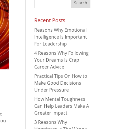
Recent Posts
Reasons Why Emotional
Intelligence Is Important
For Leadership
4 Reasons Why Following
Your Dreams Is Crap
Career Advice
Practical Tips On How to
Make Good Decisions
Under Pressure
How Mental Toughness
Can Help Leaders Make A
Greater Impact
re
You
3 Reasons Why