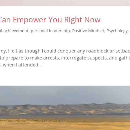
g Can Empower You Right Now
al achievement
,
personal leadership
,
Positive Mindset
,
Psychology
emy, I felt as though I could conquer any roadblock or setba
to prepare to make arrests, interrogate suspects, and gath
t, when I attended...