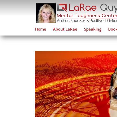
Home
About LaRae
Speaking
Book