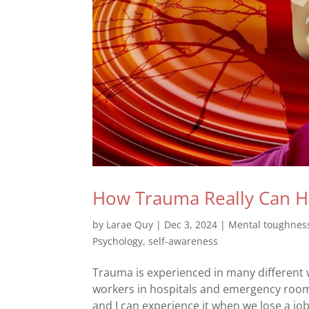
How Trauma Really Can H
by
Larae Quy
|
Dec 3, 2024
|
Mental toughnes
Psychology
,
self-awareness
Trauma is experienced in many different w
workers in hospitals and emergency rooms
and I can experience it when we lose a job,