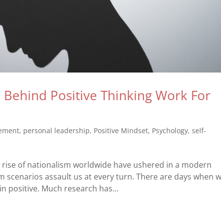
Behind Positive Thinking Work For
vement
,
personal leadership
,
Positive Mindset
,
Psychology
,
self-
 rise of nationalism worldwide have ushered in a modern
 scenarios assault us at every turn. There are days when 
n positive. Much research has...