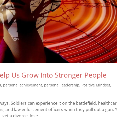
elp Us Grow Into Stronger People
s
,
personal achievement
,
personal leadership
,
Positive Mindset
,
ays. Soldiers can experience it on the battlefield, healthca
, and law enforcement officers when they pull out a gun. 
 get a divorce, lose...