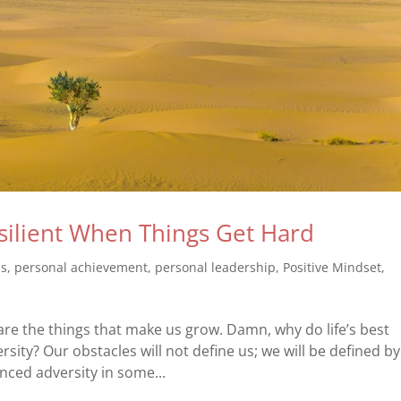
ilient When Things Get Hard
ss
,
personal achievement
,
personal leadership
,
Positive Mindset
,
 are the things that make us grow. Damn, why do life’s best
ity? Our obstacles will not define us; we will be defined by
ced adversity in some...