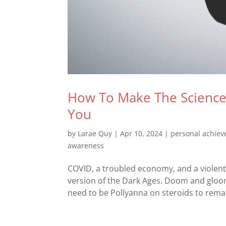
How To Make The Science 
You
by
Larae Quy
|
Apr 10, 2024
|
personal achie
awareness
COVID, a troubled economy, and a violent
version of the Dark Ages. Doom and gloom
need to be Pollyanna on steroids to remai