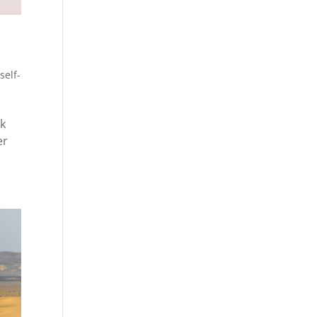
,
self-
ck
er