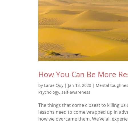
How You Can Be More Res
by
Larae Quy
|
Jan 13, 2020
|
Mental toughne
Psychology
,
self-awareness
The things that come closest to killing us
lessons need to come wrapped up in advers
how we overcame them. We’ve all experien