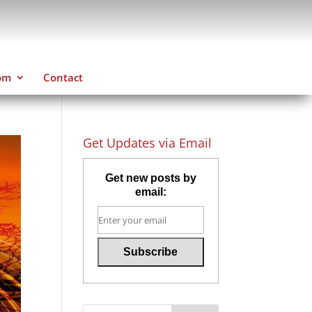
om
Contact
Get Updates via Email
Get new posts by
email: