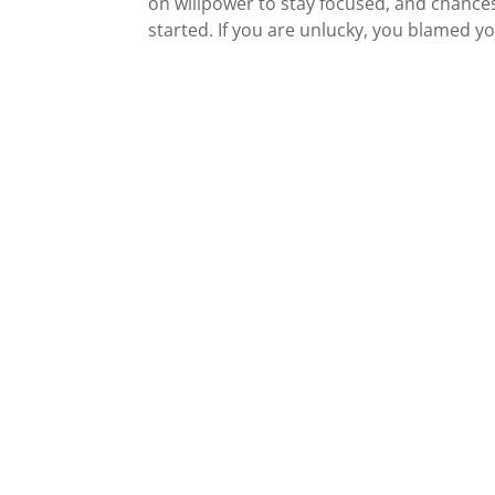
on willpower to stay focused, and chance
started. If you are unlucky, you blamed yo