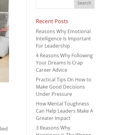
Recent Posts
Reasons Why Emotional
Intelligence Is Important
For Leadership
4 Reasons Why Following
Your Dreams Is Crap
Career Advice
Practical Tips On How to
Make Good Decisions
Under Pressure
How Mental Toughness
-
Can Help Leaders Make A
Greater Impact
3 Reasons Why
lied