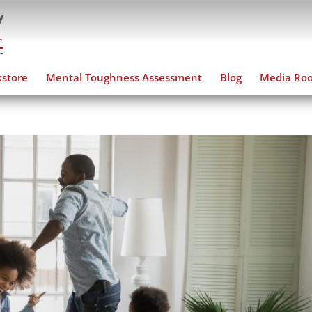
store
Mental Toughness Assessment
Blog
Media Ro