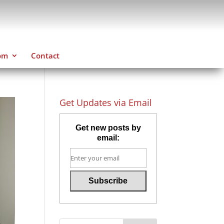
om
Contact
Get Updates via Email
Get new posts by
email: