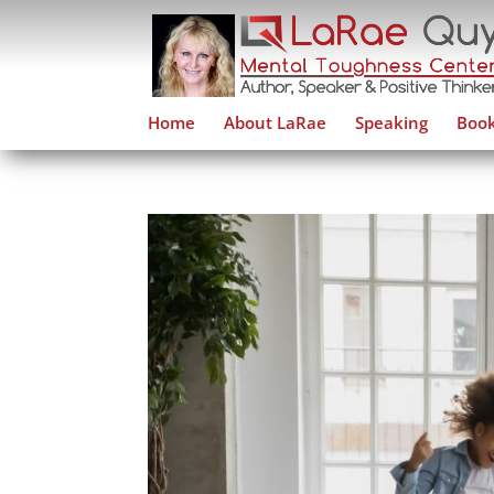
Home
About LaRae
Speaking
Book