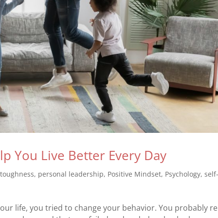
elp You Live Better Every Day
 toughness
,
personal leadership
,
Positive Mindset
,
Psychology
,
self
our life, you tried to change your behavior. You probably re