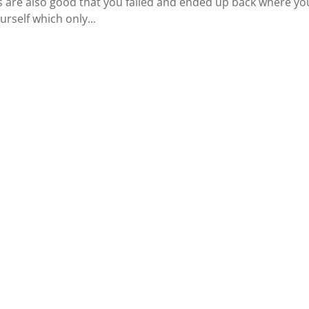
s are also good that you failed and ended up back where yo
urself which only...