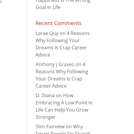
Happiness Is The Wrong
u
Goal In Life
Recent Comments
Larae Quy
on
4 Reasons
Why Following Your
Dreams Is Crap Career
Advice
Anthony j Graves
on
4
Reasons Why Following
Your Dreams Is Crap
Career Advice
D. Diana
on
How
Embracing A Low Point In
Life Can Help You Grow
Stronger
Slim Fairview
on
Why
Smart People Do Stupid