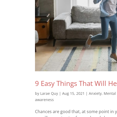
9 Easy Things That Will H
by
Larae Quy
|
Aug 15, 2021
|
Anxiety
,
Mental
awareness
Chances are good that, at some point in y