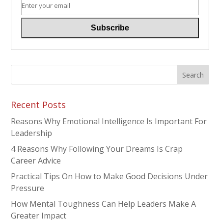
Recent Posts
Reasons Why Emotional Intelligence Is Important For
Leadership
4 Reasons Why Following Your Dreams Is Crap
Career Advice
Practical Tips On How to Make Good Decisions Under
Pressure
How Mental Toughness Can Help Leaders Make A
Greater Impact