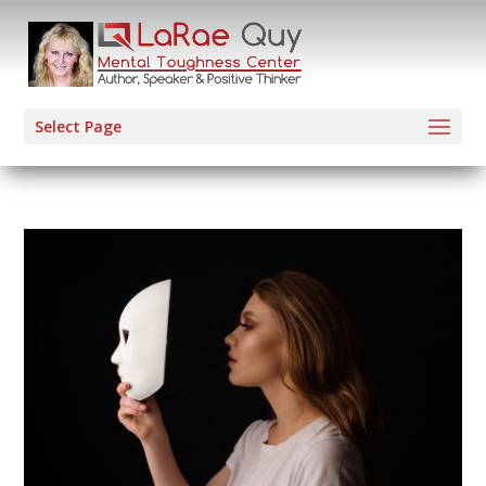
Select Page