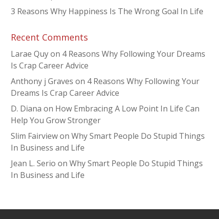
3 Reasons Why Happiness Is The Wrong Goal In Life
Recent Comments
Larae Quy
on
4 Reasons Why Following Your Dreams
Is Crap Career Advice
Anthony j Graves
on
4 Reasons Why Following Your
Dreams Is Crap Career Advice
D. Diana
on
How Embracing A Low Point In Life Can
Help You Grow Stronger
Slim Fairview
on
Why Smart People Do Stupid Things
In Business and Life
Jean L. Serio
on
Why Smart People Do Stupid Things
In Business and Life