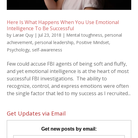
Here Is What Happens When You Use Emotional
Intelligence To Be Successful
by
Larae Quy
|
Jul 23, 2018
|
Mental toughness
,
personal
achievement
,
personal leadership
,
Positive Mindset
,
Psychology
,
self-awareness
Few could accuse FBI agents of being soft and fluffy,
and yet emotional intelligence is at the heart of most
successful FBI investigations. The ability to
recognize, control, and express emotions were often
the single factor that led to my success as I recruited...
Get Updates via Email
Get new posts by email: