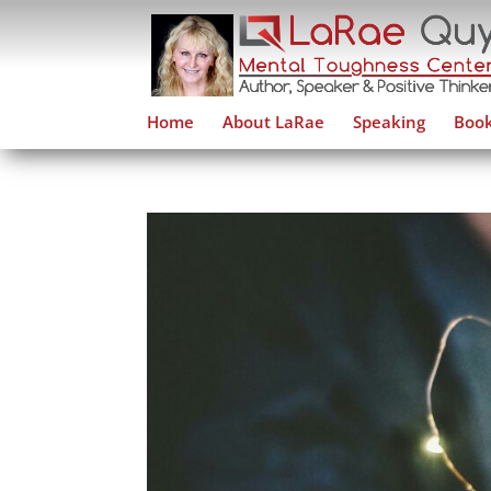
Home
About LaRae
Speaking
Book