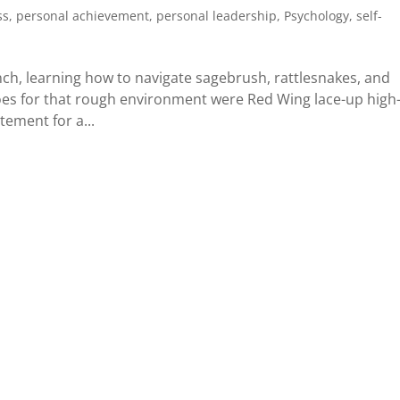
ss
,
personal achievement
,
personal leadership
,
Psychology
,
self-
ch, learning how to navigate sagebrush, rattlesnakes, and
shoes for that rough environment were Red Wing lace-up high
tement for a...