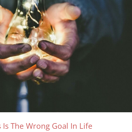
Is The Wrong Goal In Life