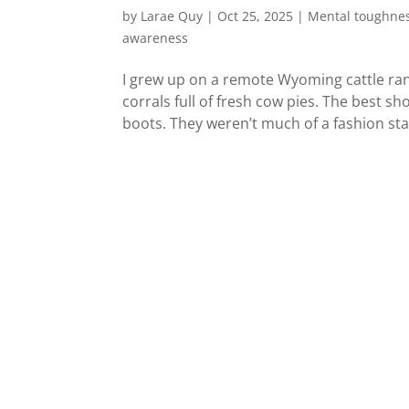
by
Larae Quy
|
Oct 25, 2025
|
Mental toughne
awareness
I grew up on a remote Wyoming cattle ran
corrals full of fresh cow pies. The best 
boots. They weren’t much of a fashion sta