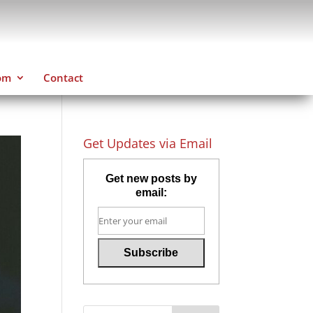
om
Contact
Get Updates via Email
Get new posts by
email: