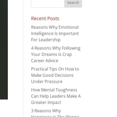
Recent Posts
Reasons Why Emotional
Intelligence Is Important
For Leadership
4 Reasons Why Following
Your Dreams Is Crap
Career Advice
Practical Tips On How to
Make Good Decisions
Under Pressure
How Mental Toughness
Can Help Leaders Make A
Greater Impact
3 Reasons Why