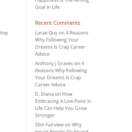
Happiness Is The Wrong
Goal In Life
Recent Comments
-top
Larae Quy
on
4 Reasons
Why Following Your
Dreams Is Crap Career
Advice
Anthony j Graves
on
4
Reasons Why Following
Your Dreams Is Crap
Career Advice
D. Diana
on
How
Embracing A Low Point In
Life Can Help You Grow
Stronger
Slim Fairview
on
Why
Smart People Do Stupid