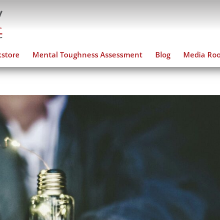
store
Mental Toughness Assessment
Blog
Media Ro