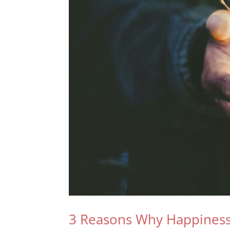
3 Reasons Why Happiness 