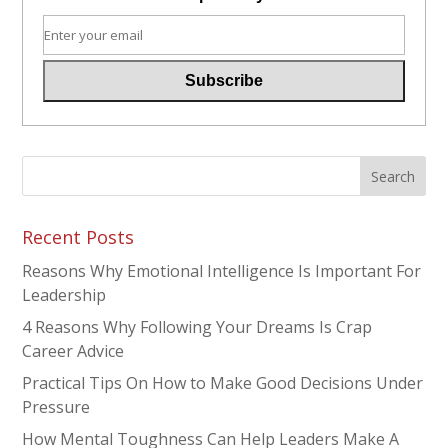
Recent Posts
Reasons Why Emotional Intelligence Is Important For
Leadership
4 Reasons Why Following Your Dreams Is Crap
Career Advice
Practical Tips On How to Make Good Decisions Under
Pressure
How Mental Toughness Can Help Leaders Make A