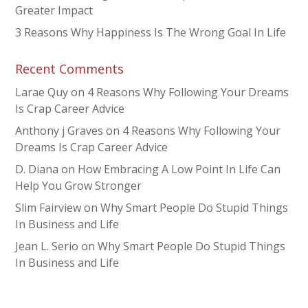
Greater Impact
3 Reasons Why Happiness Is The Wrong Goal In Life
Recent Comments
Larae Quy
on
4 Reasons Why Following Your Dreams
Is Crap Career Advice
Anthony j Graves
on
4 Reasons Why Following Your
Dreams Is Crap Career Advice
D. Diana
on
How Embracing A Low Point In Life Can
Help You Grow Stronger
Slim Fairview
on
Why Smart People Do Stupid Things
In Business and Life
Jean L. Serio
on
Why Smart People Do Stupid Things
In Business and Life