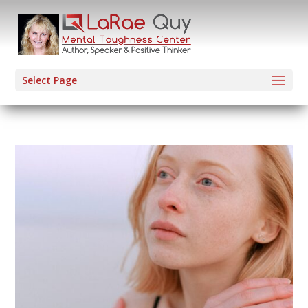
Select Page