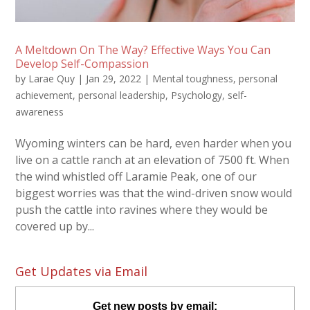
A Meltdown On The Way? Effective Ways You Can
Develop Self-Compassion
by
Larae Quy
|
Jan 29, 2022
|
Mental toughness
,
personal
achievement
,
personal leadership
,
Psychology
,
self-
awareness
Wyoming winters can be hard, even harder when you
live on a cattle ranch at an elevation of 7500 ft. When
the wind whistled off Laramie Peak, one of our
biggest worries was that the wind-driven snow would
push the cattle into ravines where they would be
covered up by...
Get Updates via Email
Get new posts by email: