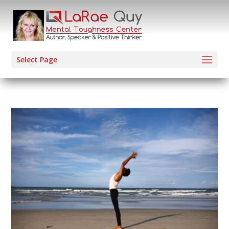
Select Page