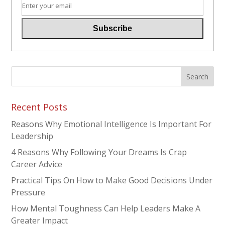
Recent Posts
Reasons Why Emotional Intelligence Is Important For
Leadership
4 Reasons Why Following Your Dreams Is Crap
Career Advice
Practical Tips On How to Make Good Decisions Under
Pressure
How Mental Toughness Can Help Leaders Make A
Greater Impact