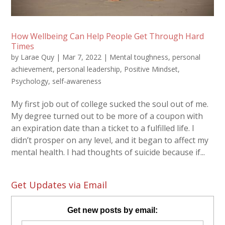
How Wellbeing Can Help People Get Through Hard
Times
by
Larae Quy
|
Mar 7, 2022
|
Mental toughness
,
personal
achievement
,
personal leadership
,
Positive Mindset
,
Psychology
,
self-awareness
My first job out of college sucked the soul out of me.
My degree turned out to be more of a coupon with
an expiration date than a ticket to a fulfilled life. I
didn’t prosper on any level, and it began to affect my
mental health. I had thoughts of suicide because if...
Get Updates via Email
Get new posts by email: