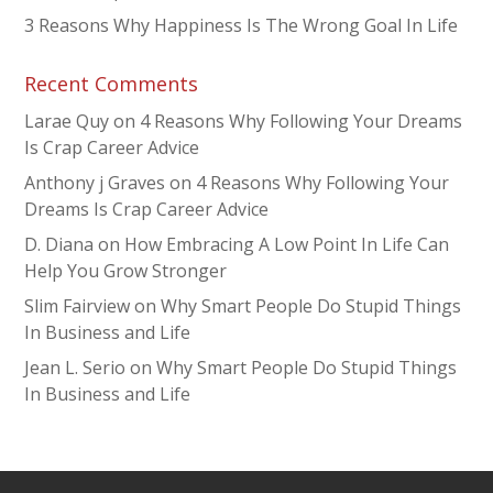
3 Reasons Why Happiness Is The Wrong Goal In Life
Recent Comments
Larae Quy
on
4 Reasons Why Following Your Dreams
Is Crap Career Advice
Anthony j Graves
on
4 Reasons Why Following Your
Dreams Is Crap Career Advice
D. Diana
on
How Embracing A Low Point In Life Can
Help You Grow Stronger
Slim Fairview
on
Why Smart People Do Stupid Things
In Business and Life
Jean L. Serio
on
Why Smart People Do Stupid Things
In Business and Life