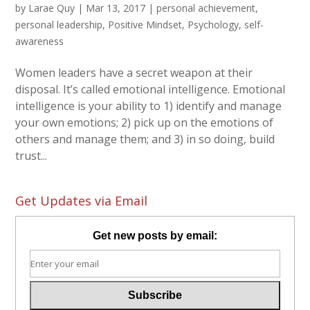
by
Larae Quy
|
Mar 13, 2017
|
personal achievement
,
personal leadership
,
Positive Mindset
,
Psychology
,
self-
awareness
Women leaders have a secret weapon at their
disposal. It’s called emotional intelligence. Emotional
intelligence is your ability to 1) identify and manage
your own emotions; 2) pick up on the emotions of
others and manage them; and 3) in so doing, build
trust...
Get Updates via Email
Get new posts by email: