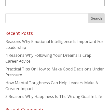
Recent Posts
Reasons Why Emotional Intelligence Is Important For
Leadership
4 Reasons Why Following Your Dreams Is Crap
Career Advice
Practical Tips On How to Make Good Decisions Under
Pressure
How Mental Toughness Can Help Leaders Make A
Greater Impact
3 Reasons Why Happiness Is The Wrong Goal In Life
Recent Comments