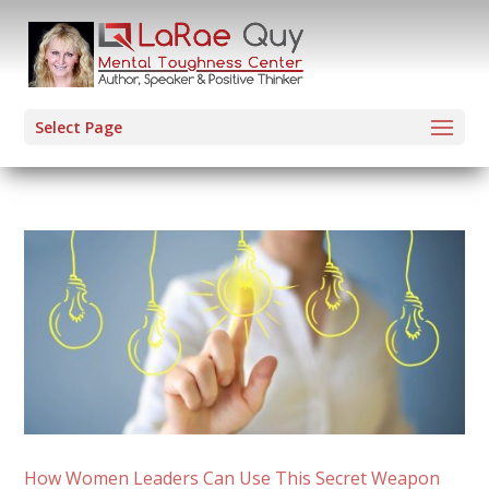
Select Page
How Women Leaders Can Use This Secret Weapon