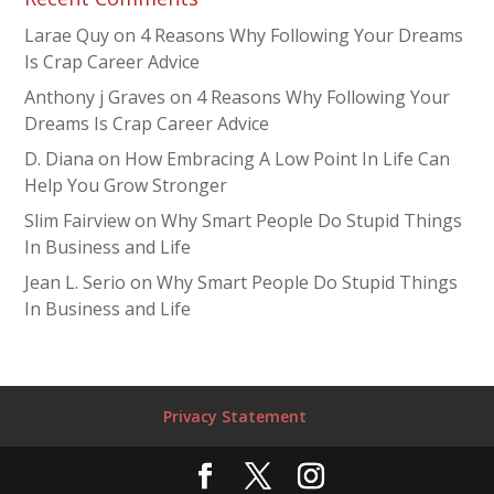
Larae Quy
on
4 Reasons Why Following Your Dreams
Is Crap Career Advice
Anthony j Graves
on
4 Reasons Why Following Your
Dreams Is Crap Career Advice
D. Diana
on
How Embracing A Low Point In Life Can
Help You Grow Stronger
Slim Fairview
on
Why Smart People Do Stupid Things
In Business and Life
Jean L. Serio
on
Why Smart People Do Stupid Things
In Business and Life
Privacy Statement