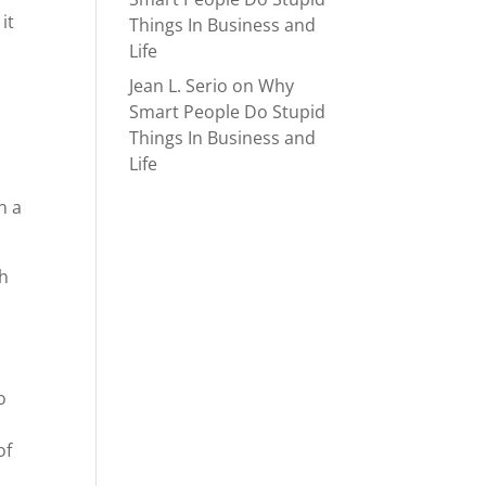
it
Things In Business and
Life
Jean L. Serio
on
Why
Smart People Do Stupid
Things In Business and
Life
n a
ch
o
of