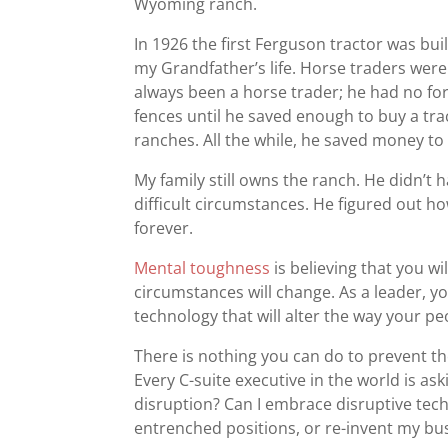
Wyoming ranch.
In 1926 the first Ferguson tractor was bui
my Grandfather’s life. Horse traders were 
always been a horse trader; he had no form
fences until he saved enough to buy a tra
ranches. All the while, he saved money to
My family still owns the ranch. He didn’t h
difficult circumstances. He figured out ho
forever.
Mental toughness
is believing that you wi
circumstances will change. As a leader, 
technology that will alter the way your pe
There is nothing you can do to prevent t
Every C-suite executive in the world is a
disruption? Can I embrace disruptive tec
entrenched positions, or re-invent my bu