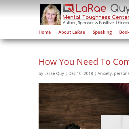
Home
About LaRae
Speaking
Book
How You Need To Comp
by
Larae Quy
|
Dec 10, 2018
|
Anxiety
,
persona