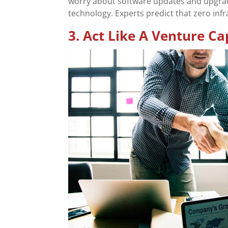
worry about software updates and upgrad
technology. Experts predict that zero infr
3. Act Like A Venture Cap