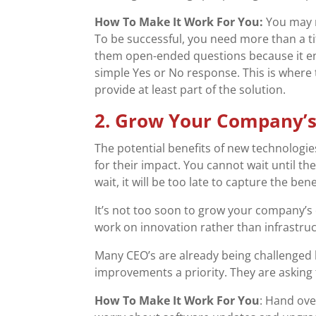
How To Make It Work For You:
You may 
To be successful, you need more than a t
them open-ended questions because it en
simple Yes or No response. This is where 
provide at least part of the solution.
2. Grow Your Company’s
The potential benefits of new technolog
for their impact. You cannot wait until t
wait, it will be too late to capture the be
It’s not too soon to grow your company’s d
work on innovation rather than infrastruct
Many CEO’s are already being challenged b
improvements a priority. They are asking 
How To Make It Work For You
: Hand ove