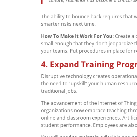
The ability to bounce back requires that
smarter risks next time.
How To Make It Work For You
: Create a
small enough that they don’t jeopardize t
your teams. Put procedures in place for r
4. Expand Training Pro
Disruptive technology creates operational
the need to “upskill” your human resourc
traditional jobs.
The advancement of the Internet of Things
organizations now embrace teaching thro
online and classroom experiences. Artifi
student performance. Employees are also s