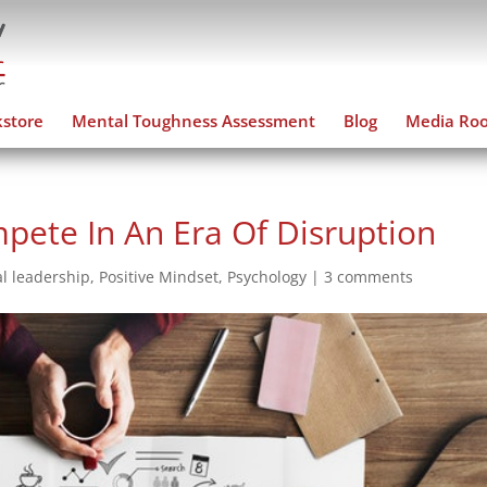
store
Mental Toughness Assessment
Blog
Media Ro
ete In An Era Of Disruption
l leadership
,
Positive Mindset
,
Psychology
|
3 comments