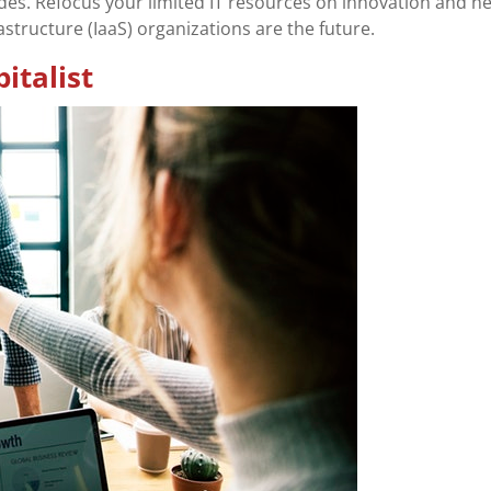
es. Refocus your limited IT resources on innovation and n
astructure (IaaS) organizations are the future.
italist