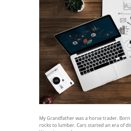
My Grandfather was a horse trader. Born 
rocks to lumber. Cars started an era of di