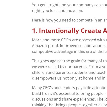
You get it right and your company can suc
right, you lose and move on.
Here is how you need to compete in an er
1. Intentionally Create
More and more CEO’s are obsessed with t
Amazon-proof. Improved collaboration is e
competitive advantage in this era of disru
This goes against the grain for many of u
we were raised by our parents. From a y
children and parents, students and teac
disempowers us not only at home and in s
Many CEO’s and leaders pay little attenti
build trust, it’s essential to bring people
discussions and share experiences. The id
thinking that brings people together as p