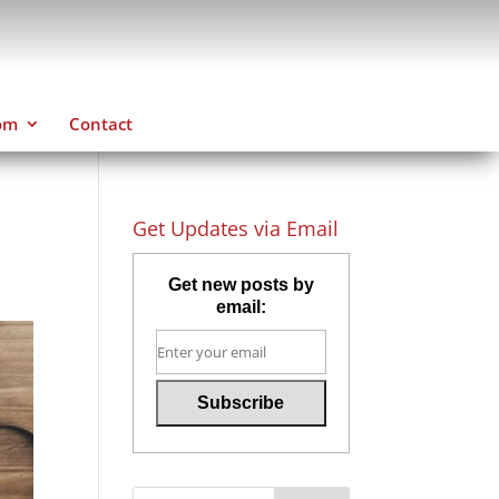
om
Contact
Get Updates via Email
Get new posts by
email: