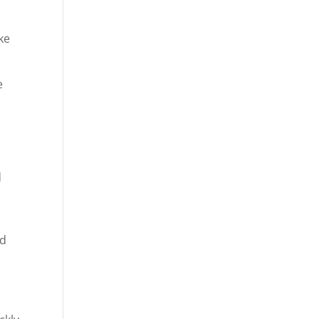
ke
e
o
d
nd