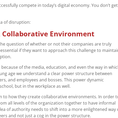
cessfully compete in today’s digital economy. You don’t get 
a of disruption:
 A Collaborative Environment
he question of whether or not their companies are truly
ssential if they want to approach this challenge to maintai
ption.
s because of the media, education, and even the way in whi
oung age we understand a clear power structure between
hers, and employees and bosses. This power dynamic
chool, but in the workplace as well.
on to how they create collaborative environments. In order t
 from all levels of the organization together to have informal
ea of authority needs to shift into a more enlightened way 
eers and not just a cog in the power structure.