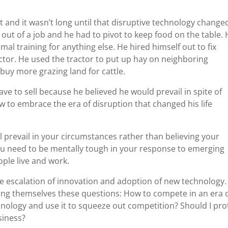
lt and it wasn’t long until that disruptive technology change
out of a job and he had to pivot to keep food on the table. 
al training for anything else. He hired himself out to fix
ctor. He used the tractor to put up hay on neighboring
 buy more grazing land for cattle.
ave to sell because he believed he would prevail in spite of
w to embrace the era of disruption that changed his life
ll prevail in your circumstances rather than believing your
you need to be mentally tough in your response to emerging
ople live and work.
he escalation of innovation and adoption of new technology.
sking themselves these questions: How to compete in an era 
hnology and use it to squeeze out competition? Should I pro
siness?