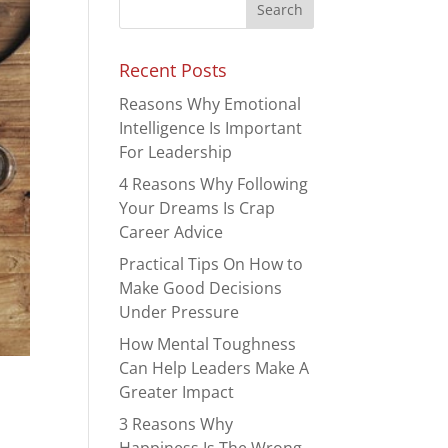
Recent Posts
Reasons Why Emotional
Intelligence Is Important
For Leadership
4 Reasons Why Following
Your Dreams Is Crap
Career Advice
Practical Tips On How to
Make Good Decisions
Under Pressure
How Mental Toughness
Can Help Leaders Make A
Greater Impact
m
3 Reasons Why