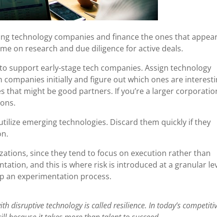
ing technology companies and finance the ones that appea
ime on research and due diligence for active deals.
to support early-stage tech companies. Assign technology
companies initially and figure out which ones are interesti
s that might be good partners. If you’re a larger corporatio
ions.
tilize emerging technologies. Discard them quickly if they
on.
zations, since they tend to focus on execution rather than
ation, and this is where risk is introduced at a granular lev
 up an experimentation process.
ith disruptive technology is called resilience. In today’s competiti
kill because it takes more than talent to succeed.