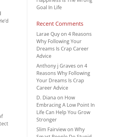
Happiness Is The Wrong
Goal In Life
d
He’d
Recent Comments
Larae Quy
on
4 Reasons
Why Following Your
Dreams Is Crap Career
Advice
Anthony j Graves
on
4
Reasons Why Following
Your Dreams Is Crap
Career Advice
D. Diana
on
How
Embracing A Low Point In
Life Can Help You Grow
of
Stronger
tect
Slim Fairview
on
Why
Smart People Do Stupid