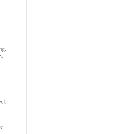
r
ng.
n,
el.
ve