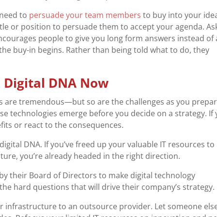
need to
persuade your team members
to buy into your ide
itle or position to persuade them to accept your agenda. As
courages people to give you long form answers instead of 
the buy-in begins. Rather than being told what to do, they
 Digital DNA Now
ies are tremendous—but so are the challenges as you prepa
hese technologies emerge before you decide on a strategy. If
nefits or react to the consequences.
igital DNA. If you’ve freed up your valuable IT resources to
ure, you’re already headed in the right direction.
y their Board of Directors to make digital technology
the hard questions that will drive their company’s strategy.
r infrastructure to an outsource provider. Let someone els