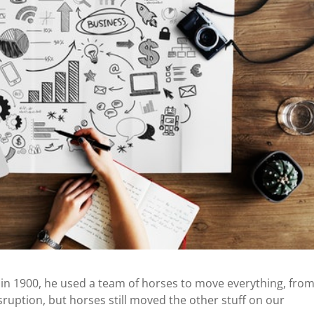
in 1900, he used a team of horses to move everything, fro
sruption, but horses still moved the other stuff on our