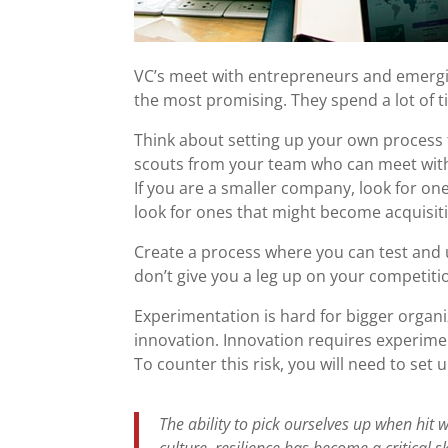
VC’s meet with entrepreneurs and emerg
the most promising. They spend a lot of t
Think about setting up your own process 
scouts from your team who can meet with 
If you are a smaller company, look for one
look for ones that might become acquisit
Create a process where you can test and u
don’t give you a leg up on your competiti
Experimentation is hard for bigger organi
innovation. Innovation requires experiment
To counter this risk, you will need to set
The ability to pick ourselves up when hit w
culture, resilience has become a critical s