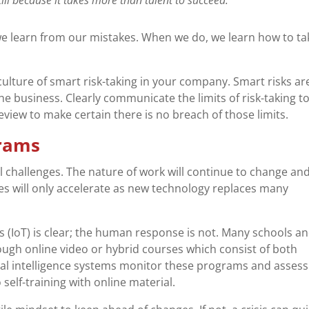
 we learn from our mistakes. When we do, we learn how to ta
 culture of smart risk-taking in your company. Smart risks ar
he business. Clearly communicate the limits of risk-taking t
eview to make certain there is no breach of those limits.
grams
 challenges. The nature of work will continue to change an
es will only accelerate as new technology replaces many
 (IoT) is clear; the human response is not. Many schools a
ugh online video or hybrid courses which consist of both
cial intelligence systems monitor these programs and assess
elf-training with online material.