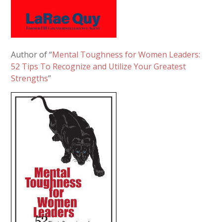
Author of “
Mental Toughness for Women Leaders:
52 Tips To Recognize and Utilize Your Greatest
Strengths
”