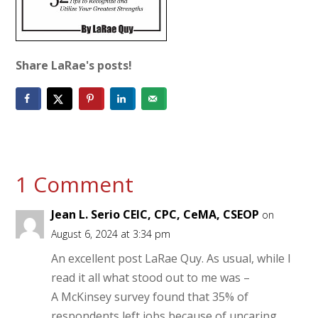
Share LaRae's posts!
1 Comment
Jean L. Serio CEIC, CPC, CeMA, CSEOP
on
August 6, 2024 at 3:34 pm
An excellent post LaRae Quy. As usual, while I
read it all what stood out to me was –
A McKinsey survey found that 35% of
respondents left jobs because of uncaring