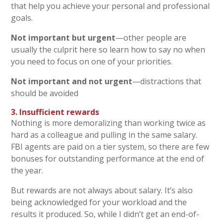
that help you achieve your personal and professional
goals.
Not important but urgent
—other people are
usually the culprit here so learn how to say no when
you need to focus on one of your priorities.
Not important and not urgent
—distractions that
should be avoided
3.
Insufficient rewards
Nothing is more demoralizing than working twice as
hard as a colleague and pulling in the same salary.
FBI agents are paid on a tier system, so there are few
bonuses for outstanding performance at the end of
the year.
But rewards are not always about salary. It’s also
being acknowledged for your workload and the
results it produced. So, while I didn’t get an end-of-