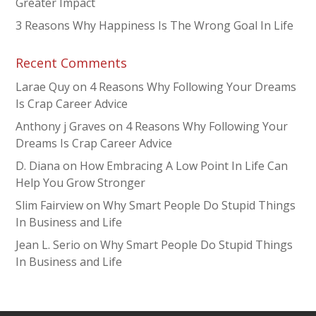
Greater Impact
3 Reasons Why Happiness Is The Wrong Goal In Life
Recent Comments
Larae Quy
on
4 Reasons Why Following Your Dreams
Is Crap Career Advice
Anthony j Graves
on
4 Reasons Why Following Your
Dreams Is Crap Career Advice
D. Diana
on
How Embracing A Low Point In Life Can
Help You Grow Stronger
Slim Fairview
on
Why Smart People Do Stupid Things
In Business and Life
Jean L. Serio
on
Why Smart People Do Stupid Things
In Business and Life