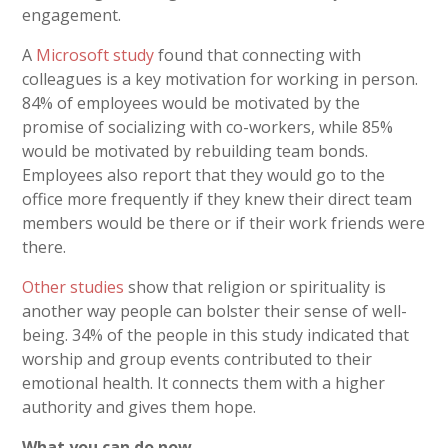
engagement.
A
Microsoft study
found that connecting with
colleagues is a key motivation for working in person.
84% of employees would be motivated by the
promise of socializing with co-workers, while 85%
would be motivated by rebuilding team bonds.
Employees also report that they would go to the
office more frequently if they knew their direct team
members would be there or if their work friends were
there.
Other studies
show that religion or spirituality is
another way people can bolster their sense of well-
being. 34% of the people in this study indicated that
worship and group events contributed to their
emotional health. It connects them with a higher
authority and gives them hope.
What you can do now