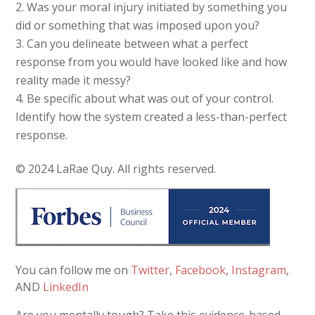
Was your moral injury initiated by something you
did or something that was imposed upon you?
Can you delineate between what a perfect
response from you would have looked like and how
reality made it messy?
Be specific about what was out of your control.
Identify how the system created a less-than-perfect
response.
© 2024 LaRae Quy. All rights reserved.
You can follow me on
Twitter
,
Facebook
,
Instagram
,
AND
LinkedIn
Are you mentally tough? Take this evidence-based,