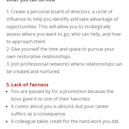
Create a personal board of directors, a circle of
influence to help you identify and take advantage of
opportunities. This will allow you to strategically
assess where you want to go, who can help, and how
to approach them.
Give yourself the time and space to pursue your
own restorative relationships.
Join professional networks where relationships can
be created and nurtured.
5. Lack of fairness
You are passed by for a promotion because the
boss gave it to one of their favorites.
A rumor about you is absurd, but your career
suffers as a consequence.
A colleague takes credit for the hard work you did.