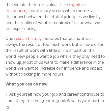
that violate their
core values. Like
cognitive
dissonance
, moral injury occurs when there is a
disconnect between the ethical principles we live by
and the reality of what is required of us or what we
are experiencing.
One
research study
indicates that burnout isn’t
always the result of too much work but is more often
the result of work with little or no impact on the
world. Few people want a job where they only need to
show up. Most of us want to make a difference in the
world. We want to increase our influence and impact
without clocking in more hours.
What you can do now
:
Ask yourself how your job and career contribute to
something for the greater good. What is your part in
it?