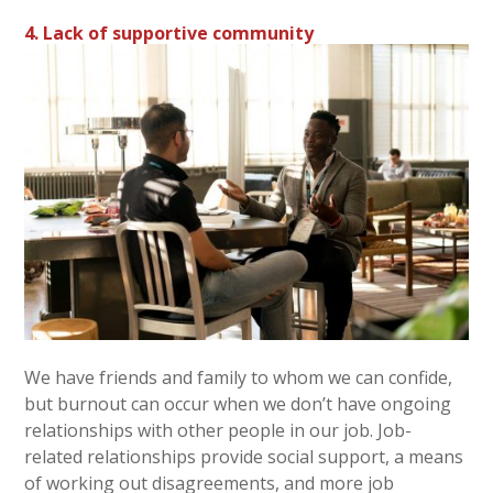
4. Lack of supportive community
We have friends and family to whom we can confide,
but burnout can occur when we don’t have ongoing
relationships with other people in our job. Job-
related relationships provide social support, a means
of working out disagreements, and more job