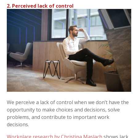
2. Perceived lack of control
We perceive a lack of control when we don’t have the
opportunity to make choices and decisions, solve
problems, and contribute to important work
decisions.
Workplace research by Christina Maslach
shows lack