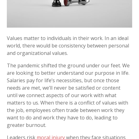
Values matter to individuals in their work. In an ideal
world, there would be consistency between personal
and organizational values.
The pandemic shifted the ground under our feet. We
are looking to better understand our purpose in life.
Salaries pay for life’s necessities, but once those
needs are met, we’ll never be satisfied or content
until we connect aspects of our work with what
matters to us. When there is a conflict of values with
the job, employees often trade between work they
want to do and work they have to do, leading to
greater burnout.
Leaders risk
moral injury
when they face situations