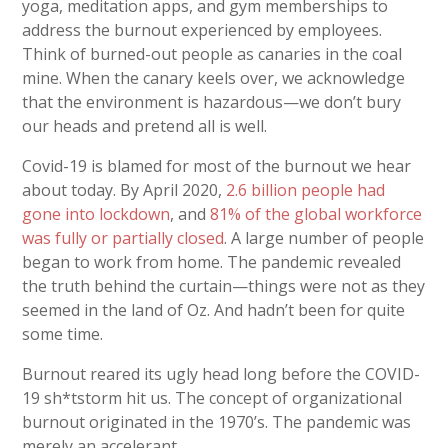
yoga, meditation apps, and gym memberships to
address the burnout experienced by employees.
Think of burned-out people as canaries in the coal
mine. When the canary keels over, we acknowledge
that the environment is hazardous—we don’t bury
our heads and pretend all is well.
Covid-19 is blamed for most of the burnout we hear
about today. By April 2020,
2.6 billion people had
gone into lockdown
, and
81% of the global workforce
was fully or partially closed
. A large number of people
began to work from home. The pandemic revealed
the truth behind the curtain—things were not as they
seemed in the land of Oz. And hadn’t been for quite
some time.
Burnout reared its ugly head long before the COVID-
19 sh*tstorm hit us. The concept of organizational
burnout originated in the 1970’s. The pandemic was
merely an accelerant.