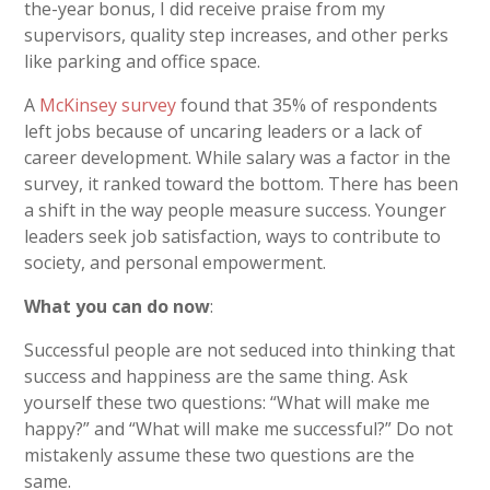
the-year bonus, I did receive praise from my
supervisors, quality step increases, and other perks
like parking and office space.
A
McKinsey survey
found that 35% of respondents
left jobs because of uncaring leaders or a lack of
career development. While salary was a factor in the
survey, it ranked toward the bottom. There has been
a shift in the way people measure success. Younger
leaders seek job satisfaction, ways to contribute to
society, and personal empowerment.
What you can do now
:
Successful people are not seduced into thinking that
success and happiness are the same thing. Ask
yourself these two questions: “What will make me
happy?” and “What will make me successful?” Do not
mistakenly assume these two questions are the
same.