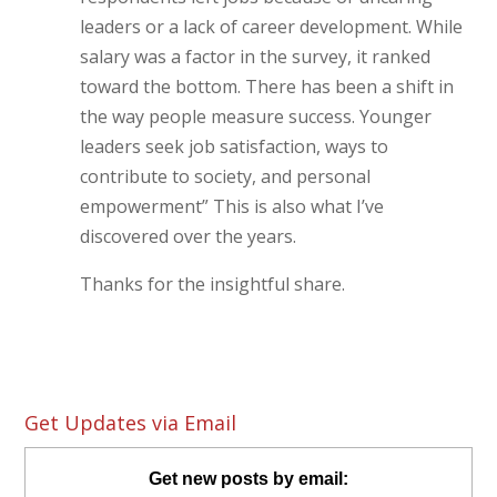
leaders or a lack of career development. While
salary was a factor in the survey, it ranked
toward the bottom. There has been a shift in
the way people measure success. Younger
leaders seek job satisfaction, ways to
contribute to society, and personal
empowerment” This is also what I’ve
discovered over the years.
Thanks for the insightful share.
Get Updates via Email
Get new posts by email: