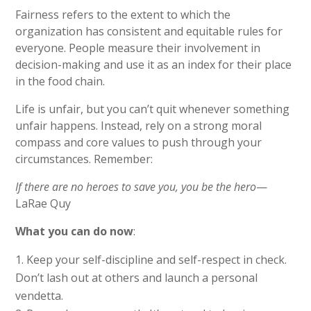
Fairness refers to the extent to which the
organization has consistent and equitable rules for
everyone. People measure their involvement in
decision-making and use it as an index for their place
in the food chain.
Life is unfair, but you can’t quit whenever something
unfair happens. Instead, rely on a strong moral
compass and core values to push through your
circumstances. Remember:
If there are no heroes to save you, you be the hero
—
LaRae Quy
What you can do now
:
Keep your self-discipline and self-respect in check.
Don’t lash out at others and launch a personal
vendetta.