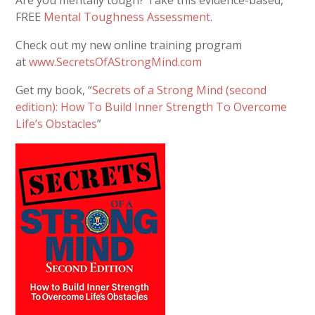
FREE
Mental Toughness Assessment
.
Check out my new online training program
at
www.SecretsOfAStrongMind.com
Get my book, “
Secrets of a Strong Mind (second
edition): How To Build Inner Strength To Overcome
Life’s Obstacles
”