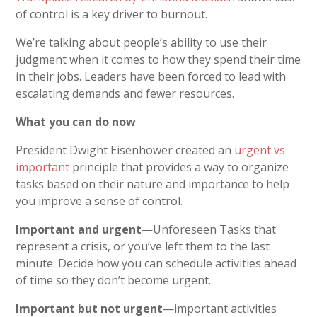
of control is a key driver to burnout.
We’re talking about people’s ability to use their
judgment when it comes to how they spend their time
in their jobs. Leaders have been forced to lead with
escalating demands and fewer resources.
What you can do now
President Dwight Eisenhower created an
urgent vs
important
principle that provides a way to organize
tasks based on their nature and importance to help
you improve a sense of control.
Important and urgent
—Unforeseen Tasks that
represent a crisis, or you’ve left them to the last
minute. Decide how you can schedule activities ahead
of time so they don’t become urgent.
Important but not urgent
—important activities