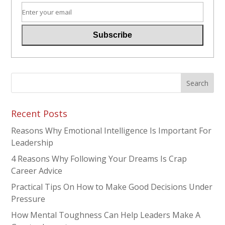
Recent Posts
Reasons Why Emotional Intelligence Is Important For
Leadership
4 Reasons Why Following Your Dreams Is Crap
Career Advice
Practical Tips On How to Make Good Decisions Under
Pressure
How Mental Toughness Can Help Leaders Make A