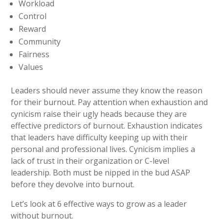
Workload
Control
Reward
Community
Fairness
Values
Leaders should never assume they know the reason
for their burnout. Pay attention when exhaustion and
cynicism raise their ugly heads because they are
effective predictors of burnout. Exhaustion indicates
that leaders have difficulty keeping up with their
personal and professional lives. Cynicism implies a
lack of trust in their organization or C-level
leadership. Both must be nipped in the bud ASAP
before they devolve into burnout.
Let’s look at 6 effective ways to grow as a leader
without burnout.