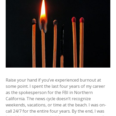
Raise your hand if you’ve experienced burnout at
some point. I spent the last four years of my career
as the spokesperson for the FBI in Northern
California. The news cycle doesn’t recognize
weekends, vacations, or time at the beach. I was on-
call 24/7 for the entire four years. By the end, I was