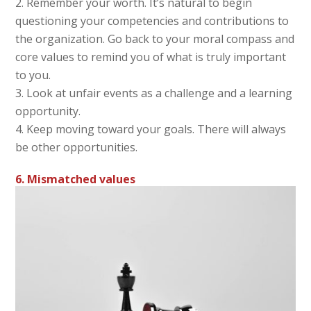
Remember your worth. It’s natural to begin
questioning your competencies and contributions to
the organization. Go back to your moral compass and
core values to remind you of what is truly important
to you.
Look at unfair events as a challenge and a learning
opportunity.
Keep moving toward your goals. There will always
be other opportunities.
6. Mismatched values