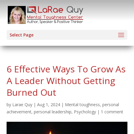
Select Page
6 Effective Ways To Grow As
A Leader Without Getting
Burned Out
by
Larae Quy
|
Aug 1, 2024
|
Mental toughness
,
personal
achievement
,
personal leadership
,
Psychology
|
1 comment