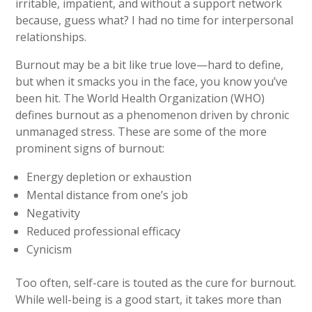
irritable, impatient, and without a support network
because, guess what? I had no time for interpersonal
relationships.
Burnout may be a bit like true love—hard to define,
but when it smacks you in the face, you know you’ve
been hit. The World Health Organization (WHO)
defines burnout as a phenomenon driven by chronic
unmanaged stress. These are some of the more
prominent signs of burnout:
Energy depletion or exhaustion
Mental distance from one’s job
Negativity
Reduced professional efficacy
Cynicism
Too often, self-care is touted as the cure for burnout.
While well-being is a good start, it takes more than