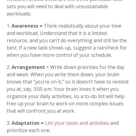
sets you will need to deal with unsustainable
workloads:
1.
Awareness =
Think realistically about your time
and workload. Understand that it is a limited
resource, and you can’t do everything and still be the
best. If a new task shows up, suggest a raincheck for
when you have more control of your schedule.
2.
Arrangement
= Write down priorities for the day
and week. When you write them down, your brain
knows that “you’re on it,” so it doesn’t have to remind
you at, say, 3:00 a.m. Your brain loves it when you
organize your daily activities, so a to-do list will help
free up your brain to work on more complex issues
that will confront you at work.
3.
Adaptation =
List your tasks and activities
and
prioritize each one.