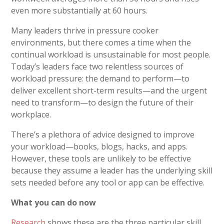
even more substantially at 60 hours.
Many leaders thrive in pressure cooker
environments, but there comes a time when the
continual workload is unsustainable for most people.
Today’s leaders face two relentless sources of
workload pressure: the demand to perform—to
deliver excellent short-term results—and the urgent
need to transform—to design the future of their
workplace.
There’s a plethora of advice designed to improve
your workload—books, blogs, hacks, and apps.
However, these tools are unlikely to be effective
because they assume a leader has the underlying skill
sets needed before any tool or app can be effective.
What you can do now
Research
shows these are the three particular skill