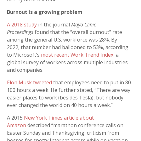
Burnout is a growing problem
A 2018 study
in the journal
Mayo Clinic
Proceedings
found that the “overall burnout” rate
among the general U.S. workforce was 28%. By
2022,
that number had ballooned to 53%, according
to Microsoft’s
most recent Work Trend Index,
a
global survey of workers across multiple industries
and companies.
Elon Musk tweeted
that employees need to put in 80-
100 hours a week. He further stated, “There are way
easier places to work (besides Tesla), but nobody
ever changed the world on 40 hours a week.”
A 2015
New York Times article about
Amazon
described “marathon conference calls on
Easter Sunday and Thanksgiving, criticism from
bosses for spotty Internet access while on vacation,