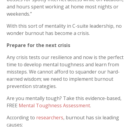
and hours spent working at home most nights or
weekends.”
With this sort of mentality in C-suite leadership, no
wonder burnout has become a crisis.
Prepare for the next crisis
Any crisis tests our resilience and now is the perfect
time to develop mental toughness and learn from
missteps. We cannot afford to squander our hard-
earned wisdom; we need to implement burnout
prevention strategies.
Are you mentally tough? Take this evidence-based,
FREE
Mental Toughness Assessment
.
According to
researchers
, burnout has six leading
causes: