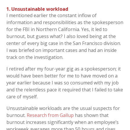
1. Unsustainable workload
I mentioned earlier the constant inflow of
information and responsibilities as the spokesperson
for the FBI in Northern California. Yes, it led to
burnout, but guess what? I also loved being at the
center of every big case in the San Francisco division.
I was briefed on important cases and had an inside
track on the investigation.
I retired after my four-year gig as a spokesperson; it
would have been better for me to have moved on a
year earlier because I was so consumed with my job
and the relentless pace it required that I failed to take
care of myself.
Unsustainable workloads are the usual suspects for
burnout.
Research from Gallup
has shown that
burnout increases significantly when an employee’s
workweek averages more than 50 hours and rises