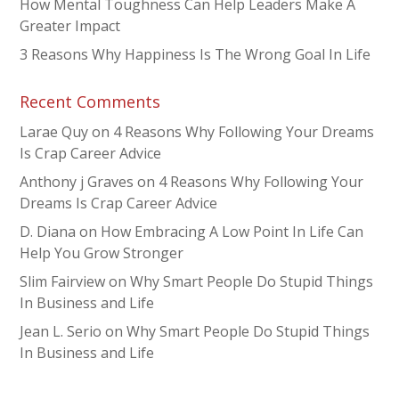
How Mental Toughness Can Help Leaders Make A
Greater Impact
3 Reasons Why Happiness Is The Wrong Goal In Life
Recent Comments
Larae Quy
on
4 Reasons Why Following Your Dreams
Is Crap Career Advice
Anthony j Graves
on
4 Reasons Why Following Your
Dreams Is Crap Career Advice
D. Diana
on
How Embracing A Low Point In Life Can
Help You Grow Stronger
Slim Fairview
on
Why Smart People Do Stupid Things
In Business and Life
Jean L. Serio
on
Why Smart People Do Stupid Things
In Business and Life