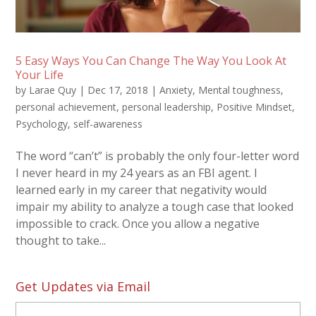
5 Easy Ways You Can Change The Way You Look At
Your Life
by
Larae Quy
|
Dec 17, 2018
|
Anxiety
,
Mental toughness
,
personal achievement
,
personal leadership
,
Positive Mindset
,
Psychology
,
self-awareness
The word “can’t” is probably the only four-letter word
I never heard in my 24 years as an FBI agent. I
learned early in my career that negativity would
impair my ability to analyze a tough case that looked
impossible to crack. Once you allow a negative
thought to take...
Get Updates via Email