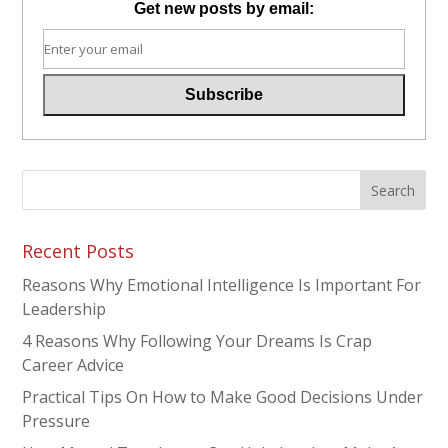
Get new posts by email:
Recent Posts
Reasons Why Emotional Intelligence Is Important For
Leadership
4 Reasons Why Following Your Dreams Is Crap
Career Advice
Practical Tips On How to Make Good Decisions Under
Pressure