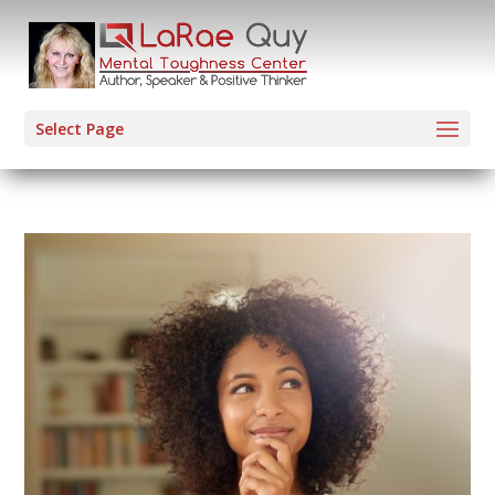
Select Page