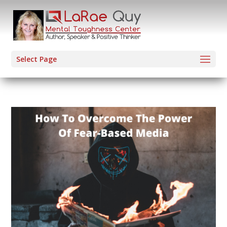
Select Page