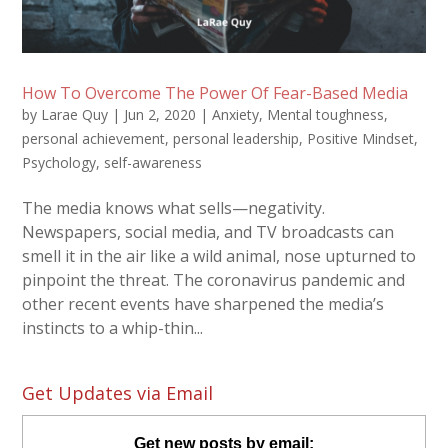
How To Overcome The Power Of Fear-Based Media
by
Larae Quy
|
Jun 2, 2020
|
Anxiety
,
Mental toughness
,
personal achievement
,
personal leadership
,
Positive Mindset
,
Psychology
,
self-awareness
The media knows what sells—negativity.
Newspapers, social media, and TV broadcasts can
smell it in the air like a wild animal, nose upturned to
pinpoint the threat. The coronavirus pandemic and
other recent events have sharpened the media’s
instincts to a whip-thin...
Get Updates via Email
Get new posts by email: