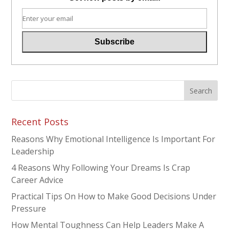
Recent Posts
Reasons Why Emotional Intelligence Is Important For
Leadership
4 Reasons Why Following Your Dreams Is Crap
Career Advice
Practical Tips On How to Make Good Decisions Under
Pressure
How Mental Toughness Can Help Leaders Make A