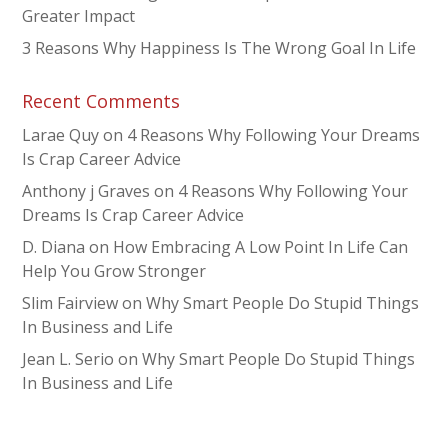
Greater Impact
3 Reasons Why Happiness Is The Wrong Goal In Life
Recent Comments
Larae Quy
on
4 Reasons Why Following Your Dreams
Is Crap Career Advice
Anthony j Graves
on
4 Reasons Why Following Your
Dreams Is Crap Career Advice
D. Diana
on
How Embracing A Low Point In Life Can
Help You Grow Stronger
Slim Fairview
on
Why Smart People Do Stupid Things
In Business and Life
Jean L. Serio
on
Why Smart People Do Stupid Things
In Business and Life