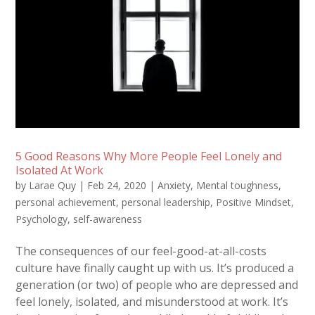
5 Good Reasons Why More People Feel Lonely and
Isolated At Work
by
Larae Quy
|
Feb 24, 2020
|
Anxiety
,
Mental toughness
,
personal achievement
,
personal leadership
,
Positive Mindset
,
Psychology
,
self-awareness
The consequences of our feel-good-at-all-costs
culture have finally caught up with us. It’s produced a
generation (or two) of people who are depressed and
feel lonely, isolated, and misunderstood at work. It’s