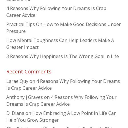
4 Reasons Why Following Your Dreams Is Crap
Career Advice
Practical Tips On How to Make Good Decisions Under
Pressure
How Mental Toughness Can Help Leaders Make A
Greater Impact
3 Reasons Why Happiness Is The Wrong Goal In Life
Recent Comments
Larae Quy
on
4 Reasons Why Following Your Dreams
Is Crap Career Advice
Anthony j Graves
on
4 Reasons Why Following Your
Dreams Is Crap Career Advice
D. Diana
on
How Embracing A Low Point In Life Can
Help You Grow Stronger