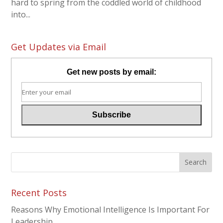
hard to spring from the coddled world of childhood
into...
Get Updates via Email
Get new posts by email:
Recent Posts
Reasons Why Emotional Intelligence Is Important For
Leadership