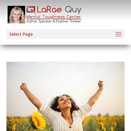
Select Page