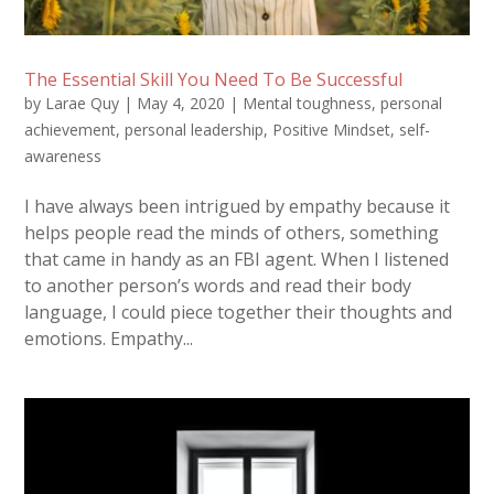
The Essential Skill You Need To Be Successful
by
Larae Quy
|
May 4, 2020
|
Mental toughness
,
personal
achievement
,
personal leadership
,
Positive Mindset
,
self-
awareness
I have always been intrigued by empathy because it
helps people read the minds of others, something
that came in handy as an FBI agent. When I listened
to another person’s words and read their body
language, I could piece together their thoughts and
emotions. Empathy...