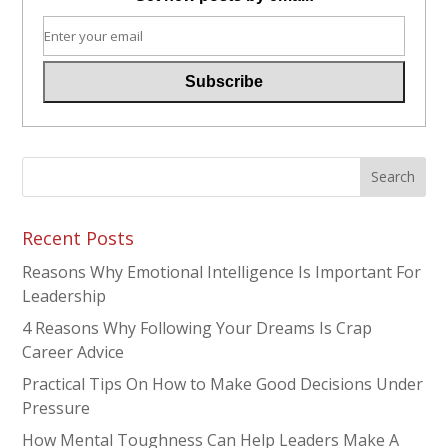
Recent Posts
Reasons Why Emotional Intelligence Is Important For
Leadership
4 Reasons Why Following Your Dreams Is Crap
Career Advice
Practical Tips On How to Make Good Decisions Under
Pressure
How Mental Toughness Can Help Leaders Make A