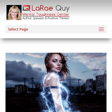
Select Page