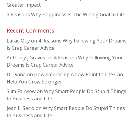
Greater Impact
3 Reasons Why Happiness Is The Wrong Goal In Life
Recent Comments
Larae Quy
on
4 Reasons Why Following Your Dreams
Is Crap Career Advice
Anthony j Graves
on
4 Reasons Why Following Your
Dreams Is Crap Career Advice
D. Diana
on
How Embracing A Low Point In Life Can
Help You Grow Stronger
Slim Fairview
on
Why Smart People Do Stupid Things
In Business and Life
Jean L. Serio
on
Why Smart People Do Stupid Things
In Business and Life