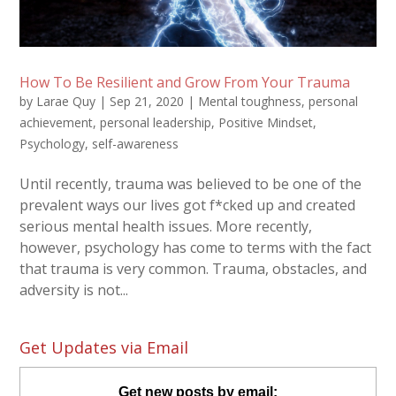
How To Be Resilient and Grow From Your Trauma
by
Larae Quy
|
Sep 21, 2020
|
Mental toughness
,
personal
achievement
,
personal leadership
,
Positive Mindset
,
Psychology
,
self-awareness
Until recently, trauma was believed to be one of the
prevalent ways our lives got f*cked up and created
serious mental health issues. More recently,
however, psychology has come to terms with the fact
that trauma is very common. Trauma, obstacles, and
adversity is not...
Get Updates via Email
Get new posts by email: