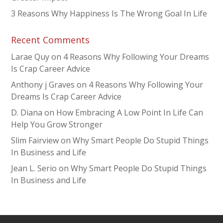
3 Reasons Why Happiness Is The Wrong Goal In Life
Recent Comments
Larae Quy
on
4 Reasons Why Following Your Dreams
Is Crap Career Advice
Anthony j Graves
on
4 Reasons Why Following Your
Dreams Is Crap Career Advice
D. Diana
on
How Embracing A Low Point In Life Can
Help You Grow Stronger
Slim Fairview
on
Why Smart People Do Stupid Things
In Business and Life
Jean L. Serio
on
Why Smart People Do Stupid Things
In Business and Life