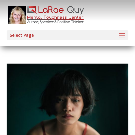
Select Page