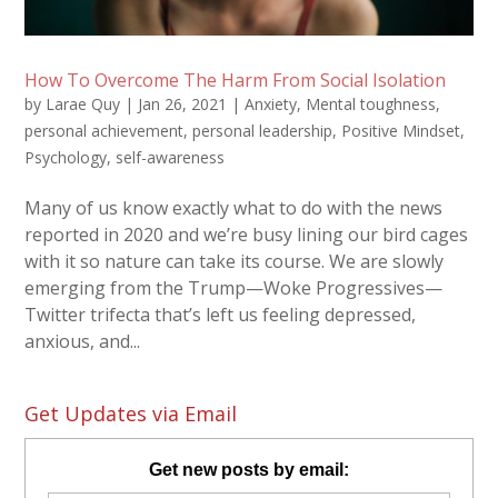
How To Overcome The Harm From Social Isolation
by
Larae Quy
|
Jan 26, 2021
|
Anxiety
,
Mental toughness
,
personal achievement
,
personal leadership
,
Positive Mindset
,
Psychology
,
self-awareness
Many of us know exactly what to do with the news
reported in 2020 and we’re busy lining our bird cages
with it so nature can take its course. We are slowly
emerging from the Trump—Woke Progressives—
Twitter trifecta that’s left us feeling depressed,
anxious, and...
Get Updates via Email
Get new posts by email: