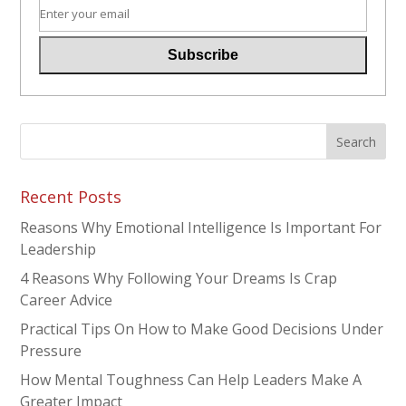
Recent Posts
Reasons Why Emotional Intelligence Is Important For
Leadership
4 Reasons Why Following Your Dreams Is Crap
Career Advice
Practical Tips On How to Make Good Decisions Under
Pressure
How Mental Toughness Can Help Leaders Make A
Greater Impact