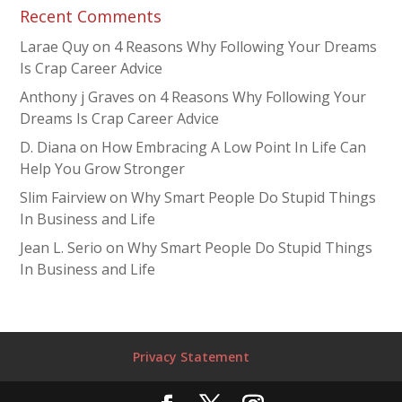
Recent Comments
Larae Quy
on
4 Reasons Why Following Your Dreams
Is Crap Career Advice
Anthony j Graves
on
4 Reasons Why Following Your
Dreams Is Crap Career Advice
D. Diana
on
How Embracing A Low Point In Life Can
Help You Grow Stronger
Slim Fairview
on
Why Smart People Do Stupid Things
In Business and Life
Jean L. Serio
on
Why Smart People Do Stupid Things
In Business and Life
Privacy Statement