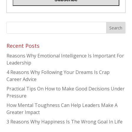
Recent Posts
Reasons Why Emotional Intelligence Is Important For
Leadership
4 Reasons Why Following Your Dreams Is Crap
Career Advice
Practical Tips On How to Make Good Decisions Under
Pressure
How Mental Toughness Can Help Leaders Make A
Greater Impact
3 Reasons Why Happiness Is The Wrong Goal In Life