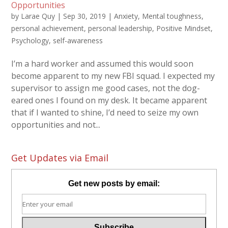
Opportunities
by
Larae Quy
|
Sep 30, 2019
|
Anxiety
,
Mental toughness
,
personal achievement
,
personal leadership
,
Positive Mindset
,
Psychology
,
self-awareness
I’m a hard worker and assumed this would soon
become apparent to my new FBI squad. I expected my
supervisor to assign me good cases, not the dog-
eared ones I found on my desk. It became apparent
that if I wanted to shine, I’d need to seize my own
opportunities and not...
Get Updates via Email
Get new posts by email: