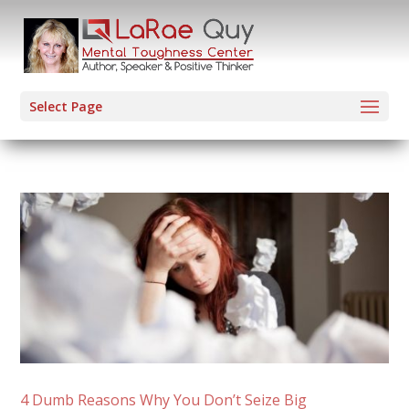
Select Page
4 Dumb Reasons Why You Don’t Seize Big