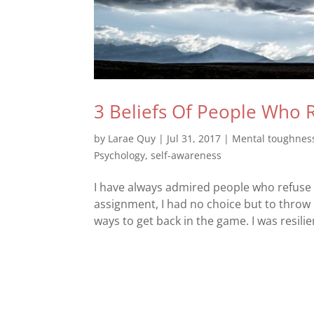
3 Beliefs Of People Who 
by
Larae Quy
|
Jul 31, 2017
|
Mental toughnes
Psychology
,
self-awareness
I have always admired people who refuse 
assignment, I had no choice but to throw 
ways to get back in the game. I was resilien