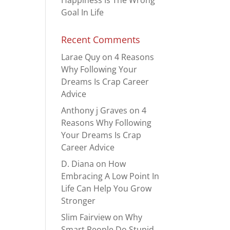
Happiness Is The Wrong
Goal In Life
Recent Comments
Larae Quy
on
4 Reasons
Why Following Your
Dreams Is Crap Career
Advice
Anthony j Graves
on
4
Reasons Why Following
Your Dreams Is Crap
Career Advice
D. Diana
on
How
Embracing A Low Point In
Life Can Help You Grow
Stronger
Slim Fairview
on
Why
Smart People Do Stupid