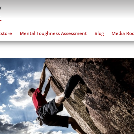
store
Mental Toughness Assessment
Blog
Media Ro