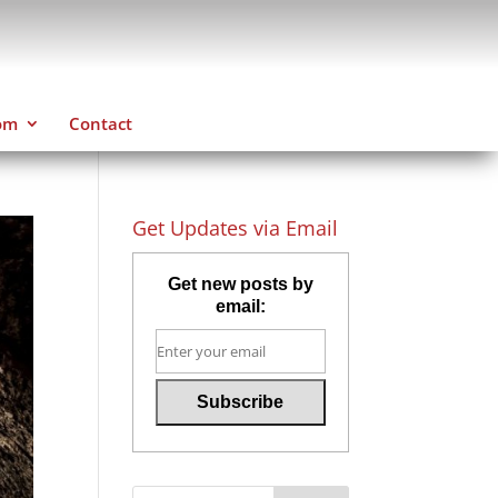
om
Contact
Get Updates via Email
Get new posts by
email: