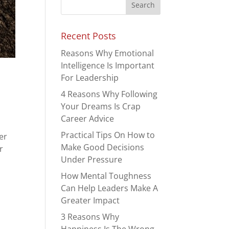
Recent Posts
Reasons Why Emotional
Intelligence Is Important
For Leadership
4 Reasons Why Following
Your Dreams Is Crap
Career Advice
Practical Tips On How to
er
Make Good Decisions
r
Under Pressure
How Mental Toughness
Can Help Leaders Make A
Greater Impact
3 Reasons Why