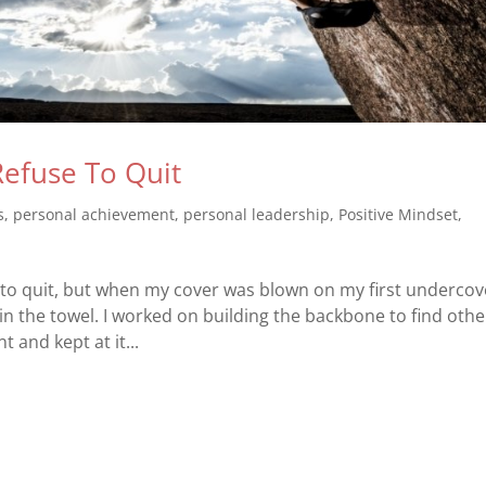
Refuse To Quit
s
,
personal achievement
,
personal leadership
,
Positive Mindset
,
to quit, but when my cover was blown on my first undercov
in the towel. I worked on building the backbone to find othe
t and kept at it...