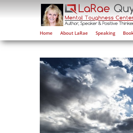
Home
About LaRae
Speaking
Book