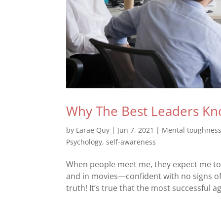
Why The Best Leaders Kn
by
Larae Quy
|
Jun 7, 2021
|
Mental toughnes
Psychology
,
self-awareness
When people meet me, they expect me to h
and in movies—confident with no signs of
truth! It’s true that the most successful a