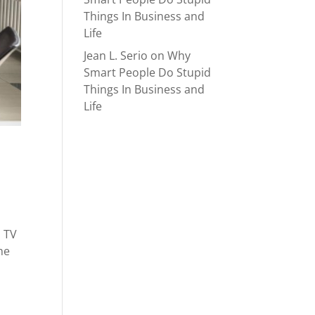
Things In Business and
Life
Jean L. Serio
on
Why
Smart People Do Stupid
Things In Business and
Life
n TV
he