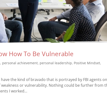
ow How To Be Vulnerable
s
,
personal achievement
,
personal leadership
,
Positive Mindset
,
ave the kind of bravado that is portrayed by FBI agents o
 weakness or vulnerability. Nothing could be further from t
gents I worked...