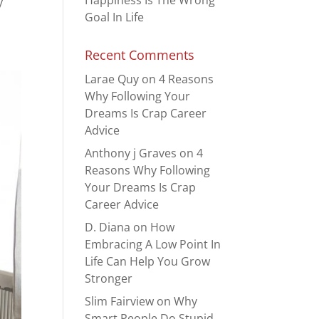
Happiness Is The Wrong
y
Goal In Life
Recent Comments
Larae Quy
on
4 Reasons
Why Following Your
Dreams Is Crap Career
Advice
Anthony j Graves
on
4
Reasons Why Following
Your Dreams Is Crap
Career Advice
D. Diana
on
How
Embracing A Low Point In
Life Can Help You Grow
Stronger
Slim Fairview
on
Why
Smart People Do Stupid