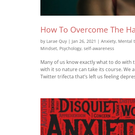
How To Overcome The Har
by
Larae Quy
|
Jan 26, 2021
|
Anxiety
,
Mental 
Mindset
,
Psychology
,
self-awareness
Many of us know exactly what to do with t
with it so nature can take its course. 
Twitter trifecta that’s left us feeling depr