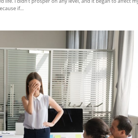
ed life. I didn’t prosper on any level, and it began to affect m
cause if...