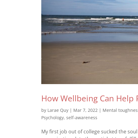
How Wellbeing Can Help 
by
Larae Quy
|
Mar 7, 2022
|
Mental toughnes
Psychology
,
self-awareness
My first job out of college sucked the so