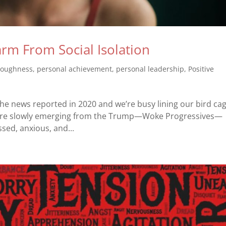
m From Social Isolation
toughness
,
personal achievement
,
personal leadership
,
Positive
he news reported in 2020 and we’re busy lining our bird ca
We are slowly emerging from the Trump—Woke Progressives—
essed, anxious, and...