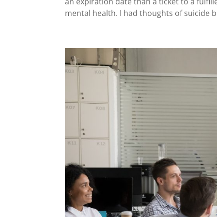
an expiration date than a ticket to a fulfill
mental health. I had thoughts of suicide be