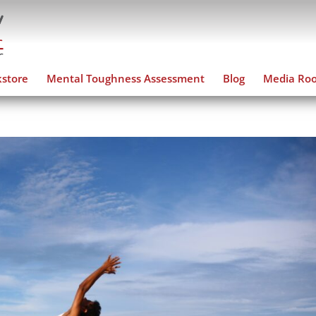
store
Mental Toughness Assessment
Blog
Media Ro