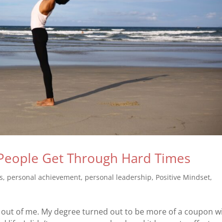
People Get Through Hard Times
s
,
personal achievement
,
personal leadership
,
Positive Mindset
,
ul out of me. My degree turned out to be more of a coupon w