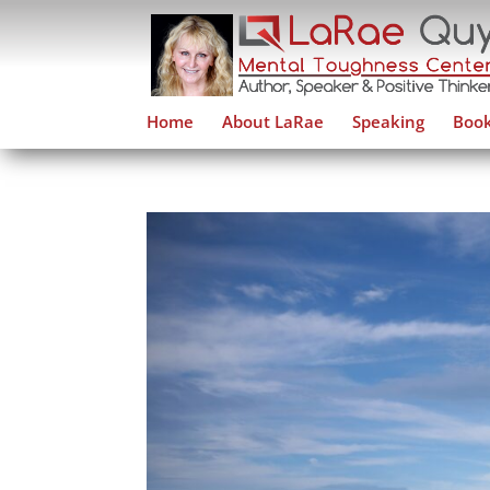
Home
About LaRae
Speaking
Book