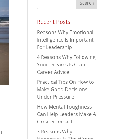
Recent Posts
Reasons Why Emotional
Intelligence Is Important
For Leadership
4 Reasons Why Following
Your Dreams Is Crap
Career Advice
Practical Tips On How to
Make Good Decisions
Under Pressure
How Mental Toughness
Can Help Leaders Make A
Greater Impact
3 Reasons Why
ith