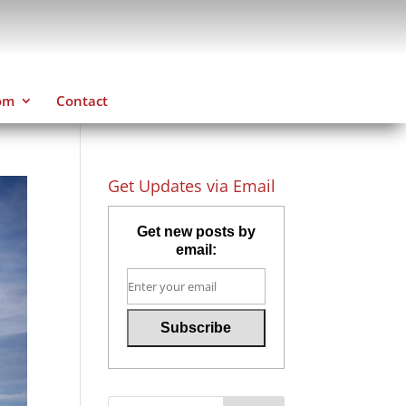
om
Contact
Get Updates via Email
Get new posts by
email: