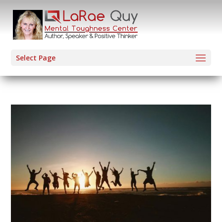
Select Page