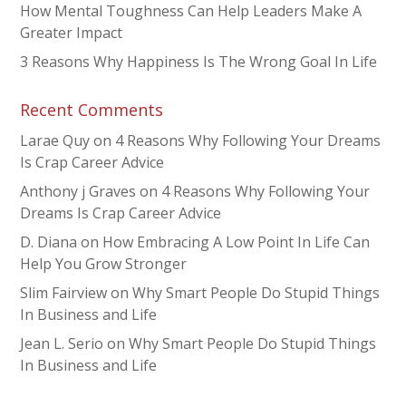
How Mental Toughness Can Help Leaders Make A
Greater Impact
3 Reasons Why Happiness Is The Wrong Goal In Life
Recent Comments
Larae Quy
on
4 Reasons Why Following Your Dreams
Is Crap Career Advice
Anthony j Graves
on
4 Reasons Why Following Your
Dreams Is Crap Career Advice
D. Diana
on
How Embracing A Low Point In Life Can
Help You Grow Stronger
Slim Fairview
on
Why Smart People Do Stupid Things
In Business and Life
Jean L. Serio
on
Why Smart People Do Stupid Things
In Business and Life