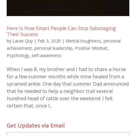
Here Is How Smart People Can Stop Sabotaging
Their Success
by
Larae Quy
|
Feb 3, 2020
|
Mental toughness
,
personal
achievement
,
personal leadership
,
Positive Mindset
,
Psychology
,
self-awareness
When I was 8, my brother and I had to share a horse
for a few summer months while mine healed from a
sprained ankle. One day that summer Dad announced
that he needed to help a neighbor trail several
hundred head of cattle over the weekend. I felt
certain that, since I...
Get Updates via Email