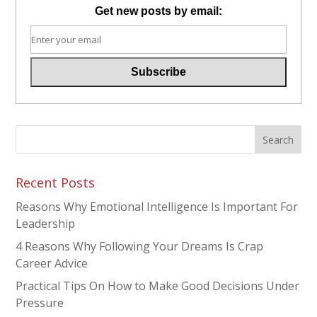
Get new posts by email:
Recent Posts
Reasons Why Emotional Intelligence Is Important For
Leadership
4 Reasons Why Following Your Dreams Is Crap
Career Advice
Practical Tips On How to Make Good Decisions Under
Pressure