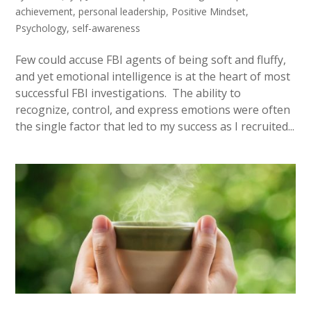
achievement
,
personal leadership
,
Positive Mindset
,
Psychology
,
self-awareness
Few could accuse FBI agents of being soft and fluffy,
and yet emotional intelligence is at the heart of most
successful FBI investigations. The ability to
recognize, control, and express emotions were often
the single factor that led to my success as I recruited...