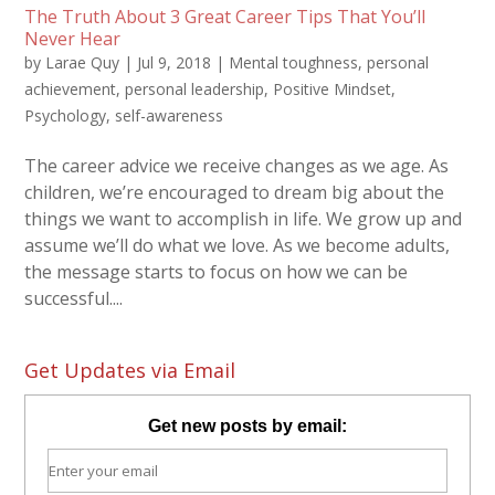
The Truth About 3 Great Career Tips That You’ll
Never Hear
by
Larae Quy
|
Jul 9, 2018
|
Mental toughness
,
personal
achievement
,
personal leadership
,
Positive Mindset
,
Psychology
,
self-awareness
The career advice we receive changes as we age. As
children, we’re encouraged to dream big about the
things we want to accomplish in life. We grow up and
assume we’ll do what we love. As we become adults,
the message starts to focus on how we can be
successful....
Get Updates via Email
Get new posts by email: