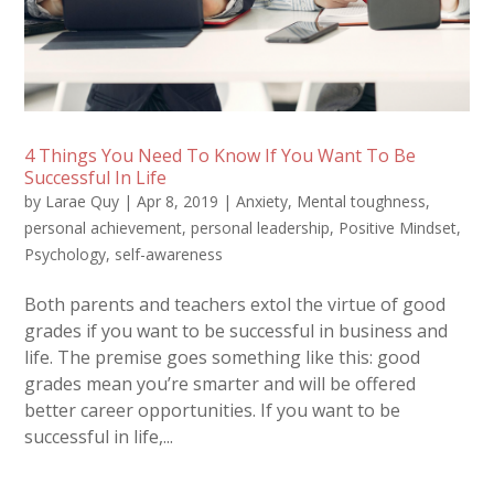
4 Things You Need To Know If You Want To Be
Successful In Life
by
Larae Quy
|
Apr 8, 2019
|
Anxiety
,
Mental toughness
,
personal achievement
,
personal leadership
,
Positive Mindset
,
Psychology
,
self-awareness
Both parents and teachers extol the virtue of good
grades if you want to be successful in business and
life. The premise goes something like this: good
grades mean you’re smarter and will be offered
better career opportunities. If you want to be
successful in life,...