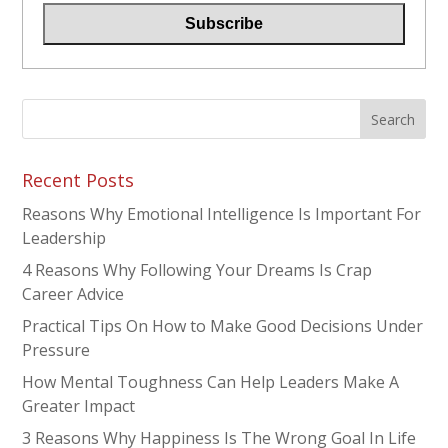
Recent Posts
Reasons Why Emotional Intelligence Is Important For
Leadership
4 Reasons Why Following Your Dreams Is Crap
Career Advice
Practical Tips On How to Make Good Decisions Under
Pressure
How Mental Toughness Can Help Leaders Make A
Greater Impact
3 Reasons Why Happiness Is The Wrong Goal In Life