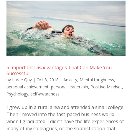
6 Important Disadvantages That Can Make You
Successful
by
Larae Quy
|
Oct 8, 2018
|
Anxiety
,
Mental toughness
,
personal achievement
,
personal leadership
,
Positive Mindset
,
Psychology
,
self-awareness
I grew up in a rural area and attended a small college.
Then I moved into the fast-paced business world
when I graduated. I didn’t have the life experiences of
many of my colleagues, or the sophistication that