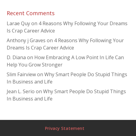
Recent Comments
Larae Quy
on
4 Reasons Why Following Your Dreams
Is Crap Career Advice
Anthony j Graves
on
4 Reasons Why Following Your
Dreams Is Crap Career Advice
D. Diana
on
How Embracing A Low Point In Life Can
Help You Grow Stronger
Slim Fairview
on
Why Smart People Do Stupid Things
In Business and Life
Jean L. Serio
on
Why Smart People Do Stupid Things
In Business and Life
Privacy Statement