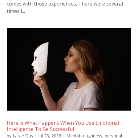
comes with those experiences. There were several
times I...
Here Is What Happens When You Use Emotional
Intelligence To Be Successful
by
Larae Quy
|
Jul 23, 2018
|
Mental toughness
,
personal