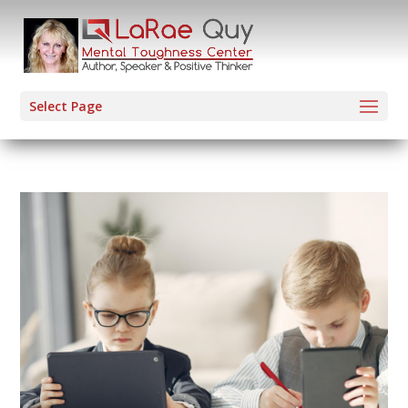
Select Page