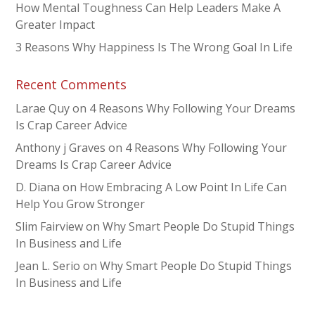
How Mental Toughness Can Help Leaders Make A
Greater Impact
3 Reasons Why Happiness Is The Wrong Goal In Life
Recent Comments
Larae Quy
on
4 Reasons Why Following Your Dreams
Is Crap Career Advice
Anthony j Graves
on
4 Reasons Why Following Your
Dreams Is Crap Career Advice
D. Diana
on
How Embracing A Low Point In Life Can
Help You Grow Stronger
Slim Fairview
on
Why Smart People Do Stupid Things
In Business and Life
Jean L. Serio
on
Why Smart People Do Stupid Things
In Business and Life