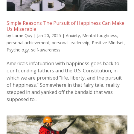
Simple Reasons The Pursuit of Happiness Can Make
Us Miserable
by
Larae Quy
|
Jan 20, 2025
|
Anxiety
,
Mental toughness
,
personal achievement
,
personal leadership
,
Positive Mindset
,
Psychology
,
self-awareness
America’s infatuation with happiness goes back to
our founding fathers and the U.S. Constitution, in
which we are promised “life, liberty, and the pursuit
of happiness.” Somewhere in that fairy tale, reality
stepped in and yanked off the bandaid that was
supposed to...