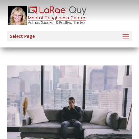
Select Page