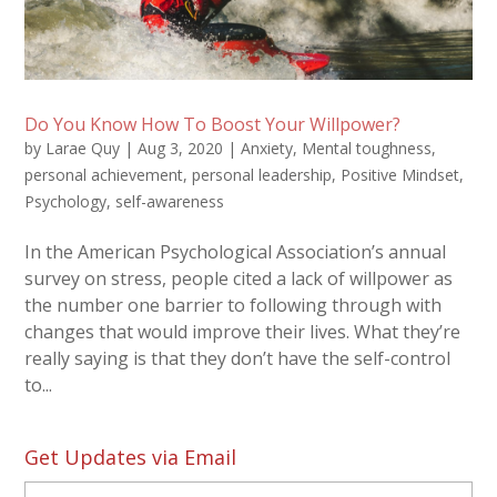
Do You Know How To Boost Your Willpower?
by
Larae Quy
|
Aug 3, 2020
|
Anxiety
,
Mental toughness
,
personal achievement
,
personal leadership
,
Positive Mindset
,
Psychology
,
self-awareness
In the American Psychological Association’s annual
survey on stress, people cited a lack of willpower as
the number one barrier to following through with
changes that would improve their lives. What they’re
really saying is that they don’t have the self-control
to...
Get Updates via Email