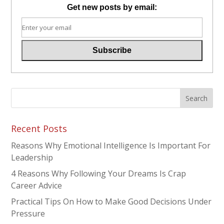
Get new posts by email:
Recent Posts
Reasons Why Emotional Intelligence Is Important For
Leadership
4 Reasons Why Following Your Dreams Is Crap
Career Advice
Practical Tips On How to Make Good Decisions Under
Pressure