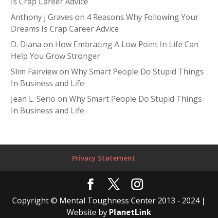
Is Crap Career Advice
Anthony j Graves
on
4 Reasons Why Following Your
Dreams Is Crap Career Advice
D. Diana
on
How Embracing A Low Point In Life Can
Help You Grow Stronger
Slim Fairview
on
Why Smart People Do Stupid Things
In Business and Life
Jean L. Serio
on
Why Smart People Do Stupid Things
In Business and Life
Privacy Statement
Copyright © Mental Toughness Center 2013 - 2024 |
Website by
PlanetLink