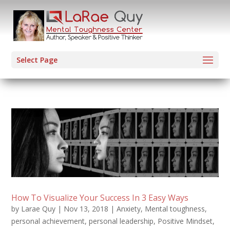
Select Page
How To Visualize Your Success In 3 Easy Ways
by
Larae Quy
|
Nov 13, 2018
|
Anxiety
,
Mental toughness
,
personal achievement
,
personal leadership
,
Positive Mindset
,