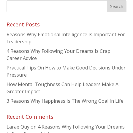
Recent Posts
Reasons Why Emotional Intelligence Is Important For
Leadership
4 Reasons Why Following Your Dreams Is Crap
Career Advice
Practical Tips On How to Make Good Decisions Under
Pressure
How Mental Toughness Can Help Leaders Make A
Greater Impact
3 Reasons Why Happiness Is The Wrong Goal In Life
Recent Comments
Larae Quy
on
4 Reasons Why Following Your Dreams