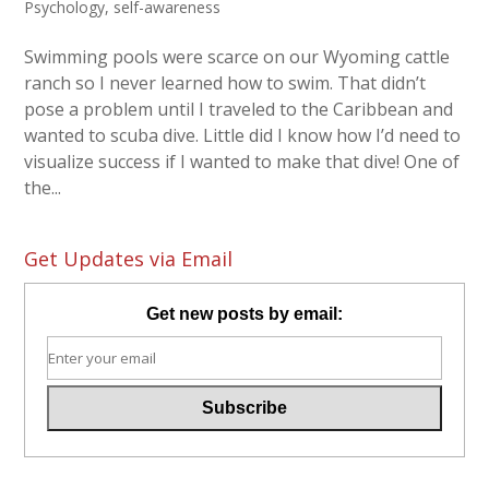
Psychology
,
self-awareness
Swimming pools were scarce on our Wyoming cattle
ranch so I never learned how to swim. That didn’t
pose a problem until I traveled to the Caribbean and
wanted to scuba dive. Little did I know how I’d need to
visualize success if I wanted to make that dive! One of
the...
Get Updates via Email
Get new posts by email: