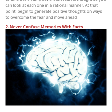
can look at each one in a rational manner. At that
point, begin to generate positive thoughts on ways
to overcome the fear and move ahead.
2. Never Confuse Memories With Facts