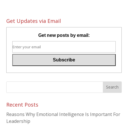
Get Updates via Email
Get new posts by email:
Recent Posts
Reasons Why Emotional Intelligence Is Important For
Leadership