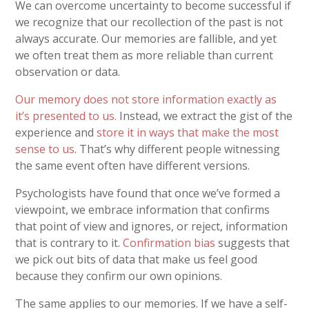
We can overcome uncertainty to become successful if
we recognize that our recollection of the past is not
always accurate. Our memories are fallible, and yet
we often treat them as more reliable than current
observation or data.
Our memory does not store information exactly as
it’s presented to us.
Instead, we extract the gist of the
experience and
store it in ways that make the most
sense to us.
That’s why different people witnessing
the same event often have different versions.
Psychologists have found that once we’ve formed a
viewpoint, we embrace information that confirms
that point of view and ignores, or reject, information
that is contrary to it.
Confirmation bias
suggests that
we pick out bits of data that make us feel good
because they confirm our own opinions.
The same applies to our memories. If we have a self-