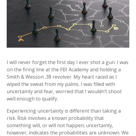
I will never forget the first day I ever shot a gun. I was
on the firing line at the FBI Academy and holding a
Smith & Wesson .38 revolver. My heart raced as I
wiped the sweat from my palms. I was filled with
uncertainty and fear, worried that I wouldn’t shoot
well enough to qualify.
Experiencing uncertainty is different than taking a
risk. Risk involves a known probability that
something will, or will not happen; uncertainty,
however, indicates the probabilities are unknown. We