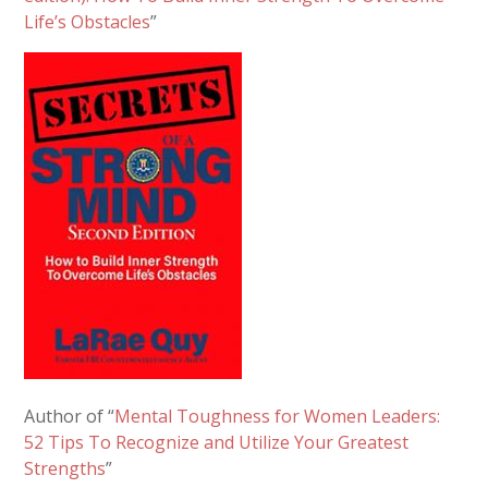
Life’s Obstacles
”
Author of “
Mental Toughness for Women Leaders:
52 Tips To Recognize and Utilize Your Greatest
Strengths
”