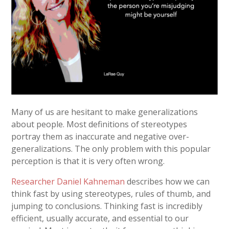
Many of us are hesitant to make generalizations
about people. Most definitions of stereotypes
portray them as inaccurate and negative over-
generalizations. The only problem with this popular
perception is that it is very often wrong.
Researcher Daniel Kahneman
describes how we can
think fast by using stereotypes, rules of thumb, and
jumping to conclusions. Thinking fast is incredibly
efficient, usually accurate, and essential to our