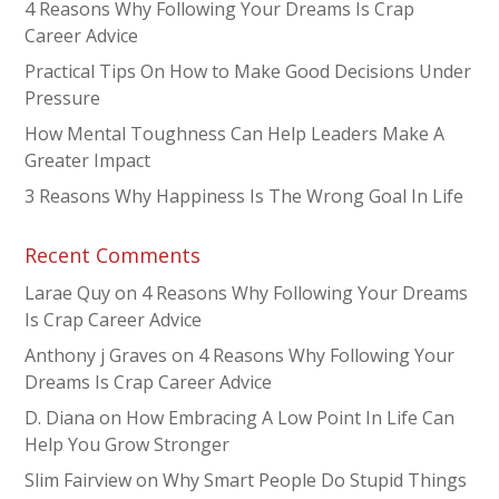
4 Reasons Why Following Your Dreams Is Crap
Career Advice
Practical Tips On How to Make Good Decisions Under
Pressure
How Mental Toughness Can Help Leaders Make A
Greater Impact
3 Reasons Why Happiness Is The Wrong Goal In Life
Recent Comments
Larae Quy
on
4 Reasons Why Following Your Dreams
Is Crap Career Advice
Anthony j Graves
on
4 Reasons Why Following Your
Dreams Is Crap Career Advice
D. Diana
on
How Embracing A Low Point In Life Can
Help You Grow Stronger
Slim Fairview
on
Why Smart People Do Stupid Things