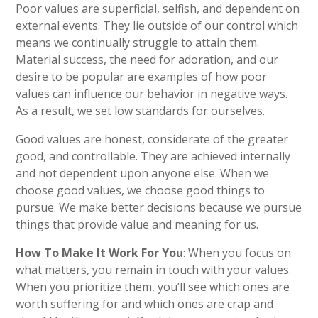
Poor values are superficial, selfish, and dependent on
external events. They lie outside of our control which
means we continually struggle to attain them.
Material success, the need for adoration, and our
desire to be popular are examples of how poor
values can influence our behavior in negative ways.
As a result, we set low standards for ourselves.
Good values are honest, considerate of the greater
good, and controllable. They are achieved internally
and not dependent upon anyone else. When we
choose good values, we choose good things to
pursue. We make better decisions because we pursue
things that provide value and meaning for us.
How To Make It Work For You
: When you focus on
what matters, you remain in touch with your values.
When you prioritize them, you’ll see which ones are
worth suffering for and which ones are crap and