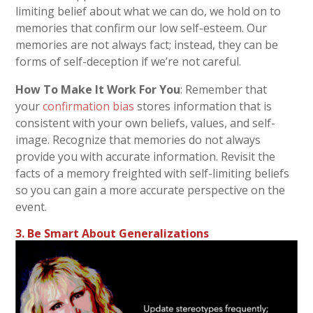
limiting belief about what we can do, we hold on to
memories that confirm our low self-esteem. Our
memories are not always fact; instead, they can be
forms of self-deception if we’re not careful.
How To Make It Work For You
: Remember that
your
confirmation bias
stores information that is
consistent with your own beliefs, values, and self-
image. Recognize that memories do not always
provide you with accurate information. Revisit the
facts of a memory freighted with self-limiting beliefs
so you can gain a more accurate perspective on the
event.
3. Be Smart About Generalizations