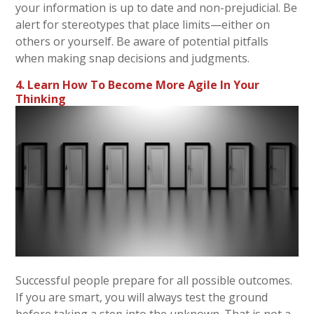
your information is up to date and non-prejudicial. Be
alert for stereotypes that place limits—either on
others or yourself. Be aware of potential pitfalls
when making snap decisions and judgments.
4. Learn How To Become More Agile In Your
Thinking
Successful people prepare for all possible outcomes.
If you are smart, you will always test the ground