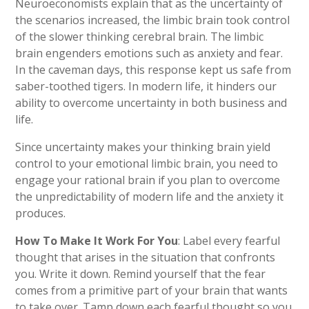
Neuroeconomists explain that as the uncertainty of
the scenarios increased, the limbic brain took control
of the slower thinking cerebral brain. The limbic
brain engenders emotions such as anxiety and fear.
In the caveman days, this response kept us safe from
saber-toothed tigers. In modern life, it hinders our
ability to overcome uncertainty in both business and
life.
Since uncertainty makes your thinking brain yield
control to your emotional limbic brain, you need to
engage your rational brain if you plan to overcome
the unpredictability of modern life and the anxiety it
produces.
How To Make It Work For You
: Label every fearful
thought that arises in the situation that confronts
you. Write it down. Remind yourself that the fear
comes from a primitive part of your brain that wants
to take over. Tamp down each fearful thought so you