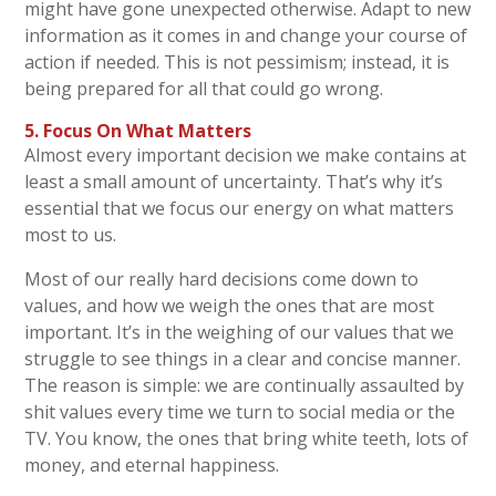
might have gone unexpected otherwise. Adapt to new
information as it comes in and change your course of
action if needed. This is not pessimism; instead, it is
being prepared for all that could go wrong.
5.
Focus On What Matters
Almost every important decision we make contains at
least a small amount of uncertainty. That’s why it’s
essential that we focus our energy on what matters
most to us.
Most of our really hard decisions come down to
values, and how we weigh the ones that are most
important. It’s in the weighing of our values that we
struggle to see things in a clear and concise manner.
The reason is simple: we are continually assaulted by
shit values every time we turn to social media or the
TV. You know, the ones that bring white teeth, lots of
money, and eternal happiness.