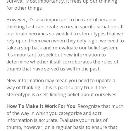
survival. Most importantly, it frees up our thinking
for other things.
However, it’s also important to be careful because
thinking fast can create errors in specific situations. If
our brain becomes so wedded to stereotypes that we
rely up
on them even when they defy logic, we need to
take a step back and re-evaluate our belief system.
It’s important to seek out new information to
determine whether it still corroborates the rules of
thumb that have served us well in the past.
New information may mean you need to update a
way of thinking. This is particularly true if the
stereotype is a self-limiting belief about ourselves.
How To Make It Work For You
: Recognize that much
of the way in which you categorize and sort
information is accurate. Evaluate your rules of
thumb, however, on a regular basis to ensure that