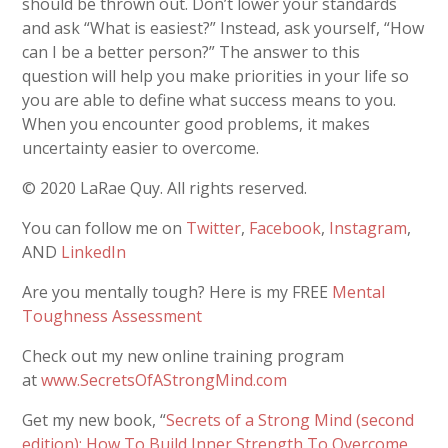
should be thrown out. Don’t lower your standards
and ask “What is easiest?” Instead, ask yourself, “How
can I be a better person?” The answer to this
question will help you make priorities in your life so
you are able to define what success means to you.
When you encounter good problems, it makes
uncertainty easier to overcome.
© 2020 LaRae Quy. All rights reserved.
You can follow me on
Twitter
,
Facebook
,
Instagram
,
AND
LinkedIn
Are you mentally tough? Here is my FREE
Mental
Toughness Assessment
Check out my new online training program
at
www.SecretsOfAStrongMind.com
Get my new book, “
Secrets of a Strong Mind (second
edition): How To Build Inner Strength To Overcome