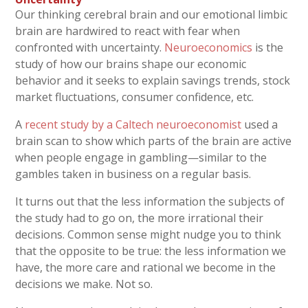
Our thinking cerebral brain and our emotional limbic
brain are hardwired to react with fear when
confronted with uncertainty.
Neuroeconomics
is the
study of how our brains shape our economic
behavior and it seeks to explain savings trends, stock
market fluctuations, consumer confidence, etc.
A
recent study by a Caltech neuroeconomist
used a
brain scan to show which parts of the brain are active
when people engage in gambling—similar to the
gambles taken in business on a regular basis.
It turns out that the less information the subjects of
the study had to go on, the more irrational their
decisions. Common sense might nudge you to think
that the opposite to be true: the less information we
have, the more care and rational we become in the
decisions we make. Not so.