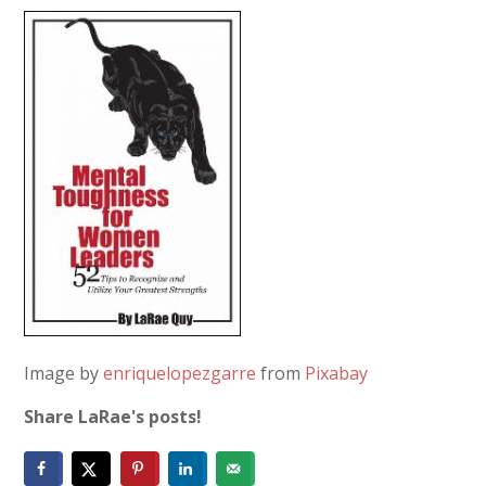
Image by
enriquelopezgarre
from
Pixabay
Share LaRae's posts!