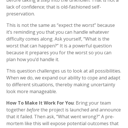
before taking a step into the unknown. That is not a
lack of confidence; that is old-fashioned self-
preservation.
This is not the same as “expect the worst” because
it’s reminding you that you can handle whatever
difficulty comes along. Ask yourself, “What is the
worst that can happen?” It is a powerful question
because it prepares you for the worst so you can
plan how you’d handle it.
This question challenges us to look at all possibilities.
When we do, we expand our ability to cope and adapt
to different situations, thereby making uncertainty
look more manageable.
How To Make It Work For You
: Bring your team
together
before
the project is launched and announce
that it failed. Then ask, “What went wrong?” A pre-
mortem like this will expose potential outcomes that