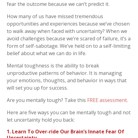
fear the outcome because we can’t predict it.
How many of us have missed tremendous
opportunities and experiences because we’ve chosen
to walk away when faced with uncertainty?
When we
avoid challenges because we’re scared of failure, it’s a
form
of self-sabotage. We’ve held on to a self-limiting
belief about what we can do in life.
Mental toughness is the ability to break
unproductive patterns of behavior. It is managing
your emotions, thoughts, and behavior in ways that
will set you up for success.
Are you mentally tough? Take this
FREE assessment
.
Here are five ways you can be mentally tough and not
let uncertainty hold you back:
1. Learn To Over-ride Our Brain’s Innate Fear Of
Uncertainty