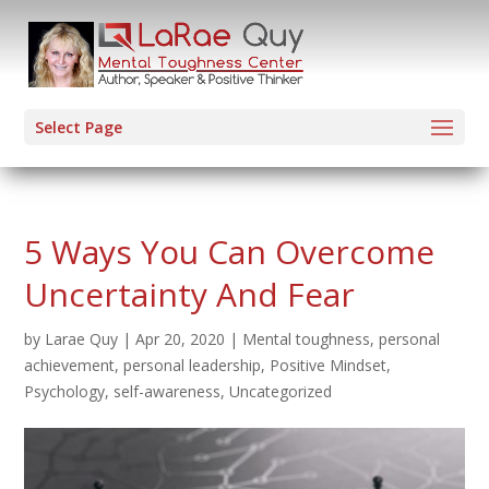
Select Page
5 Ways You Can Overcome
Uncertainty And Fear
by
Larae Quy
|
Apr 20, 2020
|
Mental toughness
,
personal
achievement
,
personal leadership
,
Positive Mindset
,
Psychology
,
self-awareness
,
Uncategorized