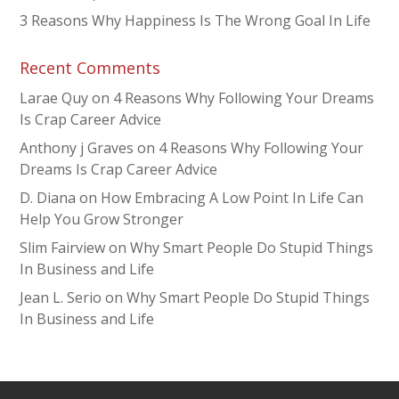
3 Reasons Why Happiness Is The Wrong Goal In Life
Recent Comments
Larae Quy
on
4 Reasons Why Following Your Dreams
Is Crap Career Advice
Anthony j Graves
on
4 Reasons Why Following Your
Dreams Is Crap Career Advice
D. Diana
on
How Embracing A Low Point In Life Can
Help You Grow Stronger
Slim Fairview
on
Why Smart People Do Stupid Things
In Business and Life
Jean L. Serio
on
Why Smart People Do Stupid Things
In Business and Life