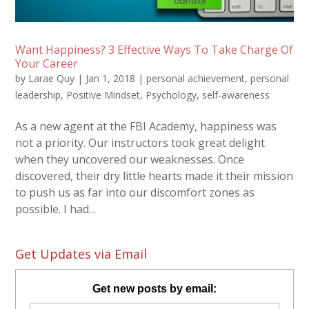
Want Happiness? 3 Effective Ways To Take Charge Of
Your Career
by
Larae Quy
|
Jan 1, 2018
|
personal achievement
,
personal
leadership
,
Positive Mindset
,
Psychology
,
self-awareness
As a new agent at the FBI Academy, happiness was
not a priority. Our instructors took great delight
when they uncovered our weaknesses. Once
discovered, their dry little hearts made it their mission
to push us as far into our discomfort zones as
possible. I had...
Get Updates via Email
Get new posts by email: