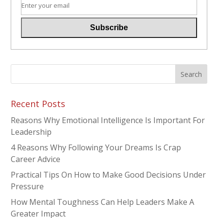
Recent Posts
Reasons Why Emotional Intelligence Is Important For
Leadership
4 Reasons Why Following Your Dreams Is Crap
Career Advice
Practical Tips On How to Make Good Decisions Under
Pressure
How Mental Toughness Can Help Leaders Make A
Greater Impact