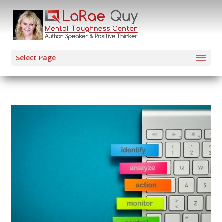
Select Page