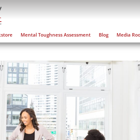
store
Mental Toughness Assessment
Blog
Media Ro