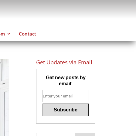
om
Contact
Get Updates via Email
Get new posts by
email: