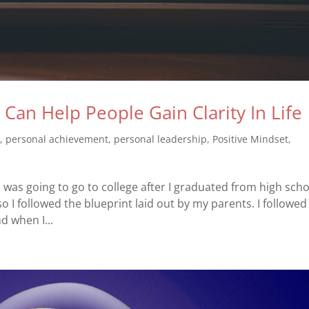
an Help People Gain Clarity In Life
s
,
personal achievement
,
personal leadership
,
Positive Mindset
,
was going to go to college after I graduated from high schoo
so I followed the blueprint laid out by my parents. I followed
d when I...