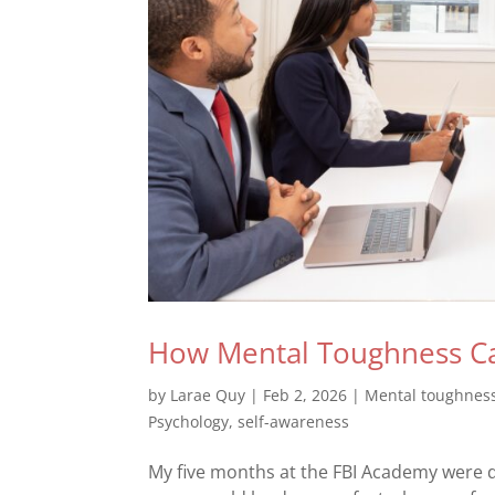
How Mental Toughness Ca
by
Larae Quy
|
Feb 2, 2026
|
Mental toughnes
Psychology
,
self-awareness
My five months at the FBI Academy were d