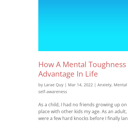
How A Mental Toughness 
Advantage In Life
by
Larae Quy
|
Mar 14, 2022
|
Anxiety
,
Mental
self-awareness
As a child, I had no friends growing up on
place with other kids my age. As an adult
were a few hard knocks before I finally lan