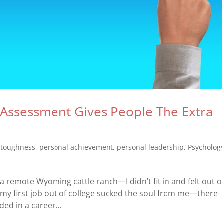
Assessment Gives People The Extra
 toughness
,
personal achievement
,
personal leadership
,
Psycholog
 a remote Wyoming cattle ranch—I didn’t fit in and felt out o
, my first job out of college sucked the soul from me—there
ded in a career...