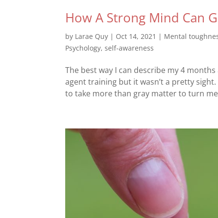
How A Strong Mind Can Gi
by
Larae Quy
|
Oct 14, 2021
|
Mental toughne
Psychology
,
self-awareness
The best way I can describe my 4 months a
agent training but it wasn’t a pretty sight.
to take more than gray matter to turn me 