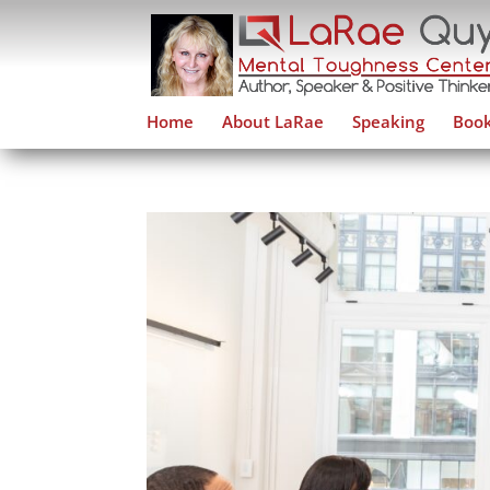
Home
About LaRae
Speaking
Book