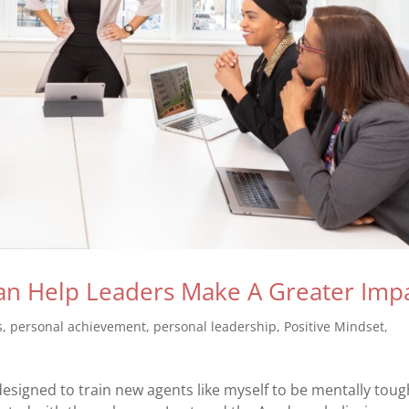
n Help Leaders Make A Greater Imp
s
,
personal achievement
,
personal leadership
,
Positive Mindset
,
esigned to train new agents like myself to be mentally toug