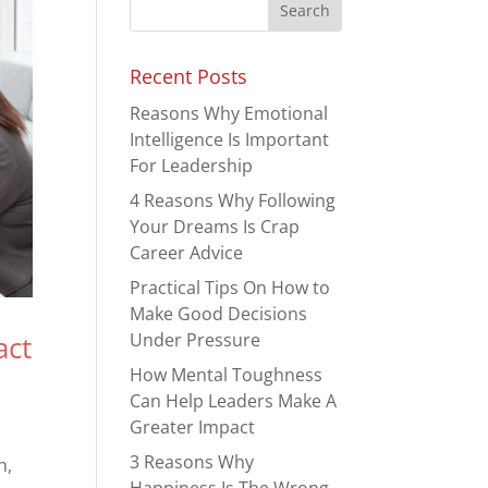
Recent Posts
Reasons Why Emotional
Intelligence Is Important
For Leadership
4 Reasons Why Following
Your Dreams Is Crap
Career Advice
Practical Tips On How to
Make Good Decisions
Under Pressure
act
How Mental Toughness
Can Help Leaders Make A
Greater Impact
3 Reasons Why
h,