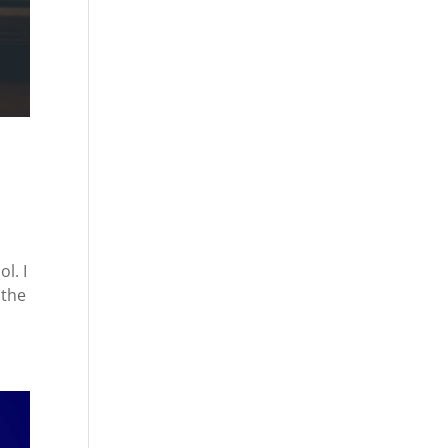
l. I
 the