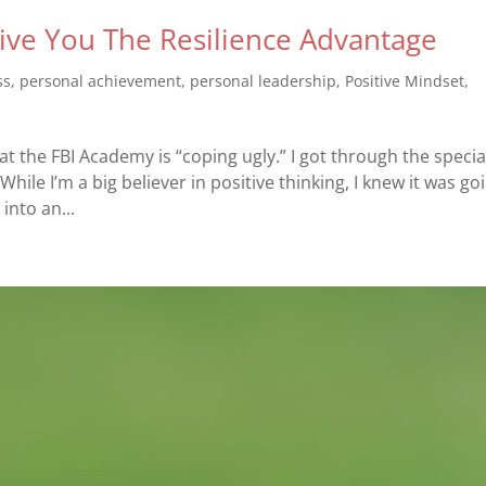
ve You The Resilience Advantage
ss
,
personal achievement
,
personal leadership
,
Positive Mindset
,
t the FBI Academy is “coping ugly.” I got through the specia
 While I’m a big believer in positive thinking, I knew it was go
into an...