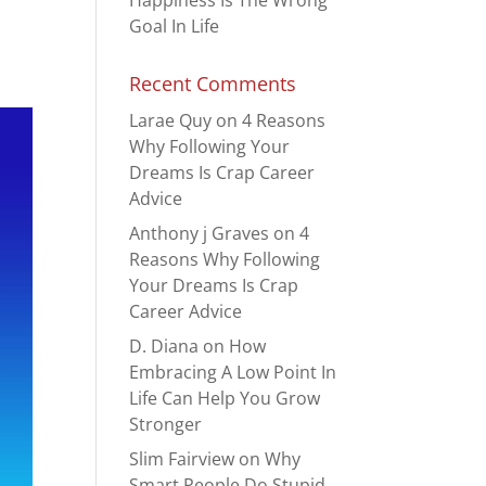
Happiness Is The Wrong
Goal In Life
Recent Comments
Larae Quy
on
4 Reasons
Why Following Your
Dreams Is Crap Career
Advice
Anthony j Graves
on
4
Reasons Why Following
Your Dreams Is Crap
Career Advice
D. Diana
on
How
Embracing A Low Point In
Life Can Help You Grow
Stronger
Slim Fairview
on
Why
Smart People Do Stupid