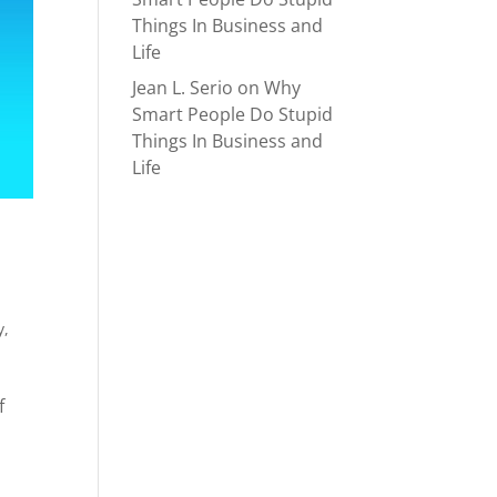
Things In Business and
Life
Jean L. Serio
on
Why
Smart People Do Stupid
Things In Business and
Life
y
,
f