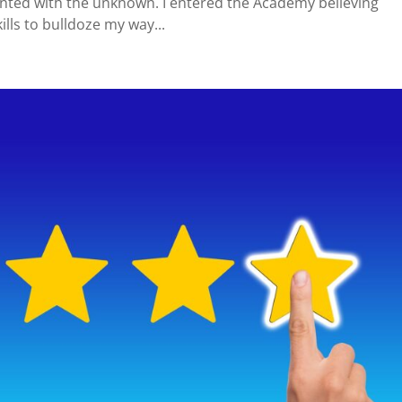
nted with the unknown. I entered the Academy believing
lls to bulldoze my way...