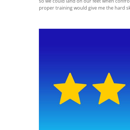
so we could land on our feet when confro
proper training would give me the hard ski