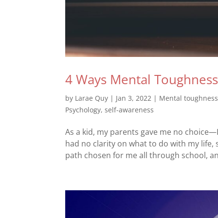
4 Ways Mental Toughness C
by
Larae Quy
|
Jan 3, 2022
|
Mental toughnes
Psychology
,
self-awareness
As a kid, my parents gave me no choice—I 
had no clarity on what to do with my life, 
path chosen for me all through school, an